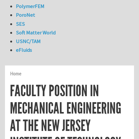
PolymerFEM
PoroNet
SES
Soft Matter World
USNC/TAM
eFluids
Home
FACULTY POSITION IN
MECHANICAL ENGINEERING
AT THE NEW JERSEY