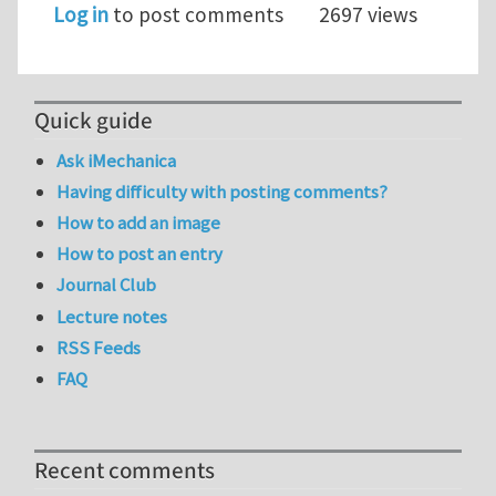
Log in
to post comments
2697 views
Quick guide
Ask iMechanica
Having difficulty with posting comments?
How to add an image
How to post an entry
Journal Club
Lecture notes
RSS Feeds
FAQ
Recent comments