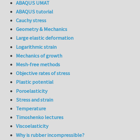
ABAQUS UMAT
ABAQUS tutorial
Cauchy stress
Geometry & Mechanics
Large elastic deformation
Logarithmic strain
Mechanics of growth
Mesh-free methods
Objective rates of stress
Plastic potential
Poroelasticity
Stress and strain
Temperature
Timoshenko lectures
Viscoelasticity
Why is rubber incompressible?