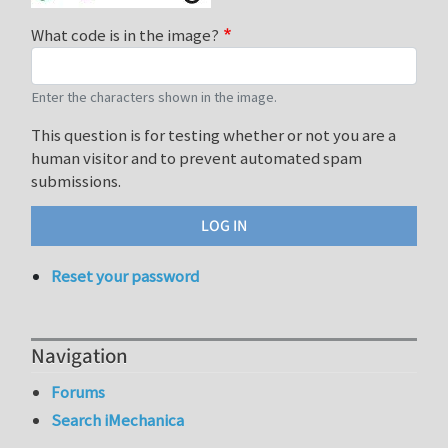
What code is in the image?
Enter the characters shown in the image.
This question is for testing whether or not you are a
human visitor and to prevent automated spam
submissions.
Reset your password
Navigation
Forums
Search iMechanica