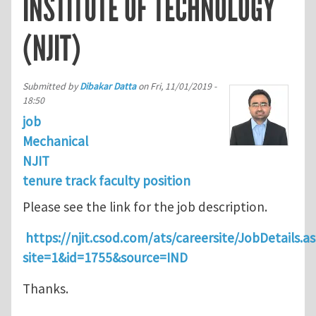
INSTITUTE OF TECHNOLOGY
(NJIT)
Submitted by
Dibakar Datta
on
Fri, 11/01/2019 -
18:50
job
Mechanical
NJIT
tenure track faculty position
Please see the link for the job description.
https://njit.csod.com/ats/careersite/JobDetails.a
site=1&id=1755&source=IND
Thanks.