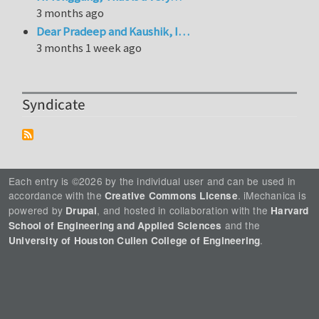
3 months ago
Dear Pradeep and Kaushik, I…
3 months 1 week ago
Syndicate
Each entry is ©2026 by the individual user and can be used in
accordance with the
. iMechanica is
Creative Commons License
powered by
, and hosted in collaboration with the
Drupal
Harvard
and the
School of Engineering and Applied Sciences
.
University of Houston Cullen College of Engineering