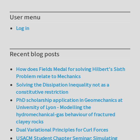
User menu
Log in
Recent blog posts
How does Fields Medal for solving Hilbert's Sixth
Problem relate to Mechanics
Solving the Dissipation Inequality not as a
constitutive restriction
PhD scholarship application in Geomechanics at
University of Lyon - Modelling the
hydromechanical-gas behaviour of fractured
clayey rocks
Dual Variational Principles for Curl Forces
USACM Student Chapter Seminar: Simulating