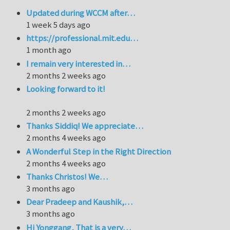
Updated during WCCM after…
1 week 5 days ago
https://professional.mit.edu…
1 month ago
I remain very interested in…
2 months 2 weeks ago
Looking forward to it!
2 months 2 weeks ago
Thanks Siddiq! We appreciate…
2 months 4 weeks ago
A Wonderful Step in the Right Direction
2 months 4 weeks ago
Thanks Christos! We…
3 months ago
Dear Pradeep and Kaushik,…
3 months ago
Hi Yonggang, That is a very…