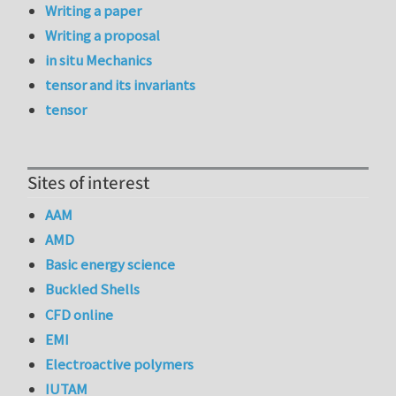
Writing a paper
Writing a proposal
in situ Mechanics
tensor and its invariants
tensor
Sites of interest
AAM
AMD
Basic energy science
Buckled Shells
CFD online
EMI
Electroactive polymers
IUTAM