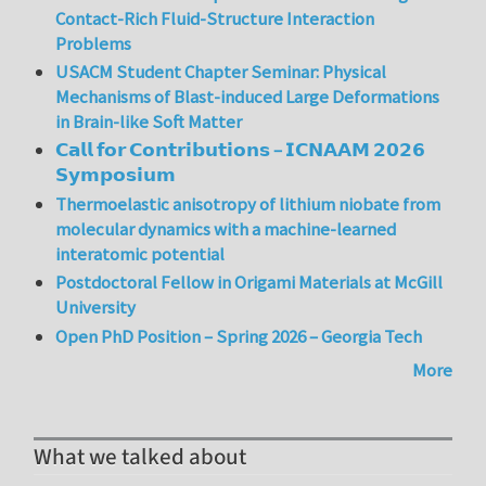
Contact-Rich Fluid-Structure Interaction
Problems
USACM Student Chapter Seminar: Physical
Mechanisms of Blast-induced Large Deformations
in Brain-like Soft Matter
𝗖𝗮𝗹𝗹 𝗳𝗼𝗿 𝗖𝗼𝗻𝘁𝗿𝗶𝗯𝘂𝘁𝗶𝗼𝗻𝘀 – 𝗜𝗖𝗡𝗔𝗔𝗠 𝟮𝟬𝟮𝟲
𝗦𝘆𝗺𝗽𝗼𝘀𝗶𝘂𝗺
Thermoelastic anisotropy of lithium niobate from
molecular dynamics with a machine-learned
interatomic potential
Postdoctoral Fellow in Origami Materials at McGill
University
Open PhD Position – Spring 2026 – Georgia Tech
More
What we talked about