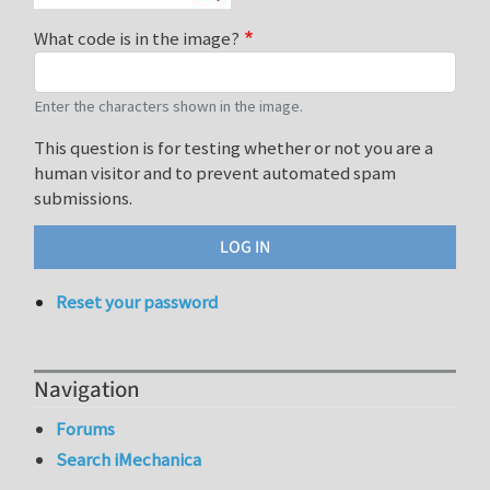
What code is in the image?
Enter the characters shown in the image.
This question is for testing whether or not you are a
human visitor and to prevent automated spam
submissions.
Reset your password
Navigation
Forums
Search iMechanica