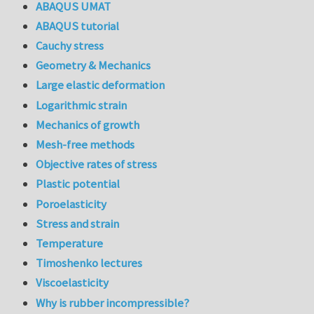
ABAQUS UMAT
ABAQUS tutorial
Cauchy stress
Geometry & Mechanics
Large elastic deformation
Logarithmic strain
Mechanics of growth
Mesh-free methods
Objective rates of stress
Plastic potential
Poroelasticity
Stress and strain
Temperature
Timoshenko lectures
Viscoelasticity
Why is rubber incompressible?