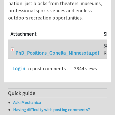
nation, just blocks from theaters, museums,
professional sports venues and endless
outdoors recreation opportunities.
Attachment
Size
580.5
PhD_Positions_Gonella_Minnesota.pdf
KB
Log in
to post comments
3844 views
Quick guide
Ask iMechanica
Having difficulty with posting comments?