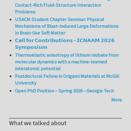
Contact-Rich Fluid-Structure Interaction
Problems
USACM Student Chapter Seminar: Physical
Mechanisms of Blast-induced Large Deformations
in Brain-like Soft Matter
𝗖𝗮𝗹𝗹 𝗳𝗼𝗿 𝗖𝗼𝗻𝘁𝗿𝗶𝗯𝘂𝘁𝗶𝗼𝗻𝘀 – 𝗜𝗖𝗡𝗔𝗔𝗠 𝟮𝟬𝟮𝟲
𝗦𝘆𝗺𝗽𝗼𝘀𝗶𝘂𝗺
Thermoelastic anisotropy of lithium niobate from
molecular dynamics with a machine-learned
interatomic potential
Postdoctoral Fellow in Origami Materials at McGill
University
Open PhD Position – Spring 2026 – Georgia Tech
More
What we talked about