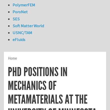
PolymerFEM
PoroNet
SES
Soft Matter World
USNC/TAM
eFluids
Home
PHD POSITIONS IN
MECHANICS OF
METAMATERIALS AT THE