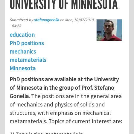
UNIVERSITY OF MINNESOTA
Submitted by
stefanogonella
on
Mon, 10/07/2019
- 04:28
education
PhD positions
mechanics
metamaterials
Minnesota
PhD positions are available at the University
of Minnesota in the group of Prof. Stefano
Gonella
. The positions are in the general area
of mechanics and physics of solids and
structures, with emphasis on mechanical
metamaterials. Topics of current interest are: