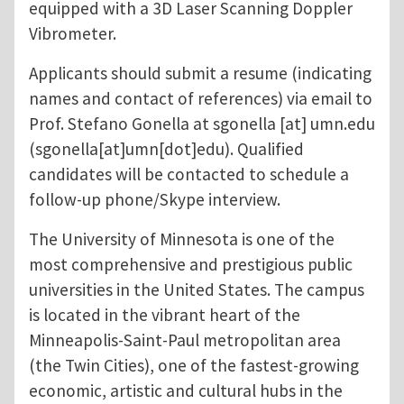
equipped with a 3D Laser Scanning Doppler
Vibrometer.
Applicants should submit a resume (indicating
names and contact of references) via email to
Prof. Stefano Gonella at
sgonella
[at]
umn.edu
(sgonella[at]umn[dot]edu)
. Qualified
candidates will be contacted to schedule a
follow-up phone/Skype interview.
The University of Minnesota is one of the
most comprehensive and prestigious public
universities in the United States. The campus
is located in the vibrant heart of the
Minneapolis-Saint-Paul metropolitan area
(the Twin Cities), one of the fastest-growing
economic, artistic and cultural hubs in the