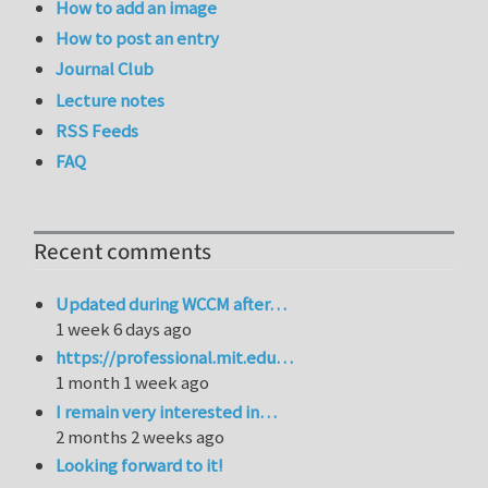
How to add an image
How to post an entry
Journal Club
Lecture notes
RSS Feeds
FAQ
Recent comments
Updated during WCCM after…
1 week 6 days ago
https://professional.mit.edu…
1 month 1 week ago
I remain very interested in…
2 months 2 weeks ago
Looking forward to it!