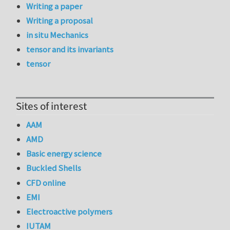
Writing a paper
Writing a proposal
in situ Mechanics
tensor and its invariants
tensor
Sites of interest
AAM
AMD
Basic energy science
Buckled Shells
CFD online
EMI
Electroactive polymers
IUTAM