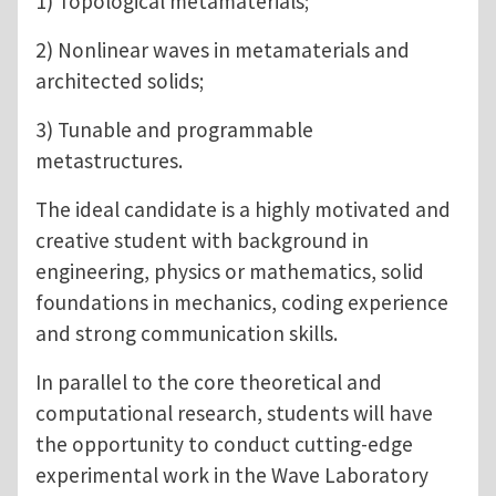
1) Topological metamaterials;
2) Nonlinear waves in metamaterials and
architected solids;
3) Tunable and programmable
metastructures.
The ideal candidate is a highly motivated and
creative student with background in
engineering, physics or mathematics, solid
foundations in mechanics, coding experience
and strong communication skills.
In parallel to the core theoretical and
computational research, students will have
the opportunity to conduct cutting-edge
experimental work in the Wave Laboratory