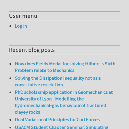
User menu
Log in
Recent blog posts
How does Fields Medal for solving Hilbert's Sixth
Problem relate to Mechanics
Solving the Dissipation Inequality not as a
constitutive restriction
PhD scholarship application in Geomechanics at
University of Lyon - Modelling the
hydromechanical-gas behaviour of fractured
clayey rocks
Dual Variational Principles for Curl Forces
USACM Student Chapter Seminar: Simulating