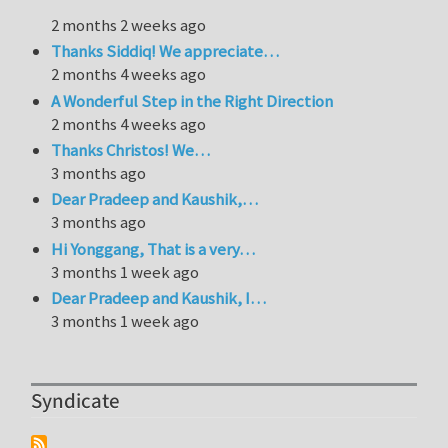
2 months 2 weeks ago
Thanks Siddiq! We appreciate…
2 months 4 weeks ago
A Wonderful Step in the Right Direction
2 months 4 weeks ago
Thanks Christos! We…
3 months ago
Dear Pradeep and Kaushik,…
3 months ago
Hi Yonggang, That is a very…
3 months 1 week ago
Dear Pradeep and Kaushik, I…
3 months 1 week ago
Syndicate