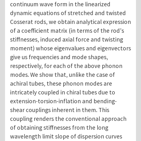
continuum wave form in the linearized
dynamic equations of stretched and twisted
Cosserat rods, we obtain analytical expression
of a coefficient matrix (in terms of the rod's
stiffnesses, induced axial force and twisting
moment) whose eigenvalues and eigenvectors
give us frequencies and mode shapes,
respectively, for each of the above phonon
modes. We show that, unlike the case of
achiral tubes, these phonon modes are
intricately coupled in chiral tubes due to
extension-torsion-inflation and bending-
shear couplings inherent in them. This
coupling renders the conventional approach
of obtaining stiffnesses from the long
wavelength limit slope of dispersion curves