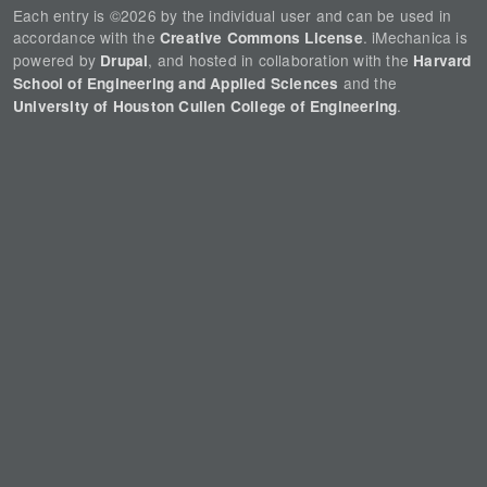
Each entry is ©2026 by the individual user and can be used in
accordance with the
. iMechanica is
Creative Commons License
powered by
, and hosted in collaboration with the
Drupal
Harvard
and the
School of Engineering and Applied Sciences
.
University of Houston Cullen College of Engineering