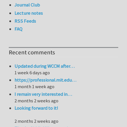
Journal Club
Lecture notes
RSS Feeds
FAQ
Recent comments
Updated during WCCM after…
1 week 6 days ago
https://professional.mit.edu…
1 month 1 week ago
I remain very interested in…
2 months 2 weeks ago
Looking forward to it!
2 months 2 weeks ago