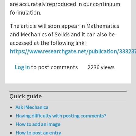
are accurately reproduced in our continuum
formulation.
The article will soon appear in Mathematics
and Mechanics of Solids and it can also be
accessed at the following link:
https://www.researchgate.net/publication/333
Log in
to post comments
2236 views
Quick guide
Ask iMechanica
Having difficulty with posting comments?
How to add an image
How to post an entry