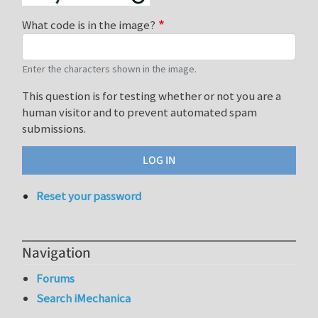
What code is in the image?
Enter the characters shown in the image.
This question is for testing whether or not you are a
human visitor and to prevent automated spam
submissions.
Reset your password
Navigation
Forums
Search iMechanica