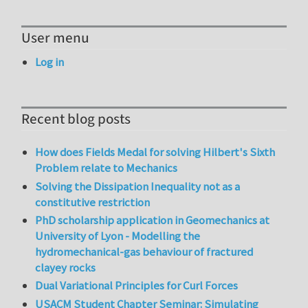
User menu
Log in
Recent blog posts
How does Fields Medal for solving Hilbert's Sixth
Problem relate to Mechanics
Solving the Dissipation Inequality not as a
constitutive restriction
PhD scholarship application in Geomechanics at
University of Lyon - Modelling the
hydromechanical-gas behaviour of fractured
clayey rocks
Dual Variational Principles for Curl Forces
USACM Student Chapter Seminar: Simulating