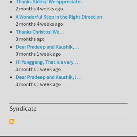
Thanks Siddiq! We appreciate…
2 months 4 weeks ago
A Wonderful Step in the Right Direction
2 months 4 weeks ago
Thanks Christos! We…
3 months ago
Dear Pradeep and Kaushik,…
3 months 1 week ago
Hi Yonggang, That is a very…
3 months 1 week ago
Dear Pradeep and Kaushik, I…
3 months 1 week ago
Syndicate