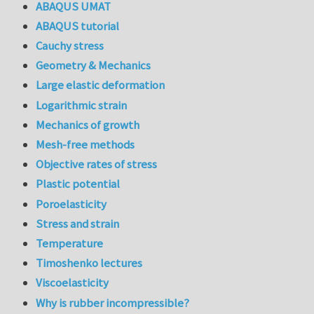
ABAQUS UMAT
ABAQUS tutorial
Cauchy stress
Geometry & Mechanics
Large elastic deformation
Logarithmic strain
Mechanics of growth
Mesh-free methods
Objective rates of stress
Plastic potential
Poroelasticity
Stress and strain
Temperature
Timoshenko lectures
Viscoelasticity
Why is rubber incompressible?