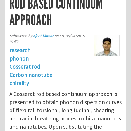
ROD BASED CONTINUUM
APPROACH
Submitted by
Ajeet Kumar
on
Fri, 05/24/2019 -
01:52
research
phonon
Cosserat rod
Carbon nanotube
chirality
A Cosserat rod based continuum approach is
presented to obtain phonon dispersion curves
of flexural, torsional, longitudinal, shearing
and radial breathing modes in chiral nanorods
and nanotubes. Upon substituting the