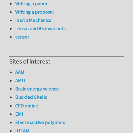
Writing a paper
Writing a proposal
in situ Mechanics
tensor and its invariants
tensor
Sites of interest
AAM
AMD
Basic energy science
Buckled Shells
CFD online
EMI
Electroactive polymers
IUTAM