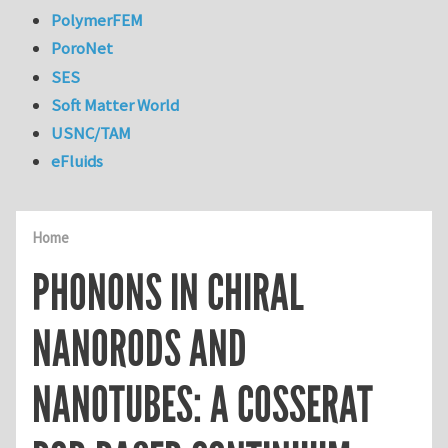
PolymerFEM
PoroNet
SES
Soft Matter World
USNC/TAM
eFluids
Home
PHONONS IN CHIRAL
NANORODS AND
NANOTUBES: A COSSERAT