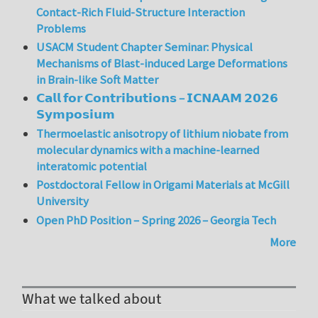
Contact-Rich Fluid-Structure Interaction
Problems
USACM Student Chapter Seminar: Physical
Mechanisms of Blast-induced Large Deformations
in Brain-like Soft Matter
𝗖𝗮𝗹𝗹 𝗳𝗼𝗿 𝗖𝗼𝗻𝘁𝗿𝗶𝗯𝘂𝘁𝗶𝗼𝗻𝘀 – 𝗜𝗖𝗡𝗔𝗔𝗠 𝟮𝟬𝟮𝟲
𝗦𝘆𝗺𝗽𝗼𝘀𝗶𝘂𝗺
Thermoelastic anisotropy of lithium niobate from
molecular dynamics with a machine-learned
interatomic potential
Postdoctoral Fellow in Origami Materials at McGill
University
Open PhD Position – Spring 2026 – Georgia Tech
More
What we talked about