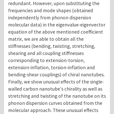
redundant. However, upon substituting the
frequencies and mode shapes (obtained
independently from phonon dispersion
molecular data) in the eigenvalue-eigenvector
equation of the above mentioned coefficient
matrix, we are able to obtain all the
stiffnesses (bending, twisting, stretching,
shearing and all coupling stiffnesses
corresponding to extension-torsion,
extension-inflation, torsion-inflation and
bending-shear couplings) of chiral nanotubes.
Finally, we show unusual effects of the single-
walled carbon nanotube's chirality as well as
stretching and twisting of the nanotube on its
phonon dispersion curves obtained from the
molecular approach. These unusual effects