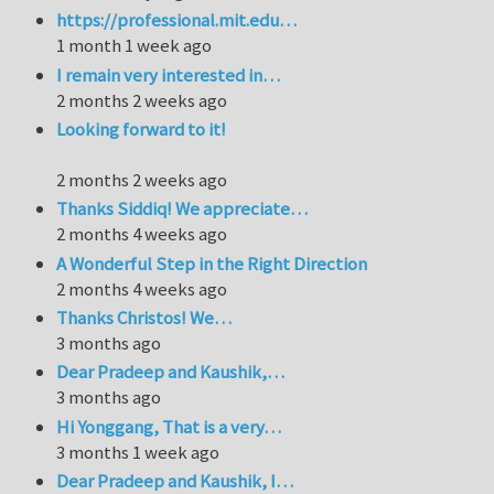
https://professional.mit.edu…
1 month 1 week ago
I remain very interested in…
2 months 2 weeks ago
Looking forward to it!
2 months 2 weeks ago
Thanks Siddiq! We appreciate…
2 months 4 weeks ago
A Wonderful Step in the Right Direction
2 months 4 weeks ago
Thanks Christos! We…
3 months ago
Dear Pradeep and Kaushik,…
3 months ago
Hi Yonggang, That is a very…
3 months 1 week ago
Dear Pradeep and Kaushik, I…