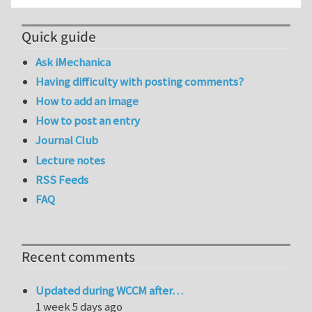
Quick guide
Ask iMechanica
Having difficulty with posting comments?
How to add an image
How to post an entry
Journal Club
Lecture notes
RSS Feeds
FAQ
Recent comments
Updated during WCCM after…
1 week 5 days ago