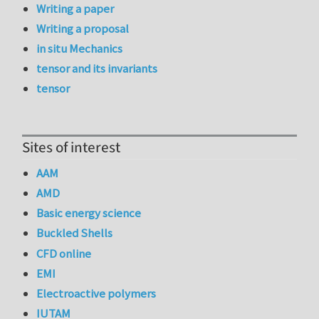
Writing a paper
Writing a proposal
in situ Mechanics
tensor and its invariants
tensor
Sites of interest
AAM
AMD
Basic energy science
Buckled Shells
CFD online
EMI
Electroactive polymers
IUTAM