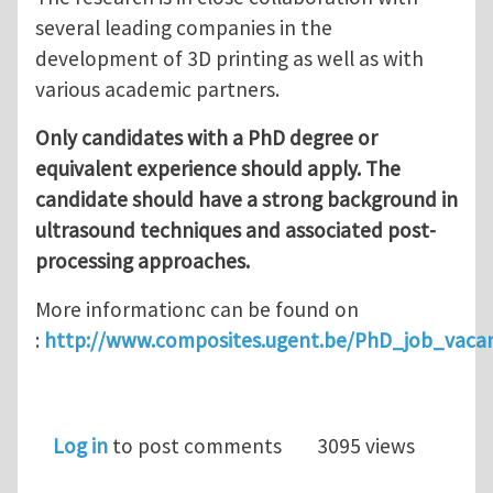
several leading companies in the
development of 3D printing as well as with
various academic partners.
Only candidates with a PhD degree or
equivalent experience should apply. The
candidate should have a strong background in
ultrasound techniques and associated post-
processing approaches.
More informationc can be found on
:
http://www.composites.ugent.be/PhD_job_vac
Log in
to post comments
3095 views