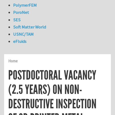
PolymerFEM
PoroNet
SES
Soft Matter World
USNC/TAM
eFluids
Home
POSTDOCTORAL VACANCY
(2.5 YEARS) ON NON-
DESTRUCTIVE INSPECTION