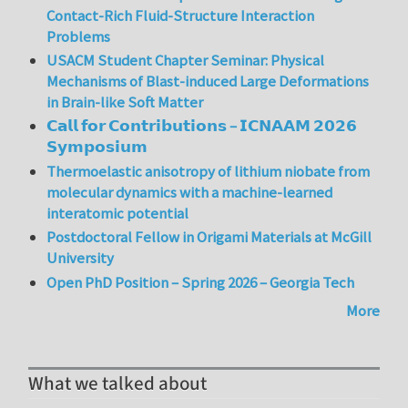
Contact-Rich Fluid-Structure Interaction
Problems
USACM Student Chapter Seminar: Physical
Mechanisms of Blast-induced Large Deformations
in Brain-like Soft Matter
𝗖𝗮𝗹𝗹 𝗳𝗼𝗿 𝗖𝗼𝗻𝘁𝗿𝗶𝗯𝘂𝘁𝗶𝗼𝗻𝘀 – 𝗜𝗖𝗡𝗔𝗔𝗠 𝟮𝟬𝟮𝟲
𝗦𝘆𝗺𝗽𝗼𝘀𝗶𝘂𝗺
Thermoelastic anisotropy of lithium niobate from
molecular dynamics with a machine-learned
interatomic potential
Postdoctoral Fellow in Origami Materials at McGill
University
Open PhD Position – Spring 2026 – Georgia Tech
More
What we talked about