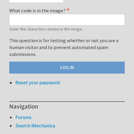
What code is in the image?
Enter the characters shown in the image.
This question is for testing whether or not you are a
human visitor and to prevent automated spam
submissions.
Reset your password
Navigation
Forums
Search iMechanica