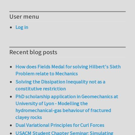
User menu
Log in
Recent blog posts
How does Fields Medal for solving Hilbert's Sixth
Problem relate to Mechanics
Solving the Dissipation Inequality not as a
constitutive restriction
PhD scholarship application in Geomechanics at
University of Lyon - Modelling the
hydromechanical-gas behaviour of fractured
clayey rocks
Dual Variational Principles for Curl Forces
USACM Student Chapter Seminar: Simulating