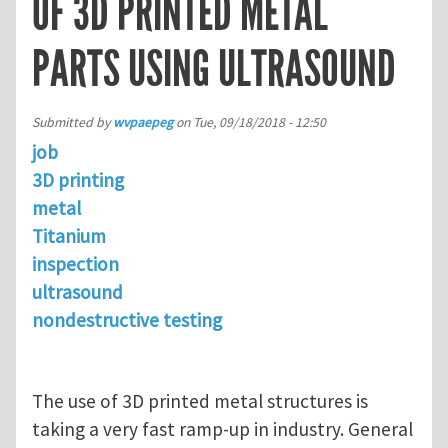
OF 3D PRINTED METAL
PARTS USING ULTRASOUND
Submitted by
wvpaepeg
on
Tue, 09/18/2018 - 12:50
job
3D printing
metal
Titanium
inspection
ultrasound
nondestructive testing
The use of 3D printed metal structures is
taking a very fast ramp-up in industry. General