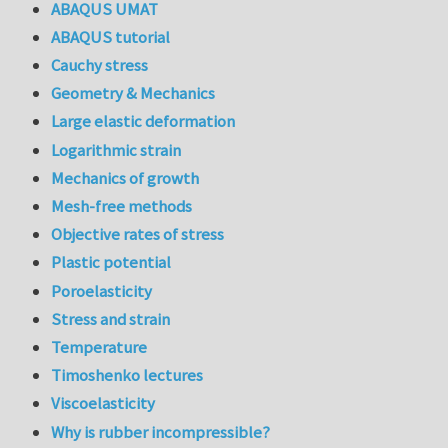
ABAQUS UMAT
ABAQUS tutorial
Cauchy stress
Geometry & Mechanics
Large elastic deformation
Logarithmic strain
Mechanics of growth
Mesh-free methods
Objective rates of stress
Plastic potential
Poroelasticity
Stress and strain
Temperature
Timoshenko lectures
Viscoelasticity
Why is rubber incompressible?