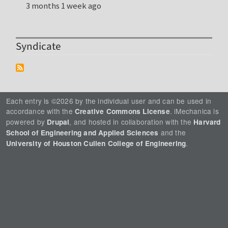
3 months 1 week ago
Syndicate
Each entry is ©2026 by the individual user and can be used in
accordance with the
. iMechanica is
Creative Commons License
powered by
, and hosted in collaboration with the
Drupal
Harvard
and the
School of Engineering and Applied Sciences
.
University of Houston Cullen College of Engineering