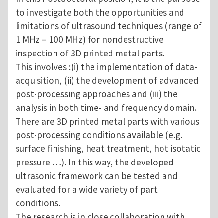
to investigate both the opportunities and
limitations of ultrasound techniques (range of
1 MHz – 100 MHz) for nondestructive
inspection of 3D printed metal parts.
This involves :(i) the implementation of data-
acquisition, (ii) the development of advanced
post-processing approaches and (iii) the
analysis in both time- and frequency domain.
There are 3D printed metal parts with various
post-processing conditions available (e.g.
surface finishing, heat treatment, hot isotatic
pressure …). In this way, the developed
ultrasonic framework can be tested and
evaluated for a wide variety of part
conditions.
The research is in close collaboration with