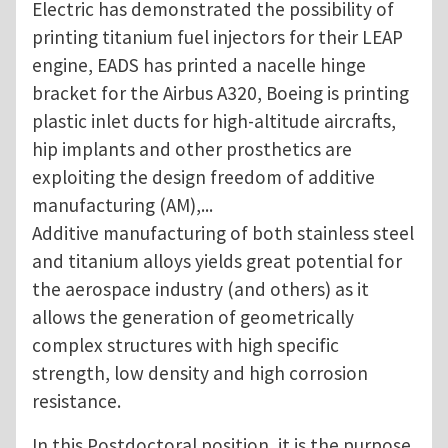
Electric has demonstrated the possibility of
printing titanium fuel injectors for their LEAP
engine, EADS has printed a nacelle hinge
bracket for the Airbus A320, Boeing is printing
plastic inlet ducts for high-altitude aircrafts,
hip implants and other prosthetics are
exploiting the design freedom of additive
manufacturing (AM),...
Additive manufacturing of both stainless steel
and titanium alloys yields great potential for
the aerospace industry (and others) as it
allows the generation of geometrically
complex structures with high specific
strength, low density and high corrosion
resistance.
In this Postdoctoral position, it is the purpose