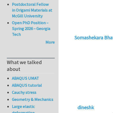
Postdoctoral Fellow
in Origami Materials at
McGill University
Open PhD Position –
Spring 2026 – Georgia
Tech
Somashekara Bha
More
In reply to
Natural
What we talked
about
ABAQUS UMAT
ABAQUS tutorial
Cauchy stress
Geometry & Mechanics
Large elastic
dineshk
deformation