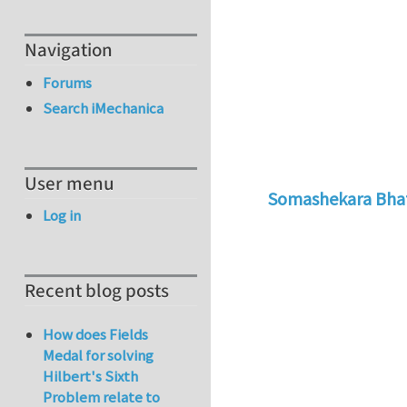
Navigation
Forums
Search iMechanica
User menu
Somashekara Bha
Log in
In reply to
How to 
Recent blog posts
How does Fields
Medal for solving
Hilbert's Sixth
Problem relate to