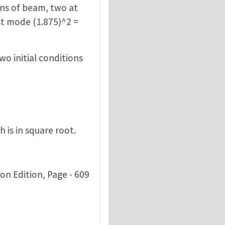
ons of beam, two at
rst mode (1.875)^2 =
wo initial conditions
 is in square root.
son Edition, Page - 609