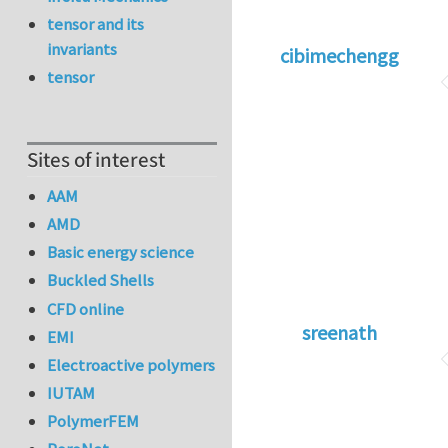
tensor and its
invariants
cibimechengg
tensor
Sites of interest
AAM
AMD
Basic energy science
Buckled Shells
CFD online
sreenath
EMI
Electroactive polymers
IUTAM
PolymerFEM