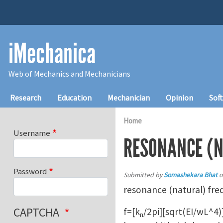
Skip to main content
iMechanica
Web of Mechanics and Mechanicians
Main navigation
Research
Education
Mechanician
Opinion
Sof
Home
Username
RESONANCE (N
Password
Submitted by
Somashekara Bhat
o
resonance (natural) freq
CAPTCHA
f=[k
/2pi][sqrt(EI/wL^4)
n