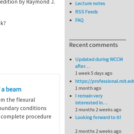
h edition by Raymond J.
Lecture notes
RSS Feeds
FAQ
ink?
Recent comments
Updated during WCCM
after…
1 week 5 days ago
https://professional.mit.e
1 month ago
f a beam
I remain very
om the flexural
interested in…
boundary conditions
2 months 2 weeks ago
he complete procedure
Looking forward to it!
2 months 2 weeks ago