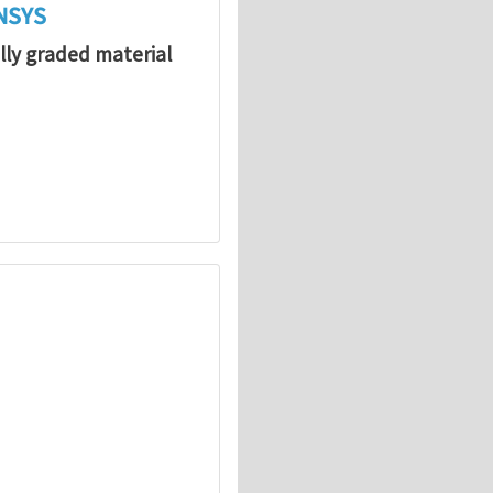
ANSYS
lly graded material