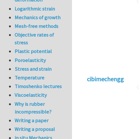
Logarithmic strain
Mechanics of growth
Mesh-free methods
Objective rates of
stress
Plastic potential
Poroelasticity
Stress and strain
Temperature
cibimechengg
Timoshenko lectures
Viscoelasticity
Why is rubber
incompressible?
Writing a paper
Writing a proposal
in situ Mechanics