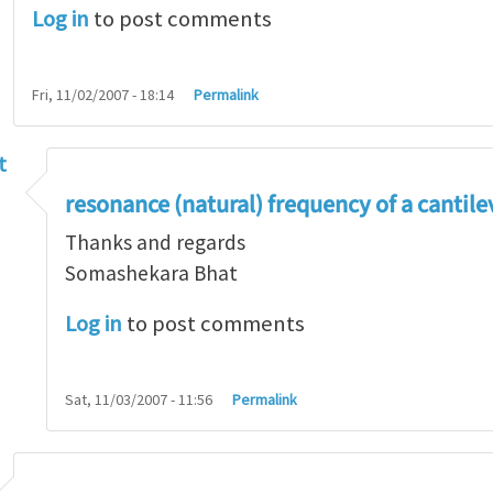
Log in
to post comments
Fri, 11/02/2007 - 18:14
Permalink
t
 frequency....
by
ramdas chennamsetti
resonance (natural) frequency of a cantil
Thanks and regards
Somashekara Bhat
Log in
to post comments
Sat, 11/03/2007 - 11:56
Permalink