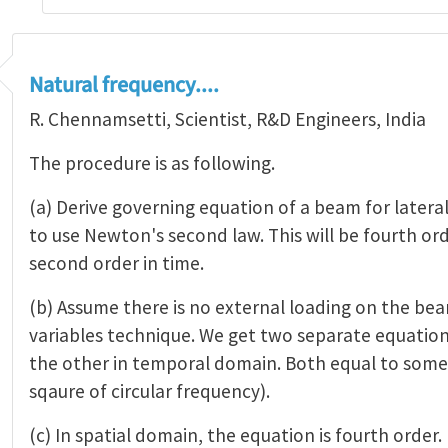
Natural frequency....
R. Chennamsetti, Scientist, R&D Engineers, India
The procedure is as following.
(a) Derive governing equation of a beam for lateral
to use Newton's second law. This will be fourth or
second order in time.
(b) Assume there is no external loading on the be
variables technique. We get two separate equations
the other in temporal domain. Both equal to some 
sqaure of circular frequency).
(c) In spatial domain, the equation is fourth order