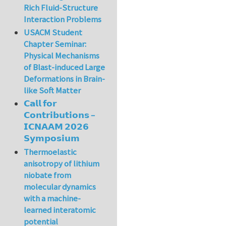
Rich Fluid-Structure
Interaction Problems
USACM Student
Chapter Seminar:
Physical Mechanisms
of Blast-induced Large
Deformations in Brain-
like Soft Matter
𝗖𝗮𝗹𝗹 𝗳𝗼𝗿
𝗖𝗼𝗻𝘁𝗿𝗶𝗯𝘂𝘁𝗶𝗼𝗻𝘀 –
𝗜𝗖𝗡𝗔𝗔𝗠 𝟮𝟬𝟮𝟲
𝗦𝘆𝗺𝗽𝗼𝘀𝗶𝘂𝗺
Thermoelastic
anisotropy of lithium
niobate from
molecular dynamics
with a machine-
learned interatomic
potential