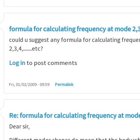
formula for calculating frequency at mode 2,3,
could u suggest any formula for calculating freq
2,3,4,.......etc?
Log in
to post comments
Fri, 01/02/2009 - 09:59
Permalink
Re: formula for calculating frequency at mode 2
Dear sir,