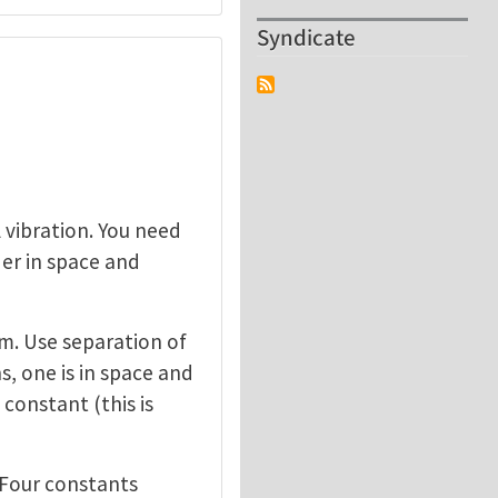
Syndicate
 vibration. You need
der in space and
am. Use separation of
, one is in space and
constant (this is
. Four constants