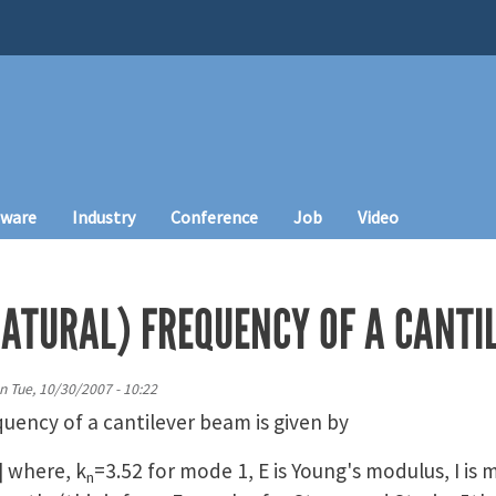
tware
Industry
Conference
Job
Video
ATURAL) FREQUENCY OF A CANTI
n
Tue, 10/30/2007 - 10:22
uency of a cantilever beam is given by
] where, k
=3.52 for mode 1, E is Young's modulus, I is 
n