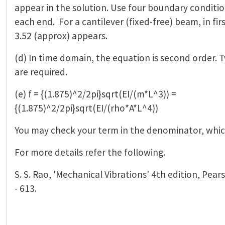
appear in the solution. Use four boundary conditi
each end. For a cantilever (fixed-free) beam, in fi
3.52 (approx) appears.
(d) In time domain, the equation is second order. T
are required.
(e) f = {(1.875)^2/2pi}sqrt(EI/(m*L^3)) =
{(1.875)^2/2pi}sqrt(EI/(rho*A*L^4))
You may check your term in the denominator, which
For more details refer the following.
S. S. Rao, 'Mechanical Vibrations' 4th edition, Pear
- 613.