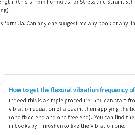
ngth. (this is from Formulas for Stress and Strain, 5t
ng).
this formula. Can any one suugest me any book or any l
How to get the flexural vibration frequency o
Indeed this is a simple procedure. You can start fr
vibration equation of a beam, then applying the 
(one fixed end and one free end). You can find t
in books by Timoshenko like the Vibration one.