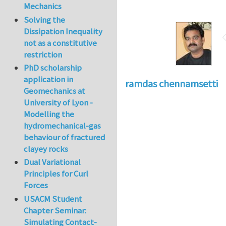
Mechanics
Solving the
Dissipation Inequality
not as a constitutive
restriction
PhD scholarship
application in
ramdas chennamsetti
Geomechanics at
University of Lyon -
Modelling the
hydromechanical-gas
behaviour of fractured
clayey rocks
Dual Variational
Principles for Curl
Forces
USACM Student
Chapter Seminar:
Simulating Contact-