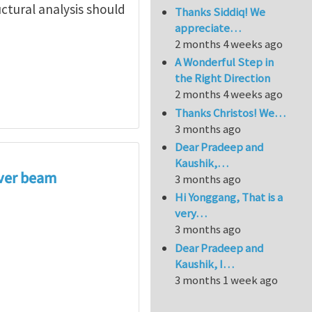
ctural analysis should
Thanks Siddiq! We
appreciate…
2 months 4 weeks ago
A Wonderful Step in
the Right Direction
2 months 4 weeks ago
Thanks Christos! We…
3 months ago
Dear Pradeep and
Kaushik,…
i Wang
ever beam
3 months ago
Hi Yonggang, That is a
very…
3 months ago
Dear Pradeep and
Kaushik, I…
3 months 1 week ago