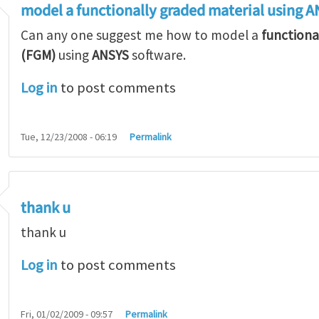
model a functionally graded material using 
Can any one suggest me how to model a
functiona
(FGM)
using
ANSYS
software.
Log in
to post comments
Tue, 12/23/2008 - 06:19
Permalink
thank u
thank u
Log in
to post comments
Fri, 01/02/2009 - 09:57
Permalink