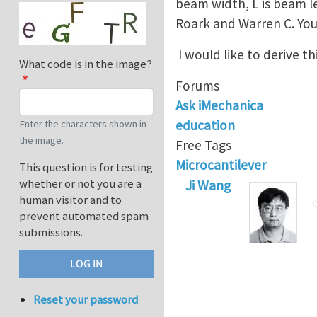
beam width, L is beam le
Roark and Warren C. You
I would like to derive 
What code is in the image?
Forums
Ask iMechanica
education
Enter the characters shown in
the image.
Free Tags
Microcantilever
This question is for testing
whether or not you are a
Ji Wang
human visitor and to
prevent automated spam
submissions.
Reset your password