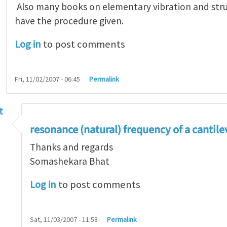
Also many books on elementary vibration and stru
have the procedure given.
Log in
to post comments
Fri, 11/02/2007 - 06:45
Permalink
t
get the flexural vibration frequency of a beam
by
J
resonance (natural) frequency of a cantil
Thanks and regards
Somashekara Bhat
Log in
to post comments
Sat, 11/03/2007 - 11:58
Permalink