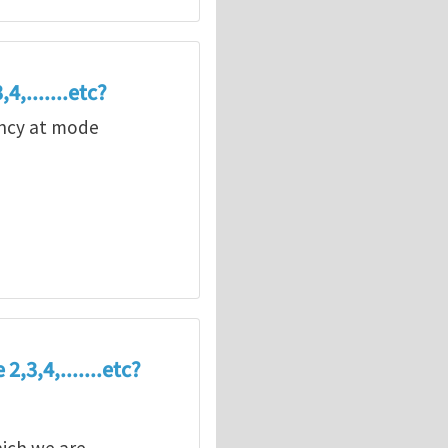
4,.......etc?
uency at mode
,3,4,.......etc?