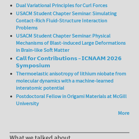
Dual Variational Principles for Curl Forces
USACM Student Chapter Seminar: Simulating
Contact-Rich Fluid-Structure Interaction
Problems
USACM Student Chapter Seminar: Physical
Mechanisms of Blast-induced Large Deformations
in Brain-like Soft Matter
𝗖𝗮𝗹𝗹 𝗳𝗼𝗿 𝗖𝗼𝗻𝘁𝗿𝗶𝗯𝘂𝘁𝗶𝗼𝗻𝘀 – 𝗜𝗖𝗡𝗔𝗔𝗠 𝟮𝟬𝟮𝟲
𝗦𝘆𝗺𝗽𝗼𝘀𝗶𝘂𝗺
Thermoelastic anisotropy of lithium niobate from
molecular dynamics with a machine-learned
interatomic potential
Postdoctoral Fellow in Origami Materials at McGill
University
More
What we talked about