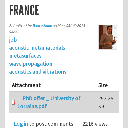
FRANCE
Submitted by
Badreddine
on
Mon, 03/05/2018 -
09:00
job
acoustic metamaterials
metasurfaces
wave propagation
acoustics and vibrations
Attachment
Size
PhD offer _ University of
253.25
Lorraine.pdf
KB
Log in
to post comments
2216 views