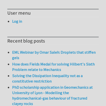
User menu
Log in
Recent blog posts
EML Webinar by Omar Saleh: Droplets that stiffen
gels
How does Fields Medal for solving Hilbert's Sixth
Problem relate to Mechanics
Solving the Dissipation Inequality not as a
constitutive restriction
PhD scholarship application in Geomechanics at
University of Lyon - Modelling the
hydromechanical-gas behaviour of fractured
clayey rocks