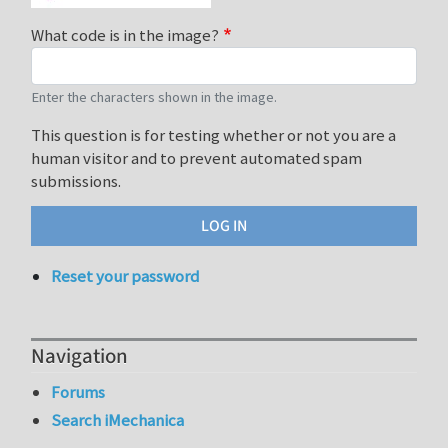
What code is in the image?
Enter the characters shown in the image.
This question is for testing whether or not you are a
human visitor and to prevent automated spam
submissions.
Reset your password
Navigation
Forums
Search iMechanica