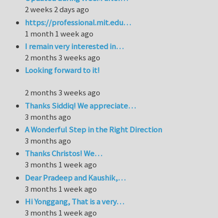
2 weeks 2 days ago
https://professional.mit.edu…
1 month 1 week ago
I remain very interested in…
2 months 3 weeks ago
Looking forward to it!
2 months 3 weeks ago
Thanks Siddiq! We appreciate…
3 months ago
A Wonderful Step in the Right Direction
3 months ago
Thanks Christos! We…
3 months 1 week ago
Dear Pradeep and Kaushik,…
3 months 1 week ago
Hi Yonggang, That is a very…
3 months 1 week ago