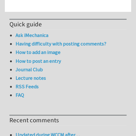
Quick guide
Ask iMechanica
Having difficulty with posting comments?
How to add an image
How to post an entry
Journal Club
Lecture notes
RSS Feeds
FAQ
Recent comments
Updated during WCCM after…