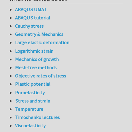
ABAQUS UMAT
ABAQUS tutorial
Cauchy stress
Geometry & Mechanics
Large elastic deformation
Logarithmic strain
Mechanics of growth
Mesh-free methods
Objective rates of stress
Plastic potential
Poroelasticity
Stress and strain
Temperature
Timoshenko lectures
Viscoelasticity