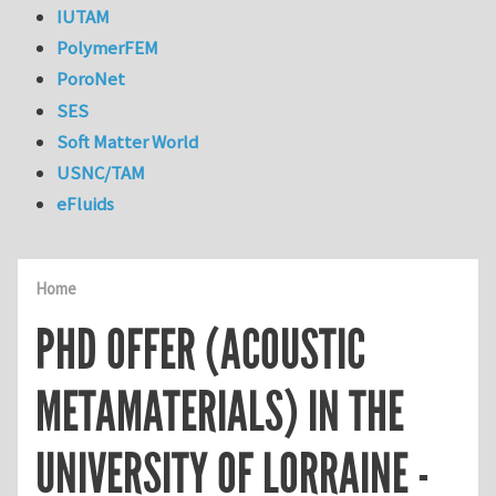
IUTAM
PolymerFEM
PoroNet
SES
Soft Matter World
USNC/TAM
eFluids
Home
PHD OFFER (ACOUSTIC
METAMATERIALS) IN THE
UNIVERSITY OF LORRAINE -