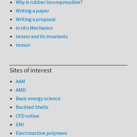
Why is rubber incompressible?
Writing a paper
Writing a proposal
in situ Mechanics
tensor and its invariants
tensor
Sites of interest
AAM
AMD
Basic energy science
Buckled Shells
CFD online
EMI
Electroactive polymers