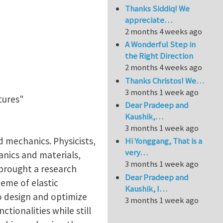
Thanks Siddiq! We
appreciate…
2 months 4 weeks ago
A Wonderful Step in
the Right Direction
2 months 4 weeks ago
Thanks Christos! We…
3 months 1 week ago
tures"
Dear Pradeep and
Kaushik,…
3 months 1 week ago
d mechanics. Physicists,
Hi Yonggang, That is a
very…
anics and materials,
3 months 1 week ago
 brought a research
Dear Pradeep and
eme of elastic
Kaushik, I…
o design and optimize
3 months 1 week ago
ctionalities while still