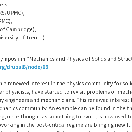
ers
NRS/UPMC),
PMC),
 of Cambridge),
iversity of Trento)
-symposium "Mechanics and Physics of Solids and Struc
rg/drupal8/node/69
 a renewed interest in the physics community for soli
 physicists, have started to revisit problems of mech
 by engineers and mechanicians. This renewed interest
echanics community. An example can be found in the th
ng, once thought as something to avoid, is now used t
working in the post-critical regime are bringing new fun