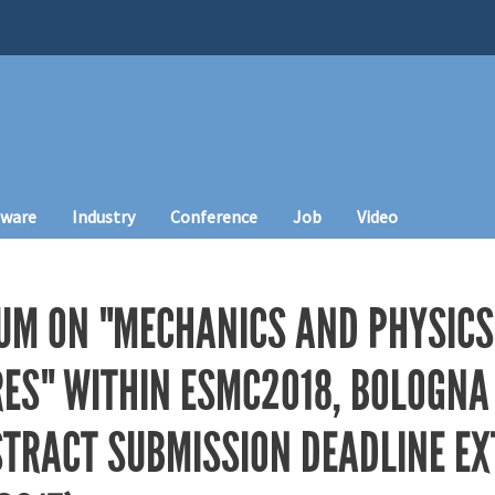
tware
Industry
Conference
Job
Video
UM ON "MECHANICS AND PHYSICS
S" WITHIN ESMC2018, BOLOGNA (
BSTRACT SUBMISSION DEADLINE E