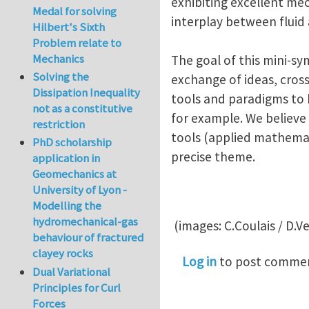
exhibiting excellent me
Medal for solving
interplay between fluid
Hilbert's Sixth
Problem relate to
Mechanics
The goal of this mini-s
Solving the
exchange of ideas, cros
Dissipation Inequality
tools and paradigms to 
not as a constitutive
for example. We believ
restriction
tools (applied mathemat
PhD scholarship
precise theme.
application in
Geomechanics at
University of Lyon -
Modelling the
hydromechanical-gas
(images: C.Coulais / D.Ve
behaviour of fractured
clayey rocks
Log in
to post comme
Dual Variational
Principles for Curl
Forces