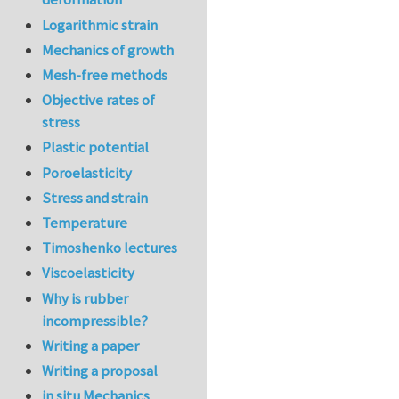
Logarithmic strain
Mechanics of growth
Mesh-free methods
Objective rates of
stress
Plastic potential
Poroelasticity
Stress and strain
Temperature
Timoshenko lectures
Viscoelasticity
Why is rubber
incompressible?
Writing a paper
Writing a proposal
in situ Mechanics