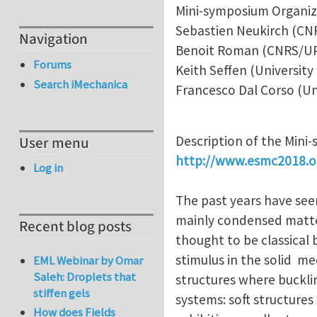
Mini-symposium Organiz
Sebastien Neukirch (C
Navigation
Benoit Roman (CNRS/U
Forums
Keith Seffen (University
Search iMechanica
Francesco Dal Corso (Un
Description of the Mini
User menu
http://www.esmc2018.o
Log in
The past years have seen
mainly condensed matter
Recent blog posts
thought to be classical
stimulus in the solid m
EML Webinar by Omar
Saleh: Droplets that
structures where buckli
stiffen gels
systems: soft structures 
How does Fields