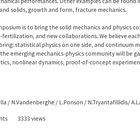
chanical performances. Other examples can be found i
 and solids, growth and form, fracture mechanics.
ymposium is to bring the solid mechanics and physics c
s-fertilization, and new collaborations. We believe ea
bring: statistical physics on one side, and continuum 
e the emerging mechanics-physics community will be
ics, nonlinear dynamics, proof-of-concept experimen
lla / N.Vandenberghe / L.Ponson / N.Tryantafillidis/ A.L
nts
3333 views