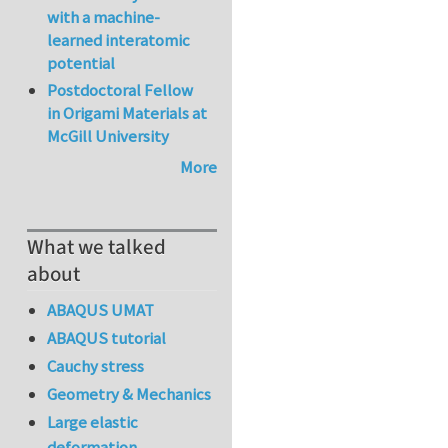
with a machine-
learned interatomic
potential
Postdoctoral Fellow
in Origami Materials at
McGill University
More
What we talked
about
ABAQUS UMAT
ABAQUS tutorial
Cauchy stress
Geometry & Mechanics
Large elastic
deformation