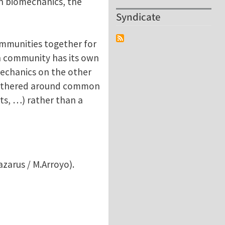
n biomechanics, the
Syndicate
ommunities together for
ch community has its own
mechanics on the other
 gathered around common
ts, …) rather than a
azarus / M.Arroyo).