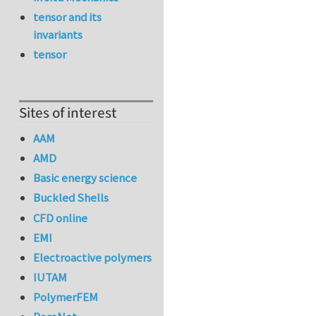
tensor and its
invariants
tensor
Sites of interest
AAM
AMD
Basic energy science
Buckled Shells
CFD online
EMI
Electroactive polymers
IUTAM
PolymerFEM