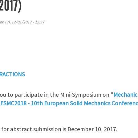
2017)
on
Fri, 12/01/2017 - 15:37
ERACTIONS
you to participate in the Mini-Symposium on "
Mechanics
"
ESMC2018 - 10th European Solid Mechanics Conferen
or abstract submission is December 10, 2017.