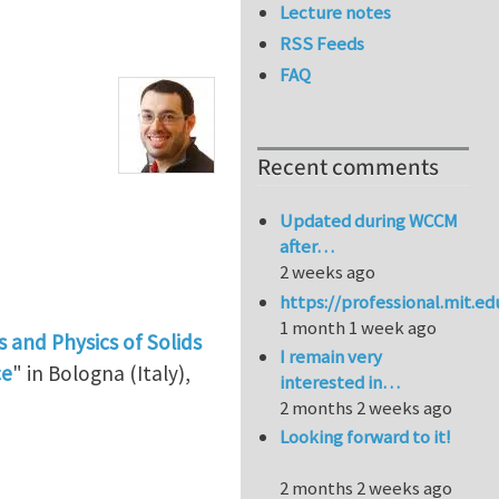
Lecture notes
RSS Feeds
FAQ
Recent comments
Updated during WCCM
after…
2 weeks ago
https://professional.mit.e
1 month 1 week ago
 and Physics of Solids
I remain very
ce
" in Bologna (Italy),
interested in…
2 months 2 weeks ago
Looking forward to it!
2 months 2 weeks ago