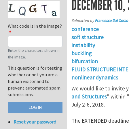
DECEMBER 10, 
Submitted by
Francesco Dal Corso
What code is in the image?
conference
soft structure
instability
Enter the characters shown in
buckling
the image.
bifurcation
This question is for testing
FLUID STRUCTURE INT
whether or not you are a
nonlinear dynamics
human visitor and to
prevent automated spam
We would like to invite 
submissions.
and Structures
" within 
July 2-6, 2018.
The EXTENDED deadline f
Reset your password