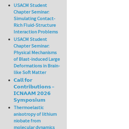
USACM Student
Chapter Seminar:
Simulating Contact-
Rich Fluid-Structure
Interaction Problems
USACM Student
Chapter Seminar:
Physical Mechanisms
of Blast-induced Large
Deformations in Brain-
like Soft Matter
𝗖𝗮𝗹𝗹 𝗳𝗼𝗿
𝗖𝗼𝗻𝘁𝗿𝗶𝗯𝘂𝘁𝗶𝗼𝗻𝘀 –
𝗜𝗖𝗡𝗔𝗔𝗠 𝟮𝟬𝟮𝟲
𝗦𝘆𝗺𝗽𝗼𝘀𝗶𝘂𝗺
Thermoelastic
anisotropy of lithium
niobate from
molecular dynamics