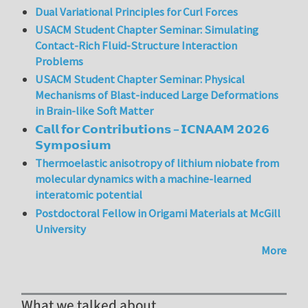
Dual Variational Principles for Curl Forces
USACM Student Chapter Seminar: Simulating
Contact-Rich Fluid-Structure Interaction
Problems
USACM Student Chapter Seminar: Physical
Mechanisms of Blast-induced Large Deformations
in Brain-like Soft Matter
𝗖𝗮𝗹𝗹 𝗳𝗼𝗿 𝗖𝗼𝗻𝘁𝗿𝗶𝗯𝘂𝘁𝗶𝗼𝗻𝘀 – 𝗜𝗖𝗡𝗔𝗔𝗠 𝟮𝟬𝟮𝟲
𝗦𝘆𝗺𝗽𝗼𝘀𝗶𝘂𝗺
Thermoelastic anisotropy of lithium niobate from
molecular dynamics with a machine-learned
interatomic potential
Postdoctoral Fellow in Origami Materials at McGill
University
More
What we talked about