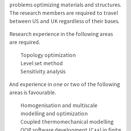
problems optimizing materials and structures.
The research members are required to travel
between US and UK regardless of their bases.
Research experience in the following areas
are required.
Topology optimization
Level set method
Sensitivity analysis
And experience in one or two of the following
areas is favourable.
Homogenisation and multiscale
modelling and optimization
Coupled thermomechanical modelling
OOP software development (C++) in finite