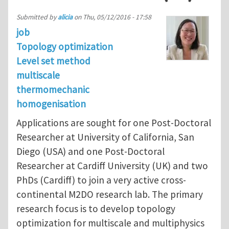
Submitted by
alicia
on
Thu, 05/12/2016 - 17:58
job
Topology optimization
Level set method
multiscale
thermomechanic
homogenisation
Applications are sought for one Post-Doctoral
Researcher at University of California, San
Diego (USA) and one Post-Doctoral
Researcher at Cardiff University (UK) and two
PhDs (Cardiff) to join a very active cross-
continental M2DO research lab. The primary
research focus is to develop topology
optimization for multiscale and multiphysics