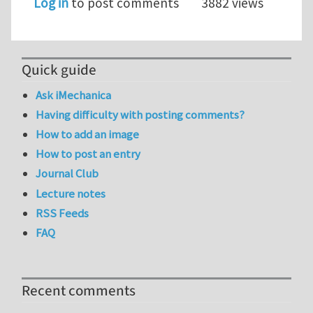
Log in
to post comments
3882 views
Quick guide
Ask iMechanica
Having difficulty with posting comments?
How to add an image
How to post an entry
Journal Club
Lecture notes
RSS Feeds
FAQ
Recent comments