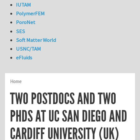
IUTAM
PolymerFEM
PoroNet
SES
Soft Matter World
USNC/TAM
eFluids
Home
TWO POSTDOCS AND TWO
PHDS AT UC SAN DIEGO AND
CARDIFF UNIVERSITY (UK)