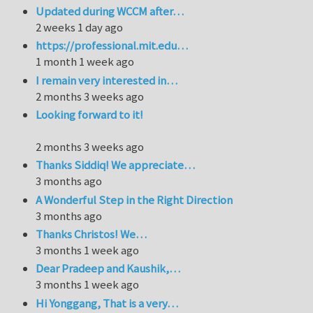
Updated during WCCM after…
2 weeks 1 day ago
https://professional.mit.edu…
1 month 1 week ago
I remain very interested in…
2 months 3 weeks ago
Looking forward to it!
2 months 3 weeks ago
Thanks Siddiq! We appreciate…
3 months ago
A Wonderful Step in the Right Direction
3 months ago
Thanks Christos! We…
3 months 1 week ago
Dear Pradeep and Kaushik,…
3 months 1 week ago
Hi Yonggang, That is a very…