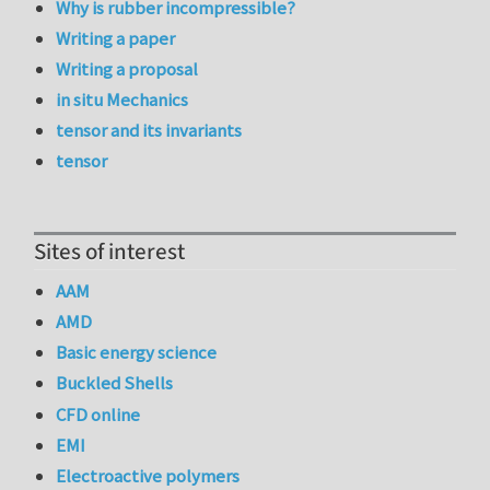
Why is rubber incompressible?
Writing a paper
Writing a proposal
in situ Mechanics
tensor and its invariants
tensor
Sites of interest
AAM
AMD
Basic energy science
Buckled Shells
CFD online
EMI
Electroactive polymers