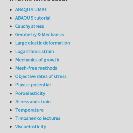
ABAQUS UMAT
ABAQUS tutorial
Cauchy stress
Geometry & Mechanics
Large elastic deformation
Logarithmic strain
Mechanics of growth
Mesh-free methods
Objective rates of stress
Plastic potential
Poroelasticity
Stress and strain
Temperature
Timoshenko lectures
Viscoelasticity