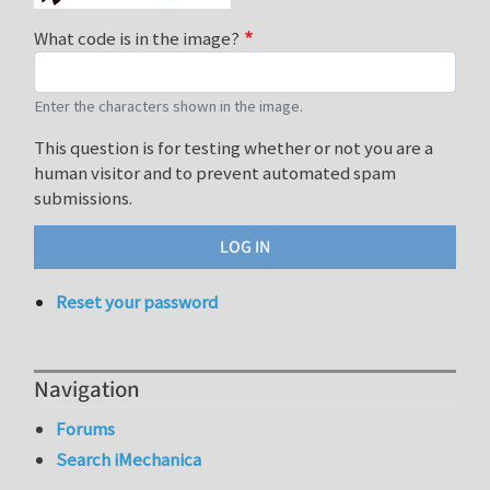
What code is in the image?
Enter the characters shown in the image.
This question is for testing whether or not you are a
human visitor and to prevent automated spam
submissions.
Reset your password
Navigation
Forums
Search iMechanica