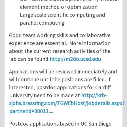
element method or optimization
Large scale scientific computing and
parallel computing
Good team working skills and collaborative
experience are essential. More information
about the current research activities of the
lab can be found
http://m2do.ucsd.edu
Applications will be reviewed immediately and
will continue until the positions are filled. If
interested, postdoc applications for Cardiff
University need to be made at
http://krb-
sjobs.brassring.com/TGWEbHost/jobdetails.aspx?
partnerid=30011...
.
Postdoc applications based in UC San Diego