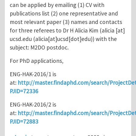
can be applied by emailing (1) CV with
publications list (2) one representative and
most relevant paper (3) names and contacts
for three referees to Dr H Alicia Kim (
alicia
[at]
ucsd.edu
(alicia[at]ucsd[dot]edu)
) with the
subject: M2DO postdoc.
For PhD applications,
ENG-HAK-2016/1 is
at:
http://master.findaphd.com/search/ProjectDet
PJID=72336
ENG-HAK-2016/2 is
at:
http://master.findaphd.com/search/ProjectDet
PJID=72883