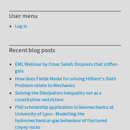
User menu
Log in
Recent blog posts
EML Webinar by Omar Saleh: Droplets that stiffen
gels
How does Fields Medal for solving Hilbert's Sixth
Problem relate to Mechanics
Solving the Dissipation Inequality not as a
constitutive restriction
PhD scholarship application in Geomechanics at
University of Lyon - Modelling the
hydromechanical-gas behaviour of fractured
clayey rocks