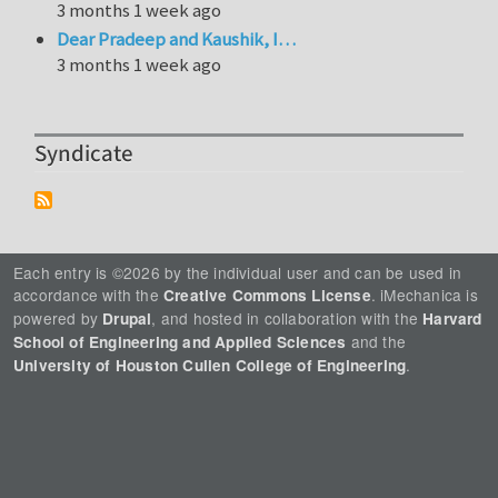
3 months 1 week ago
Dear Pradeep and Kaushik, I…
3 months 1 week ago
Syndicate
Each entry is ©2026 by the individual user and can be used in
accordance with the
. iMechanica is
Creative Commons License
powered by
, and hosted in collaboration with the
Drupal
Harvard
and the
School of Engineering and Applied Sciences
.
University of Houston Cullen College of Engineering