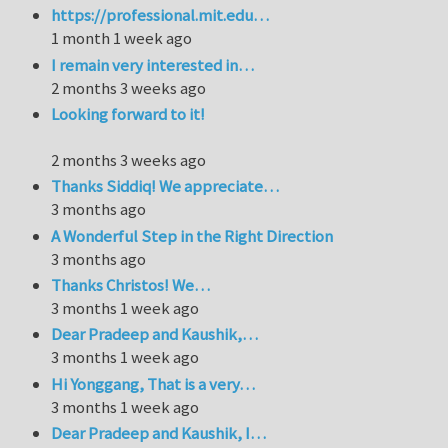
https://professional.mit.edu…
1 month 1 week ago
I remain very interested in…
2 months 3 weeks ago
Looking forward to it!
2 months 3 weeks ago
Thanks Siddiq! We appreciate…
3 months ago
A Wonderful Step in the Right Direction
3 months ago
Thanks Christos! We…
3 months 1 week ago
Dear Pradeep and Kaushik,…
3 months 1 week ago
Hi Yonggang, That is a very…
3 months 1 week ago
Dear Pradeep and Kaushik, I…