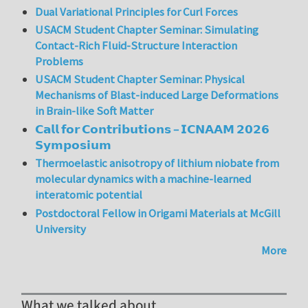
Dual Variational Principles for Curl Forces
USACM Student Chapter Seminar: Simulating
Contact-Rich Fluid-Structure Interaction
Problems
USACM Student Chapter Seminar: Physical
Mechanisms of Blast-induced Large Deformations
in Brain-like Soft Matter
𝗖𝗮𝗹𝗹 𝗳𝗼𝗿 𝗖𝗼𝗻𝘁𝗿𝗶𝗯𝘂𝘁𝗶𝗼𝗻𝘀 – 𝗜𝗖𝗡𝗔𝗔𝗠 𝟮𝟬𝟮𝟲
𝗦𝘆𝗺𝗽𝗼𝘀𝗶𝘂𝗺
Thermoelastic anisotropy of lithium niobate from
molecular dynamics with a machine-learned
interatomic potential
Postdoctoral Fellow in Origami Materials at McGill
University
More
What we talked about