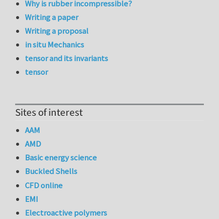
Why is rubber incompressible?
Writing a paper
Writing a proposal
in situ Mechanics
tensor and its invariants
tensor
Sites of interest
AAM
AMD
Basic energy science
Buckled Shells
CFD online
EMI
Electroactive polymers