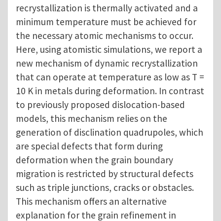
recrystallization is thermally activated and a
minimum temperature must be achieved for
the necessary atomic mechanisms to occur.
Here, using atomistic simulations, we report a
new mechanism of dynamic recrystallization
that can operate at temperature as low as T =
10 K in metals during deformation. In contrast
to previously proposed dislocation-based
models, this mechanism relies on the
generation of disclination quadrupoles, which
are special defects that form during
deformation when the grain boundary
migration is restricted by structural defects
such as triple junctions, cracks or obstacles.
This mechanism offers an alternative
explanation for the grain refinement in