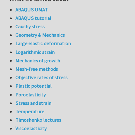
ABAQUS UMAT
ABAQUS tutorial
Cauchy stress
Geometry & Mechanics
Large elastic deformation
Logarithmic strain
Mechanics of growth
Mesh-free methods
Objective rates of stress
Plastic potential
Poroelasticity
Stress and strain
Temperature
Timoshenko lectures
Viscoelasticity