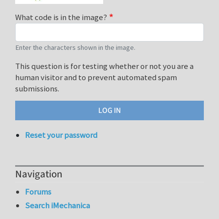
What code is in the image?
Enter the characters shown in the image.
This question is for testing whether or not you are a
human visitor and to prevent automated spam
submissions.
Reset your password
Navigation
Forums
Search iMechanica