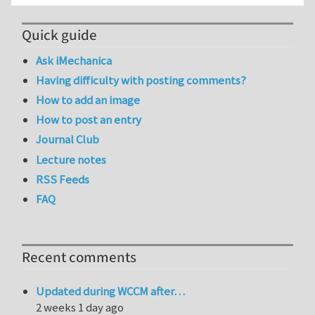
Quick guide
Ask iMechanica
Having difficulty with posting comments?
How to add an image
How to post an entry
Journal Club
Lecture notes
RSS Feeds
FAQ
Recent comments
Updated during WCCM after…
2 weeks 1 day ago