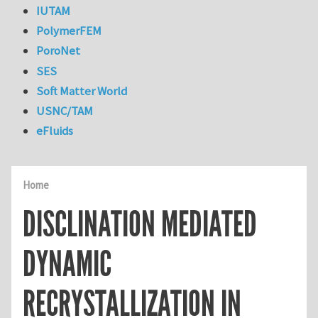
IUTAM
PolymerFEM
PoroNet
SES
Soft Matter World
USNC/TAM
eFluids
Home
DISCLINATION MEDIATED
DYNAMIC
RECRYSTALLIZATION IN