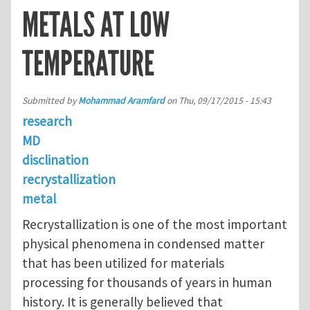
METALS AT LOW
TEMPERATURE
Submitted by
Mohammad Aramfard
on
Thu, 09/17/2015 - 15:43
research
MD
disclination
recrystallization
metal
Recrystallization is one of the most important
physical phenomena in condensed matter
that has been utilized for materials
processing for thousands of years in human
history. It is generally believed that