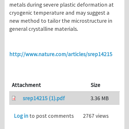
metals during severe plastic deformation at
cryogenic temperature and may suggest a
new method to tailor the microstructure in
general crystalline materials.
http://www.nature.com/articles/srep14215
Attachment
Size
srep14215 (1).pdf
3.36 MB
Log in
to post comments
2767 views