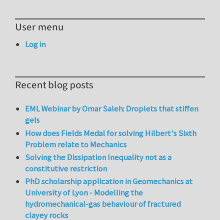
User menu
Log in
Recent blog posts
EML Webinar by Omar Saleh: Droplets that stiffen
gels
How does Fields Medal for solving Hilbert's Sixth
Problem relate to Mechanics
Solving the Dissipation Inequality not as a
constitutive restriction
PhD scholarship application in Geomechanics at
University of Lyon - Modelling the
hydromechanical-gas behaviour of fractured
clayey rocks