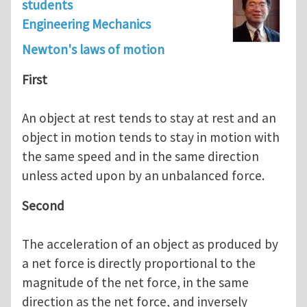
students
Engineering Mechanics
Newton's laws of motion
First
An object at rest tends to stay at rest and an
object in motion tends to stay in motion with
the same speed and in the same direction
unless acted upon by an unbalanced force.
Second
The acceleration of an object as produced by
a net force is directly proportional to the
magnitude of the net force, in the same
direction as the net force, and inversely