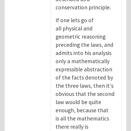
conservation principle.
If one lets go of
all physical and
geometric reasoning
preceding the laws, and
admits into his analysis
only a mathematically
expressible abstraction
of the facts denoted by
the three laws, then it's
obvious that the second
law would be quite
enough, because that
is all the mathematics
there really is