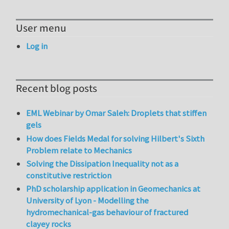
User menu
Log in
Recent blog posts
EML Webinar by Omar Saleh: Droplets that stiffen
gels
How does Fields Medal for solving Hilbert's Sixth
Problem relate to Mechanics
Solving the Dissipation Inequality not as a
constitutive restriction
PhD scholarship application in Geomechanics at
University of Lyon - Modelling the
hydromechanical-gas behaviour of fractured
clayey rocks