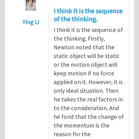
I think it is the sequence
of the thinking.
Ying Li
I think it is the sequence of
In reply to
Newton’s first law
by
Henry Tan
the thinking. Firstly,
Newton noted that the
static object will be static
or the motion object will
keep motion if no force
applied on it. However, it is
only ideal situation. Then
he takes the real factors in
to the consideration. And
he fond that the change of
the momentum is the
reason for the