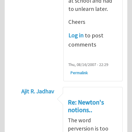
at school and had
to unlearn later.
Cheers
Log in
to post
comments
Thu, 08/16/2007 - 22:29
Permalink
Ajit R. Jadhav
In reply to
Original version of Newton's la
Re: Newton's
notions..
The word
perversion is too