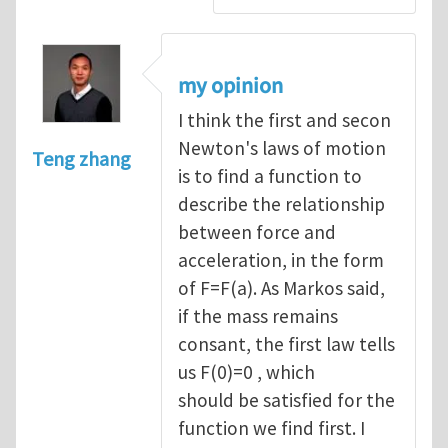
my opinion
I think the first and secon
Newton's laws of motion
Teng zhang
is to find a function to
describe the relationship
between force and
acceleration, in the form
of F=F(a). As Markos said,
if the mass remains
consant, the first law tells
us F(0)=0 , which
should be satisfied for the
function we find first. I