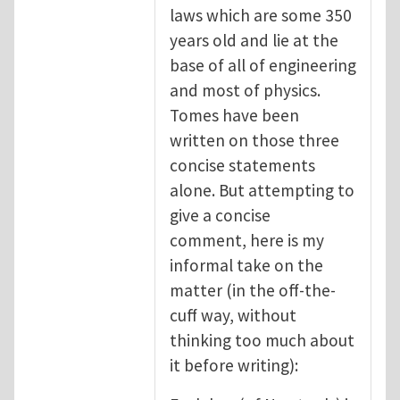
laws which are some 350
years old and lie at the
base of all of engineering
and most of physics.
Tomes have been
written on those three
concise statements
alone. But attempting to
give a concise
comment, here is my
informal take on the
matter (in the off-the-
cuff way, without
thinking too much about
it before writing):