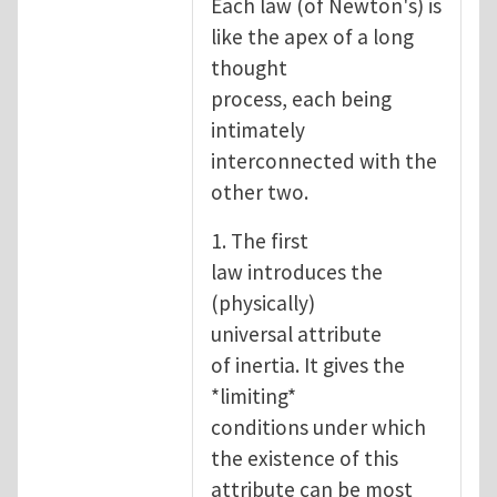
Each law (of Newton's) is
like the apex of a long
thought
process, each being
intimately
interconnected with the
other two.
1. The first
law introduces the
(physically)
universal attribute
of inertia. It gives the
*limiting*
conditions under which
the existence of this
attribute can be most