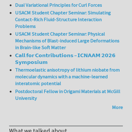
Dual Variational Principles for Curl Forces
USACM Student Chapter Seminar: Simulating
Contact-Rich Fluid-Structure Interaction
Problems
USACM Student Chapter Seminar: Physical
Mechanisms of Blast-induced Large Deformations
in Brain-like Soft Matter
𝗖𝗮𝗹𝗹 𝗳𝗼𝗿 𝗖𝗼𝗻𝘁𝗿𝗶𝗯𝘂𝘁𝗶𝗼𝗻𝘀 – 𝗜𝗖𝗡𝗔𝗔𝗠 𝟮𝟬𝟮𝟲
𝗦𝘆𝗺𝗽𝗼𝘀𝗶𝘂𝗺
Thermoelastic anisotropy of lithium niobate from
molecular dynamics with a machine-learned
interatomic potential
Postdoctoral Fellow in Origami Materials at McGill
University
More
What we talked about