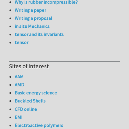
Why is rubber incompressible?
Writing a paper
Writing a proposal
in situ Mechanics
tensor and its invariants
tensor
Sites of interest
AAM
AMD
Basic energy science
Buckled Shells
CFD online
EMI
Electroactive polymers