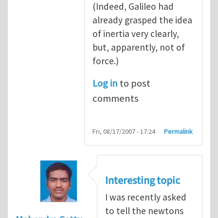
(Indeed, Galileo had
already grasped the idea
of inertia very clearly,
but, apparently, not of
force.)
Log in
to post
comments
Fri, 08/17/2007 - 17:24
Permalink
Interesting topic
I was recently asked
to tell the newtons