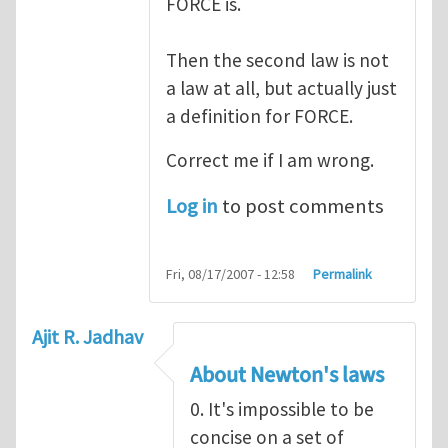
FORCE is.
Then the second law is not
a law at all, but actually just
a definition for FORCE.
Correct me if I am wrong.
Log in
to post comments
Fri, 08/17/2007 - 12:58
Permalink
Ajit R. Jadhav
About Newton's laws
0. It's impossible to be
concise on a set of