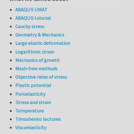
ABAQUS UMAT
ABAQUS tutorial
Cauchy stress
Geometry & Mechanics
Large elastic deformation
Logarithmic strain
Mechanics of growth
Mesh-free methods
Objective rates of stress
Plastic potential
Poroelasticity
Stress and strain
Temperature
Timoshenko lectures
Viscoelasticity