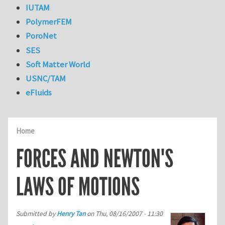
IUTAM
PolymerFEM
PoroNet
SES
Soft Matter World
USNC/TAM
eFluids
Home
FORCES AND NEWTON'S
LAWS OF MOTIONS
Submitted by
Henry Tan
on
Thu, 08/16/2007 - 11:30