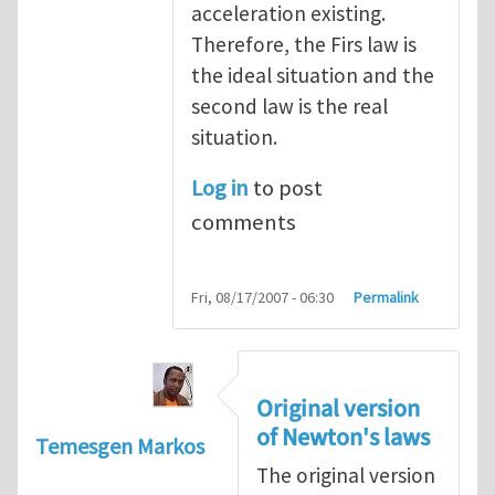
acceleration existing.
Therefore, the Firs law is
the ideal situation and the
second law is the real
situation.
Log in
to post
comments
Fri, 08/17/2007 - 06:30
Permalink
Original version
of Newton's laws
Temesgen Markos
The original version