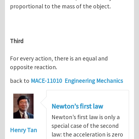
proportional to the mass of the object.
Third
For every action, there is an equal and
opposite reaction.
back to
MACE-11010 Engineering Mechanics
Newton’s first law
Newton’s first law is only a
special case of the second
Henry Tan
law: the acceleration is zero