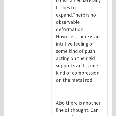
constrained laterally.
It tries to
expand.There is no
observable
deformation.
However, there is an
intutive feeling of
some kind of push
acting on the rigid
supports and some
kind of compression
on the metal rod.
Also there is another
line of thought. Can