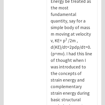
Energy be treated as
the most
fundamental
quantity, say for a
simple body of mass
m moving at velocity
2
v, KE= p
/2m ,
d(KE)/dt=2pdp/dt=0.
(p=mv). I had this line
of thought when I
was introduced to
the concepts of
strain energy and
complementary
strain energy during
basic structural