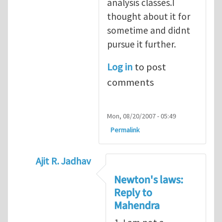
analysis classes.I
thought about it for
sometime and didnt
pursue it further.
Log in
to post
comments
Mon, 08/20/2007 - 05:49
Permalink
Ajit R. Jadhav
In reply to
Interesting topic
by
Mahendra G
Newton's laws:
Reply to
Mahendra