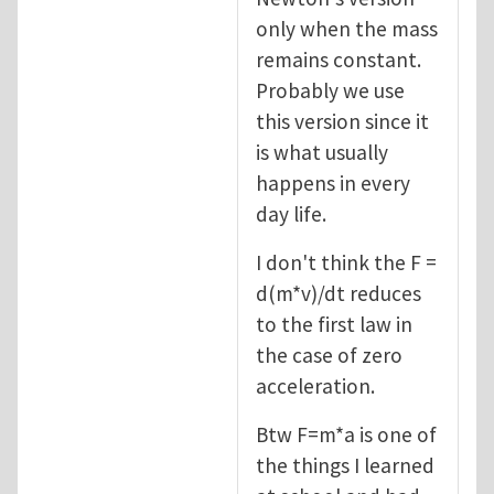
only when the mass
remains constant.
Probably we use
this version since it
is what usually
happens in every
day life.
I don't think the F =
d(m*v)/dt reduces
to the first law in
the case of zero
acceleration.
Btw F=m*a is one of
the things I learned