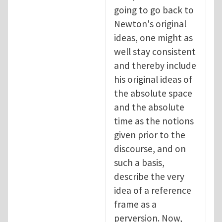
going to go back to
Newton's original
ideas, one might as
well stay consistent
and thereby include
his original ideas of
the absolute space
and the absolute
time as the notions
given prior to the
discourse, and on
such a basis,
describe the very
idea of a reference
frame as a
perversion. Now,