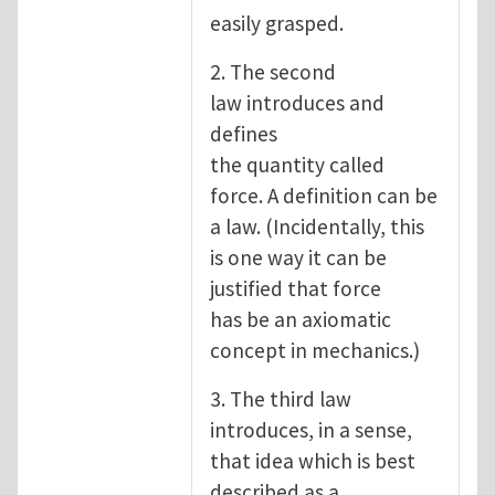
easily grasped.
2. The second
law introduces and
defines
the quantity called
force. A definition can be
a law. (Incidentally, this
is one way it can be
justified that force
has be an axiomatic
concept in mechanics.)
3. The third law
introduces, in a sense,
that idea which is best
described as a