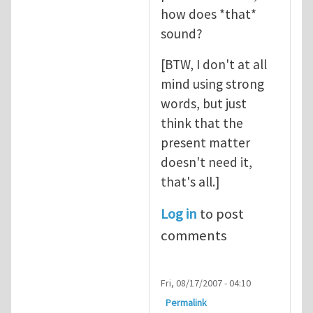
how does *that*
sound?
[BTW, I don't at all
mind using strong
words, but just
think that the
present matter
doesn't need it,
that's all.]
Log in
to post
comments
Fri, 08/17/2007 - 04:10
Permalink