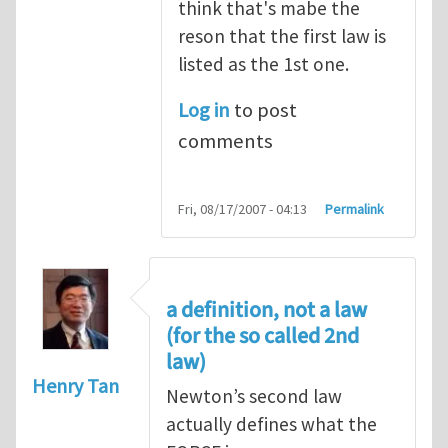
think that's mabe the
reson that the first law is
listed as the 1st one.
Log in
to post
comments
Fri, 08/17/2007 - 04:13
Permalink
a definition, not a law
(for the so called 2nd
law)
Henry Tan
Newton’s second law
actually defines what the