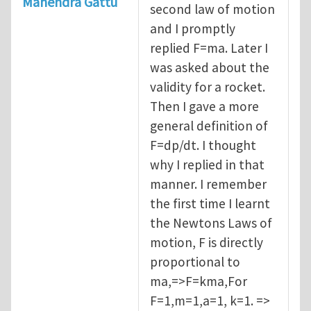
Mahendra Gattu
second law of motion
and I promptly
replied F=ma. Later I
was asked about the
validity for a rocket.
Then I gave a more
general definition of
F=dp/dt. I thought
why I replied in that
manner. I remember
the first time I learnt
the Newtons Laws of
motion, F is directly
proportional to
ma,=>F=kma,For
F=1,m=1,a=1, k=1. =>