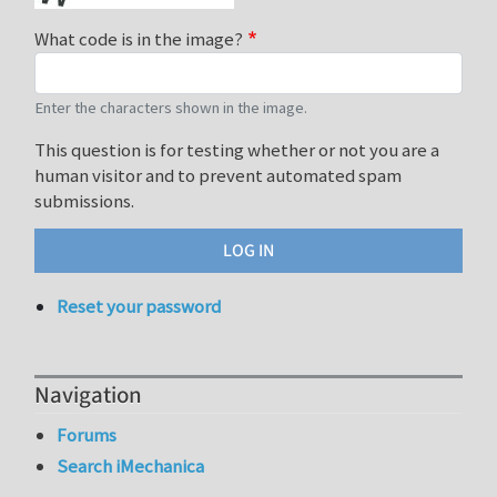
What code is in the image?
Enter the characters shown in the image.
This question is for testing whether or not you are a
human visitor and to prevent automated spam
submissions.
Reset your password
Navigation
Forums
Search iMechanica