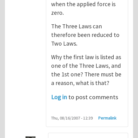
when the applied force is
zero.
The Three Laws can
therefore been reduced to
Two Laws.
Why the first law is listed as
one of the Three Laws, and
the 1st one? There must be
a reason, what is that?
Log in
to post comments
Thu, 08/16/2007 - 12:39
Permalink