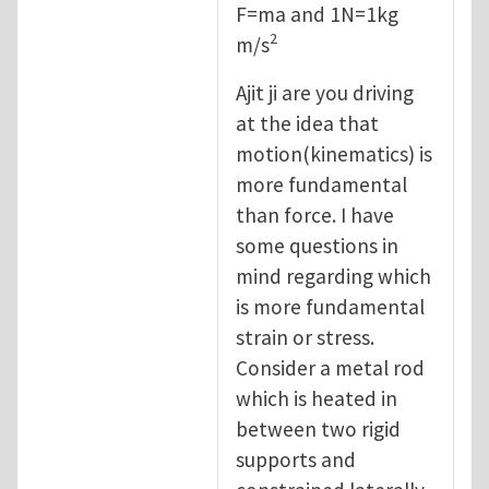
F=ma and 1N=1kg
2
m/s
Ajit ji are you driving
at the idea that
motion(kinematics) is
more fundamental
than force. I have
some questions in
mind regarding which
is more fundamental
strain or stress.
Consider a metal rod
which is heated in
between two rigid
supports and