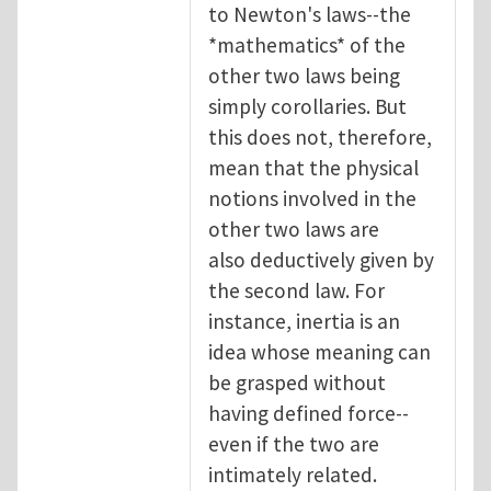
to Newton's laws--the
*mathematics* of the
other two laws being
simply corollaries. But
this does not, therefore,
mean that the physical
notions involved in the
other two laws are
also deductively given by
the second law. For
instance, inertia is an
idea whose meaning can
be grasped without
having defined force--
even if the two are
intimately related.