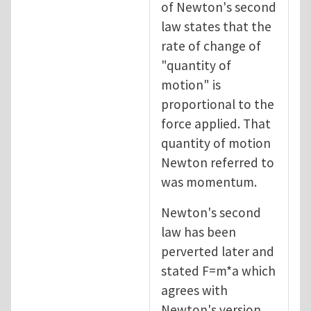
of Newton's second
law states that the
rate of change of
"quantity of
motion" is
proportional to the
force applied. That
quantity of motion
Newton referred to
was momentum.
Newton's second
law has been
perverted later and
stated F=m*a which
agrees with
Newton's version