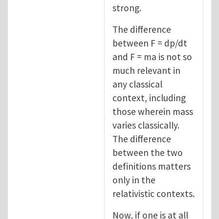
strong.
The difference
between F = dp/dt
and F = ma is not so
much relevant in
any classical
context, including
those wherein mass
varies classically.
The difference
between the two
definitions matters
only in the
relativistic contexts.
Now, if one is at all