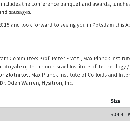
 includes the conference banquet and awards, lunches
and sausages.
015 and look forward to seeing you in Potsdam this Ap
m Committee: Prof. Peter Fratzl, Max Planck Institute
Zolotoyabko, Technion - Israel Institute of Technology 
or Zlotnikov, Max Planck Institute of Colloids and Inter
/ Dr. Oden Warren, Hysitron, Inc.
Size
904.91 