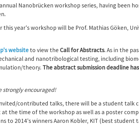
w-annual Nanobrücken workshop series, having been ho
n.
r this year's workshop will be Prof. Mathias Göken, Uni
p's website
to view the
Call for Abstracts
. As in the p
chanical and nanotribological testing, including biome
mulation/theory.
The abstract submission deadline has
e strongly encouraged!
nvited/contributed talks, there will be a student talk
 at the time of the workshop as well as a poster comp
s to 2014's winners Aaron Kobler, KIT (best student ta