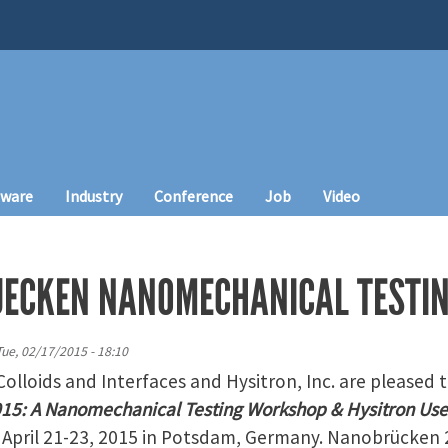
tware
Industry
Conference
Job
Video
UECKEN NANOMECHANICAL TESTI
Tue, 02/17/2015 - 18:10
Colloids and Interfaces and Hysitron, Inc. are pleased 
5: A Nanomechanical Testing Workshop & Hysitron Use
n April 21-23, 2015 in Potsdam, Germany. Nanobrücken 