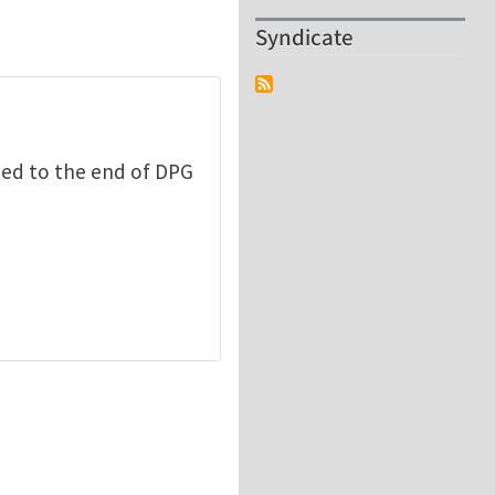
Syndicate
ded to the end of DPG