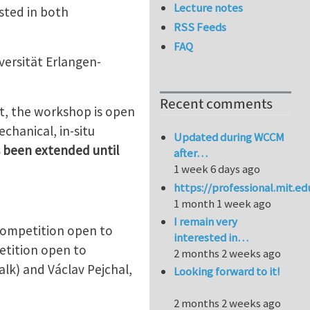
Lecture notes
sted in both
RSS Feeds
FAQ
versität Erlangen-
Recent comments
ast, the workshop is open
chanical, in-situ
Updated during WCCM
 been extended until
after…
1 week 6 days ago
https://professional.mit.e
1 month 1 week ago
I remain very
 competition open to
interested in…
etition open to
2 months 2 weeks ago
lk) and Václav Pejchal,
Looking forward to it!
2 months 2 weeks ago