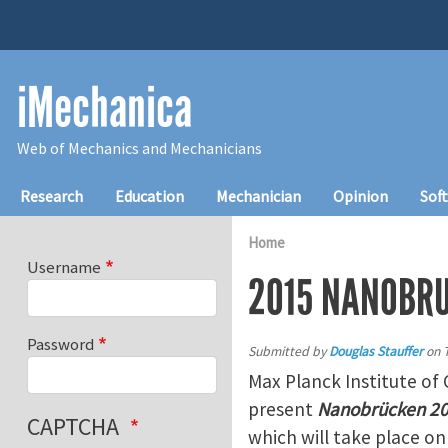
Skip to main content
iMechanica
Web of Mechanics and Mechanicians
Main navigation
Research
Education
Mechanician
Opinion
Sof
Home
Username
2015 NANOBR
Password
Submitted by
Douglas Stauffer
on
Max Planck Institute of 
present
Nanobrücken 201
CAPTCHA
which will take place o