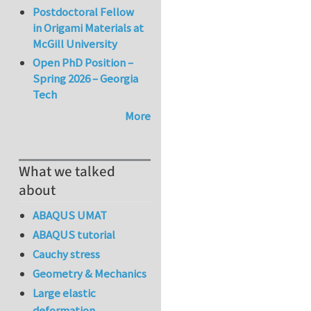
Postdoctoral Fellow
in Origami Materials at
McGill University
Open PhD Position –
Spring 2026 – Georgia
Tech
More
What we talked
about
ABAQUS UMAT
ABAQUS tutorial
Cauchy stress
Geometry & Mechanics
Large elastic
deformation