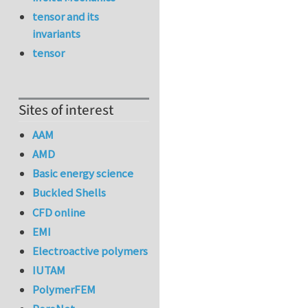
tensor and its
invariants
tensor
Sites of interest
AAM
AMD
Basic energy science
Buckled Shells
CFD online
EMI
Electroactive polymers
IUTAM
PolymerFEM