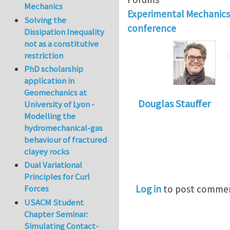
Mechanics
Experimental Mechanic
Solving the
conference
Dissipation Inequality
not as a constitutive
restriction
PhD scholarship
application in
Geomechanics at
Douglas Stauffer
University of Lyon -
Modelling the
hydromechanical-gas
behaviour of fractured
clayey rocks
Dual Variational
Principles for Curl
Log in
to post comme
Forces
USACM Student
Chapter Seminar:
Simulating Contact-