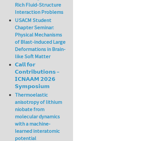
Rich Fluid-Structure
Interaction Problems
USACM Student
Chapter Seminar:
Physical Mechanisms
of Blast-induced Large
Deformations in Brain-
like Soft Matter
𝗖𝗮𝗹𝗹 𝗳𝗼𝗿
𝗖𝗼𝗻𝘁𝗿𝗶𝗯𝘂𝘁𝗶𝗼𝗻𝘀 –
𝗜𝗖𝗡𝗔𝗔𝗠 𝟮𝟬𝟮𝟲
𝗦𝘆𝗺𝗽𝗼𝘀𝗶𝘂𝗺
Thermoelastic
anisotropy of lithium
niobate from
molecular dynamics
with a machine-
learned interatomic
potential