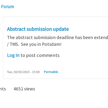
s Forum
Abstract submission update
The abstract submission deadline has been exten
/ TMS. See you in Potsdam!
Log in
to post comments
Tue, 03/03/2015 - 15:00
Permalink
nts
4651 views