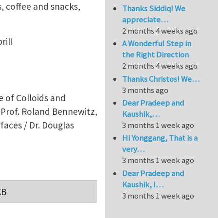
, coffee and snacks,
Thanks Siddiq! We
appreciate…
2 months 4 weeks ago
ril!
A Wonderful Step in
the Right Direction
2 months 4 weeks ago
Thanks Christos! We…
3 months ago
 of Colloids and
Dear Pradeep and
/ Prof. Roland Bennewitz,
Kaushik,…
faces / Dr. Douglas
3 months 1 week ago
Hi Yonggang, That is a
very…
3 months 1 week ago
Dear Pradeep and
Kaushik, I…
KB
3 months 1 week ago