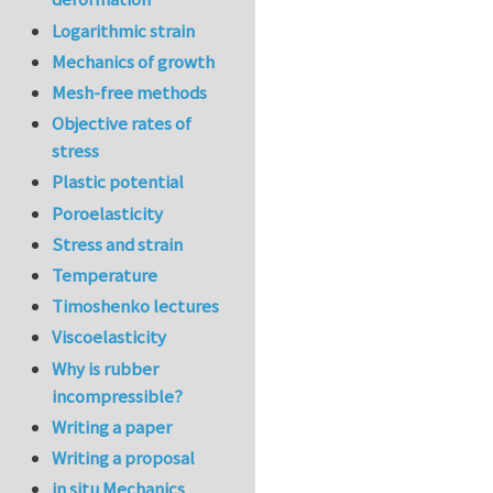
Logarithmic strain
Mechanics of growth
Mesh-free methods
Objective rates of
stress
Plastic potential
Poroelasticity
Stress and strain
Temperature
Timoshenko lectures
Viscoelasticity
Why is rubber
incompressible?
Writing a paper
Writing a proposal
in situ Mechanics