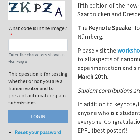
fifth edition of the no
Saarbrücken and Dresde
The
Keynote Speaker
fo
What code is in the image?
Nürnberg.
Please visit the
worksho
Enter the characters shown in
to all aspects of nanome
the image.
experimentation and si
This question is for testing
March 20th
.
whether or not you are a
human visitor and to
Student contributions ar
prevent automated spam
submissions.
In addition to keynote/i
anyone who is a student
everyone. Congratulation
EPFL (best poster)!
Reset your password