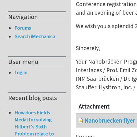
Conference registration
and an evening of beer 
Navigation
We wish you a splendid 2
Forums
Search iMechanica
Sincerely,
User menu
Your Nanobrücken Progra
Interfaces / Prof. Emil 
Log in
INM Saarbrücken / Dr. Ig
Stauffer, Hysitron, Inc. 
Recent blog posts
Attachment
How does Fields
Medal for solving
Nanobruecken flyer
Hilbert's Sixth
Problem relate to
Forums