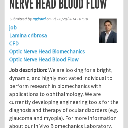
NERVE HEAD BLOOD FLOW
Submitted by
mgirard
on
Fri, 06/20/2014 - 07:10
job
Lamina cribrosa
CFD
Optic Nerve Head Biomechanics
Optic Nerve Head Blood Flow
Job description:
We are looking for a bright,
dynamic, and highly motivated individual to
perform research in biomechanics with
applications to ophthalmology. We are
currently developing engineering tools for the
diagnosis and therapy of ocular disorders (e.g.
glaucoma and myopia). For more information
about our In Vivo Biomechanics Laboratory,