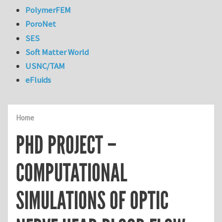
PolymerFEM
PoroNet
SES
Soft Matter World
USNC/TAM
eFluids
Home
PHD PROJECT –
COMPUTATIONAL
SIMULATIONS OF OPTIC