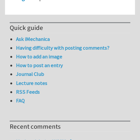
Quick guide
Ask iMechanica
Having difficulty with posting comments?
How to add an image
How to post an entry
Journal Club
Lecture notes
RSS Feeds
FAQ
Recent comments