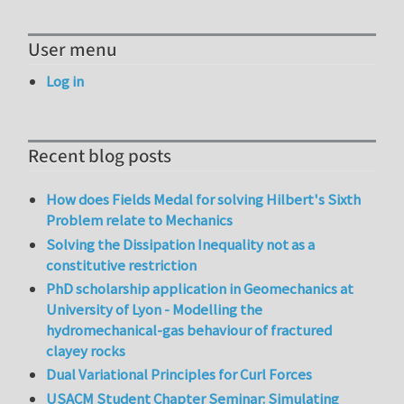
User menu
Log in
Recent blog posts
How does Fields Medal for solving Hilbert's Sixth
Problem relate to Mechanics
Solving the Dissipation Inequality not as a
constitutive restriction
PhD scholarship application in Geomechanics at
University of Lyon - Modelling the
hydromechanical-gas behaviour of fractured
clayey rocks
Dual Variational Principles for Curl Forces
USACM Student Chapter Seminar: Simulating