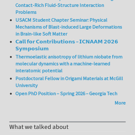
Contact-Rich Fluid-Structure Interaction
Problems
USACM Student Chapter Seminar: Physical
Mechanisms of Blast-induced Large Deformations
in Brain-like Soft Matter
𝗖𝗮𝗹𝗹 𝗳𝗼𝗿 𝗖𝗼𝗻𝘁𝗿𝗶𝗯𝘂𝘁𝗶𝗼𝗻𝘀 – 𝗜𝗖𝗡𝗔𝗔𝗠 𝟮𝟬𝟮𝟲
𝗦𝘆𝗺𝗽𝗼𝘀𝗶𝘂𝗺
Thermoelastic anisotropy of lithium niobate from
molecular dynamics with a machine-learned
interatomic potential
Postdoctoral Fellow in Origami Materials at McGill
University
Open PhD Position – Spring 2026 – Georgia Tech
More
What we talked about