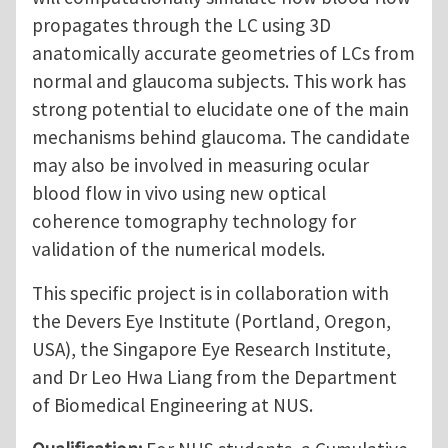
propagates through the LC using 3D
anatomically accurate geometries of LCs from
normal and glaucoma subjects. This work has
strong potential to elucidate one of the main
mechanisms behind glaucoma. The candidate
may also be involved in measuring ocular
blood flow in vivo using new optical
coherence tomography technology for
validation of the numerical models.
This specific project is in collaboration with
the Devers Eye Institute (Portland, Oregon,
USA), the Singapore Eye Research Institute,
and Dr Leo Hwa Liang from the Department
of Biomedical Engineering at NUS.