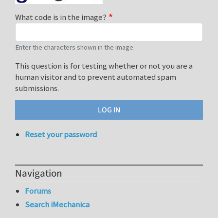
What code is in the image?
Enter the characters shown in the image.
This question is for testing whether or not you are a
human visitor and to prevent automated spam
submissions.
Reset your password
Navigation
Forums
Search iMechanica