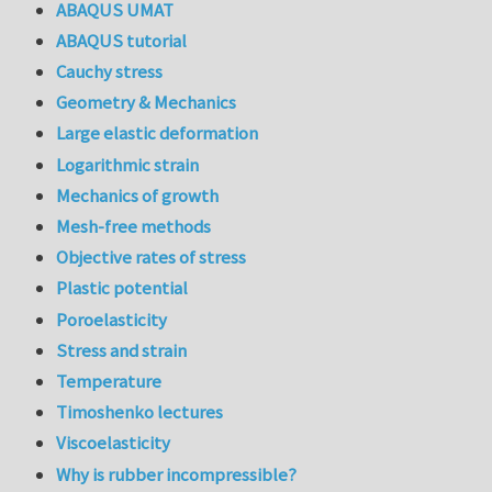
ABAQUS UMAT
ABAQUS tutorial
Cauchy stress
Geometry & Mechanics
Large elastic deformation
Logarithmic strain
Mechanics of growth
Mesh-free methods
Objective rates of stress
Plastic potential
Poroelasticity
Stress and strain
Temperature
Timoshenko lectures
Viscoelasticity
Why is rubber incompressible?