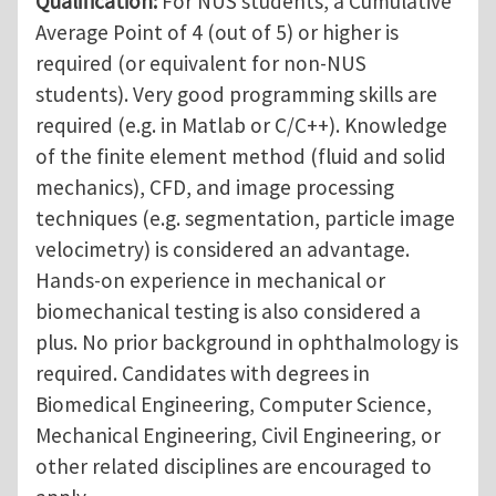
Qualification:
For NUS students, a Cumulative
Average Point of 4 (out of 5) or higher is
required (or equivalent for non-NUS
students). Very good programming skills are
required (e.g. in Matlab or C/C++). Knowledge
of the finite element method (fluid and solid
mechanics), CFD, and image processing
techniques (e.g. segmentation, particle image
velocimetry) is considered an advantage.
Hands-on experience in mechanical or
biomechanical testing is also considered a
plus. No prior background in ophthalmology is
required. Candidates with degrees in
Biomedical Engineering, Computer Science,
Mechanical Engineering, Civil Engineering, or
other related disciplines are encouraged to