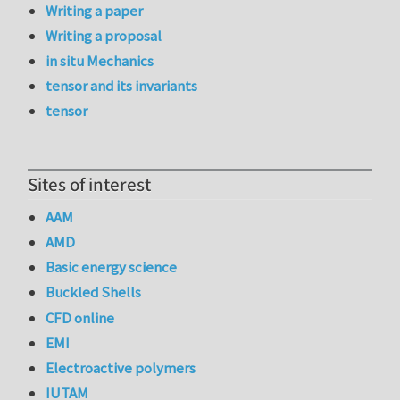
Writing a paper
Writing a proposal
in situ Mechanics
tensor and its invariants
tensor
Sites of interest
AAM
AMD
Basic energy science
Buckled Shells
CFD online
EMI
Electroactive polymers
IUTAM