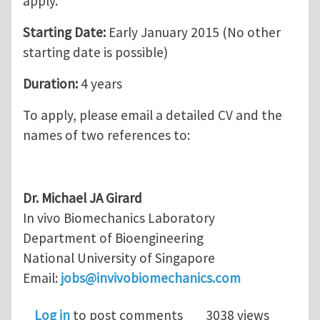
apply.
Starting Date:
Early January 2015 (No other
starting date is possible)
Duration:
4 years
To apply, please email a detailed CV and the
names of two references to:
Dr. Michael JA Girard
In vivo Biomechanics Laboratory
Department of Bioengineering
National University of Singapore
Email:
jobs@invivobiomechanics.com
Log in
to post comments
3038 views