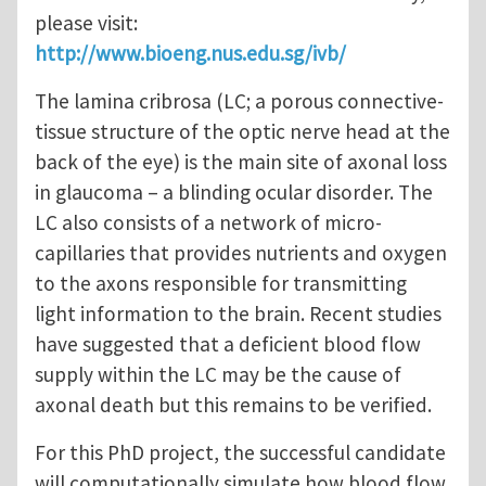
please visit:
http://www.bioeng.nus.edu.sg/ivb/
The lamina cribrosa (LC; a porous connective-
tissue structure of the optic nerve head at the
back of the eye) is the main site of axonal loss
in glaucoma – a blinding ocular disorder. The
LC also consists of a network of micro-
capillaries that provides nutrients and oxygen
to the axons responsible for transmitting
light information to the brain. Recent studies
have suggested that a deficient blood flow
supply within the LC may be the cause of
axonal death but this remains to be verified.
For this PhD project, the successful candidate
will computationally simulate how blood flow