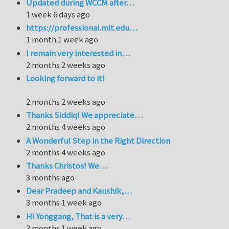
Updated during WCCM after…
1 week 6 days ago
https://professional.mit.edu…
1 month 1 week ago
I remain very interested in…
2 months 2 weeks ago
Looking forward to it!
2 months 2 weeks ago
Thanks Siddiq! We appreciate…
2 months 4 weeks ago
A Wonderful Step in the Right Direction
2 months 4 weeks ago
Thanks Christos! We…
3 months ago
Dear Pradeep and Kaushik,…
3 months 1 week ago
Hi Yonggang, That is a very…
3 months 1 week ago