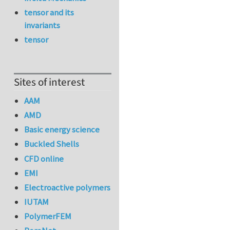
tensor and its
invariants
tensor
Sites of interest
AAM
AMD
Basic energy science
Buckled Shells
CFD online
EMI
Electroactive polymers
IUTAM
PolymerFEM