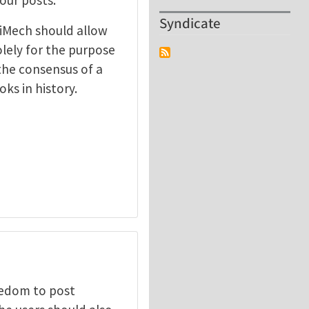
Syndicate
t iMech should allow
olely for the purpose
 the consensus of a
ks in history.
eedom to post