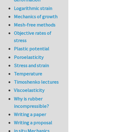
Logarithmic strain
Mechanics of growth
Mesh-free methods
Objective rates of
stress
Plastic potential
Poroelasticity
Stress and strain
Temperature
Timoshenko lectures
Viscoelasticity
Why is rubber
incompressible?
Writing a paper
Writing a proposal
in situ Mechanics