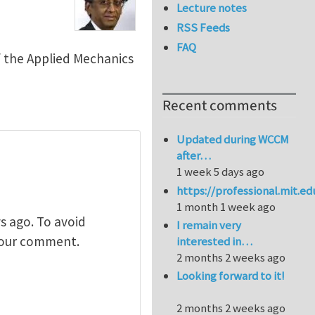
Lecture notes
RSS Feeds
FAQ
f the Applied Mechanics
Recent comments
Updated during WCCM
after…
1 week 5 days ago
https://professional.mit.e
1 month 1 week ago
s ago. To avoid
I remain very
 your comment.
interested in…
2 months 2 weeks ago
Looking forward to it!
2 months 2 weeks ago