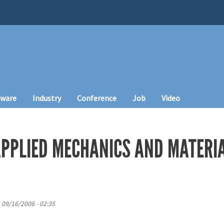
tware
Industry
Conference
Job
Video
PPLIED MECHANICS AND MATERI
, 09/16/2006 - 02:35