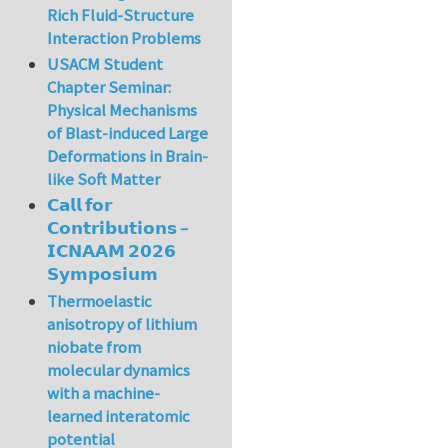
Rich Fluid-Structure
Interaction Problems
USACM Student
Chapter Seminar:
Physical Mechanisms
of Blast-induced Large
Deformations in Brain-
like Soft Matter
𝗖𝗮𝗹𝗹 𝗳𝗼𝗿
𝗖𝗼𝗻𝘁𝗿𝗶𝗯𝘂𝘁𝗶𝗼𝗻𝘀 –
𝗜𝗖𝗡𝗔𝗔𝗠 𝟮𝟬𝟮𝟲
𝗦𝘆𝗺𝗽𝗼𝘀𝗶𝘂𝗺
Thermoelastic
anisotropy of lithium
niobate from
molecular dynamics
with a machine-
learned interatomic
potential