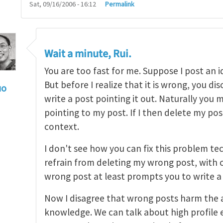
Sat, 09/16/2006 - 16:12
Permalink
Wait a minute, Rui.
You are too fast for me. Suppose I post an i
But before I realize that it is wrong, you di
uo
write a post pointing it out. Naturally you 
ee to post and delete
by
Rui Huang
pointing to my post. If I then delete my pos
context.
I don't see how you can fix this problem tech
refrain from deleting my wrong post, with 
wrong post at least prompts you to write a
Now I disagree that wrong posts harm the 
knowledge. We can talk about high profile e