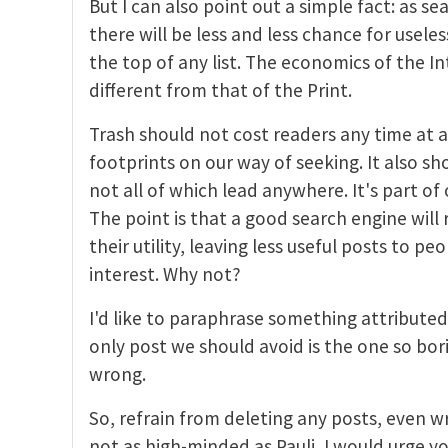
But I can also point out a simple fact: as s
there will be less and less chance for usele
the top of any list. The economics of the In
different from that of the Print.
Trash should not cost readers any time at all
footprints on our way of seeking. It also s
not all of which lead anywhere. It's part of 
The point is that a good search engine will
their utility, leaving less useful posts to pe
interest. Why not?
I'd like to paraphrase something attributed 
only post we should avoid is the one so bori
wrong.
So, refrain from deleting any posts, even w
not as high-minded as Pauli, I would urge y