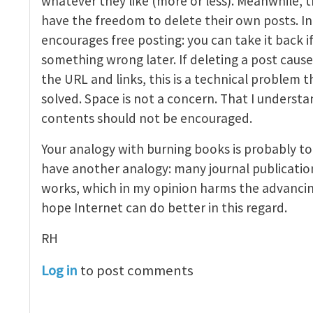
whatever they like (more or less). Meanwhile, t
have the freedom to delete their own posts. In 
encourages free posting: you can take it back if
something wrong later. If deleting a post caus
the URL and links, this is a technical problem 
solved. Space is not a concern. That I understa
contents should not be encouraged.
Your analogy with burning books is probably to
have another analogy: many journal publicatio
works, which in my opinion harms the advancin
hope Internet can do better in this regard.
RH
Log in
to post comments