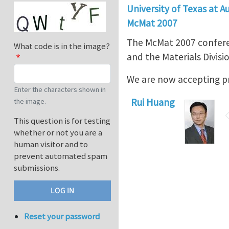
University of Texas at A
McMat 2007
The McMat 2007 conferen
What code is in the image?
and the Materials Divisio
We are now accepting p
Enter the characters shown in
Rui Huang
the image.
This question is for testing
whether or not you are a
human visitor and to
prevent automated spam
submissions.
Reset your password