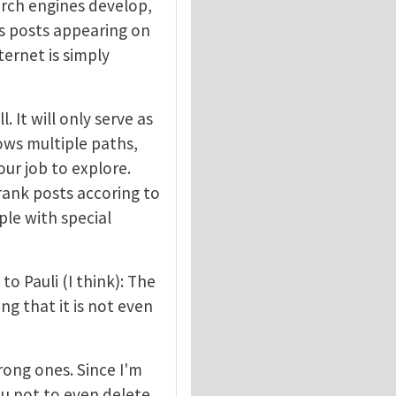
earch engines develop,
ss posts appearing on
ternet is simply
. It will only serve as
hows multiple paths,
our job to explore.
 rank posts accoring to
ople with special
to Pauli (I think): The
ng that it is not even
rong ones. Since I'm
ou not to even delete