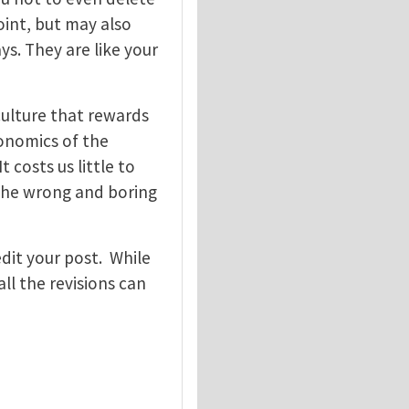
oint, but may also
ys. They are like your
ulture that rewards
conomics of the
t costs us little to
 the wrong and boring
edit your post. While
all the revisions can