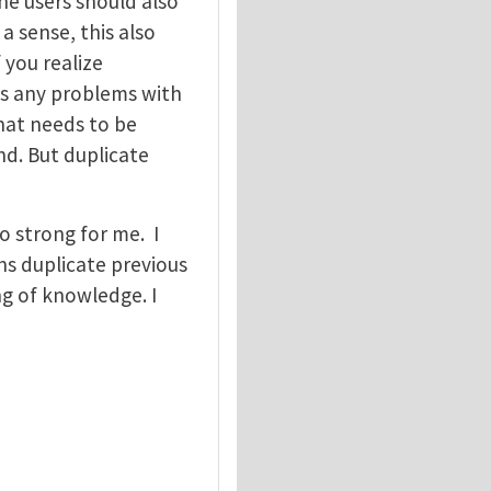
he users should also
a sense, this also
 you realize
es any problems with
that needs to be
nd. But duplicate
o strong for me. I
ns duplicate previous
g of knowledge. I