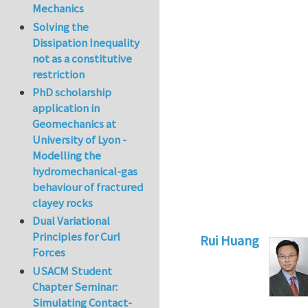
Mechanics
Solving the
Dissipation Inequality
not as a constitutive
restriction
PhD scholarship
application in
Geomechanics at
University of Lyon -
Modelling the
hydromechanical-gas
behaviour of fractured
clayey rocks
Dual Variational
Principles for Curl
Rui Huang
Forces
In reply to
Refrain
USACM Student
Chapter Seminar:
Simulating Contact-