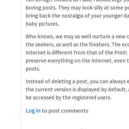
boring posts. They may look silly at some p
bring back the nostalgia of your younger da
baby pictures.
Who knows, we may as well nurture a new c
the seekers, as well as the finishers. The e
Internet is different from that of the Print: I
preserve everything on the Internet, even
posts.
Instead of deleting a post, you can always 
the current version is displayed by default, 
be accessed by the registered users.
Log in
to post comments