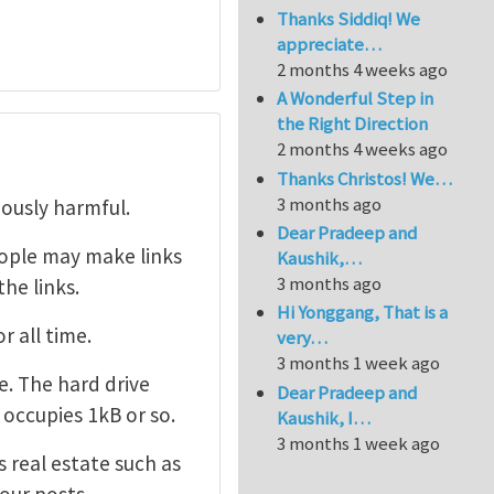
Thanks Siddiq! We
appreciate…
2 months 4 weeks ago
A Wonderful Step in
the Right Direction
2 months 4 weeks ago
Thanks Christos! We…
3 months ago
iously harmful.
Dear Pradeep and
ople may make links
Kaushik,…
3 months ago
he links.
Hi Yonggang, That is a
r all time.
very…
3 months 1 week ago
. The hard drive
Dear Pradeep and
 occupies 1kB or so.
Kaushik, I…
3 months 1 week ago
 real estate such as
your posts.