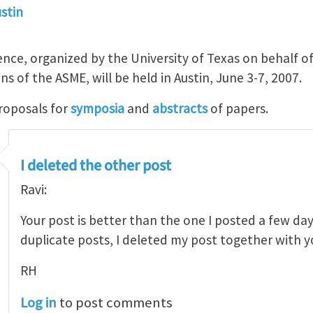
ustin
ce, organized by the University of Texas on behalf o
ns of the ASME, will be held in Austin, June 3-7, 2007.
roposals for
symposia
and
abstracts
of papers.
I deleted the other post
Ravi:
Your post is better than the one I posted a few day
duplicate posts, I deleted my post together with
RH
Log in
to post comments