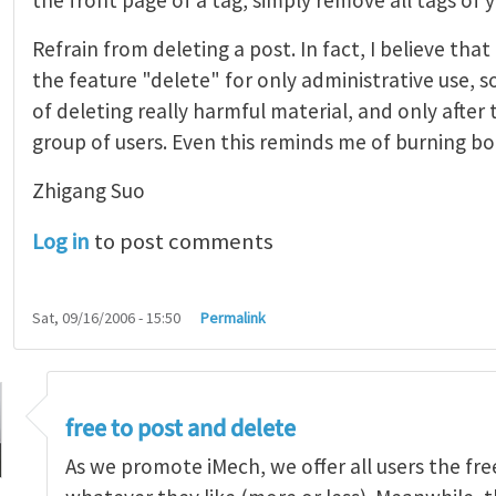
Refrain from deleting a post. In fact, I believe tha
the feature "delete" for only administrative use, s
of deleting really harmful material, and only after
group of users. Even this reminds me of burning boo
Zhigang Suo
Log in
to post comments
Sat, 09/16/2006 - 15:50
Permalink
 from deleting a post
by
adminSEAS (not verified)
free to post and delete
As we promote iMech, we offer all users the fr