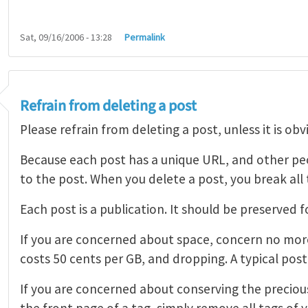
Sat, 09/16/2006 - 13:28
Permalink
Refrain from deleting a post
Please refrain from deleting a post, unless it is obv
Because each post has a unique URL, and other pe
to the post. When you delete a post, you break all t
Each post is a publication. It should be preserved fo
If you are concerned about space, concern no more
costs 50 cents per GB, and dropping. A typical post
If you are concerned about conserving the precious
the front page of a tag, simply remove all tags of 