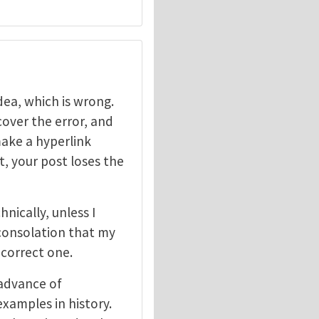
dea, which is wrong.
scover the error, and
make a hyperlink
t, your post loses the
nically, unless I
consolation that my
 correct one.
advance of
xamples in history.