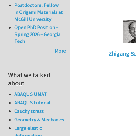
Postdoctoral Fellow
in Origami Materials at
McGill University
Open PhD Position –
Spring 2026 – Georgia
Tech
More
Zhigang S
In reply to
fr
What we talked
about
ABAQUS UMAT
ABAQUS tutorial
Cauchy stress
Geometry & Mechanics
Large elastic
deformation