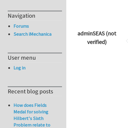
Navigation
Forums
adminSEAS (not
Search iMechanica
verified)
User menu
Log in
Recent blog posts
How does Fields
Medal for solving
Hilbert's Sixth
Problem relate to