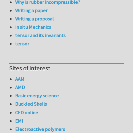
Why is rubber incompressible?
Writing a paper
Writing a proposal
in situ Mechanics
tensor and its invariants
tensor
Sites of interest
AAM
AMD
Basic energy science
Buckled Shells
CFD online
EMI
Electroactive polymers