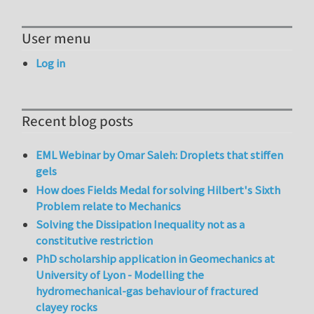
User menu
Log in
Recent blog posts
EML Webinar by Omar Saleh: Droplets that stiffen
gels
How does Fields Medal for solving Hilbert's Sixth
Problem relate to Mechanics
Solving the Dissipation Inequality not as a
constitutive restriction
PhD scholarship application in Geomechanics at
University of Lyon - Modelling the
hydromechanical-gas behaviour of fractured
clayey rocks