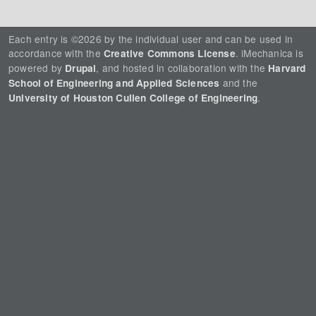
Each entry is ©2026 by the individual user and can be used in
accordance with the
. iMechanica is
Creative Commons License
powered by
, and hosted in collaboration with the
Drupal
Harvard
and the
School of Engineering and Applied Sciences
.
University of Houston Cullen College of Engineering