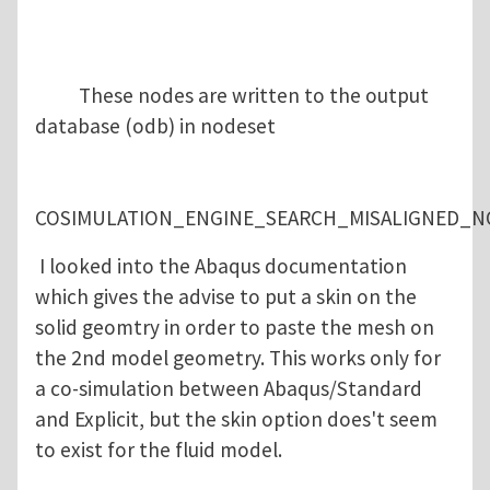
These nodes are written to the output
database (odb) in nodeset
COSIMULATION_ENGINE_SEARCH_MISALIGNED_N
I looked into the Abaqus documentation
which gives the advise to put a skin on the
solid geomtry in order to paste the mesh on
the 2nd model geometry. This works only for
a co-simulation between Abaqus/Standard
and Explicit, but the skin option does't seem
to exist for the fluid model.