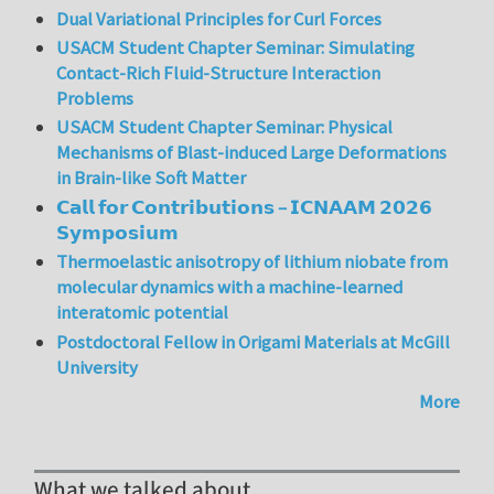
Dual Variational Principles for Curl Forces
USACM Student Chapter Seminar: Simulating
Contact-Rich Fluid-Structure Interaction
Problems
USACM Student Chapter Seminar: Physical
Mechanisms of Blast-induced Large Deformations
in Brain-like Soft Matter
𝗖𝗮𝗹𝗹 𝗳𝗼𝗿 𝗖𝗼𝗻𝘁𝗿𝗶𝗯𝘂𝘁𝗶𝗼𝗻𝘀 – 𝗜𝗖𝗡𝗔𝗔𝗠 𝟮𝟬𝟮𝟲
𝗦𝘆𝗺𝗽𝗼𝘀𝗶𝘂𝗺
Thermoelastic anisotropy of lithium niobate from
molecular dynamics with a machine-learned
interatomic potential
Postdoctoral Fellow in Origami Materials at McGill
University
More
What we talked about