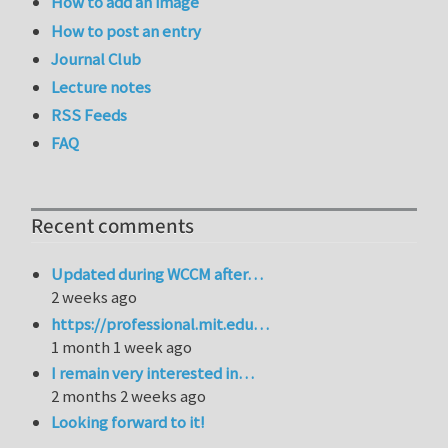
How to add an image
How to post an entry
Journal Club
Lecture notes
RSS Feeds
FAQ
Recent comments
Updated during WCCM after…
2 weeks ago
https://professional.mit.edu…
1 month 1 week ago
I remain very interested in…
2 months 2 weeks ago
Looking forward to it!