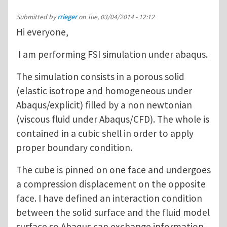
Submitted by
rrieger
on
Tue, 03/04/2014 - 12:12
Hi everyone,
I am performing FSI simulation under abaqus.
The simulation consists in a porous solid
(elastic isotrope and homogeneous under
Abaqus/explicit) filled by a non newtonian
(viscous fluid under Abaqus/CFD). The whole is
contained in a cubic shell in order to apply
proper boundary condition.
The cube is pinned on one face and undergoes
a compression displacement on the opposite
face. I have defined an interaction condition
between the solid surface and the fluid model
surface so Abaqus can exchange information