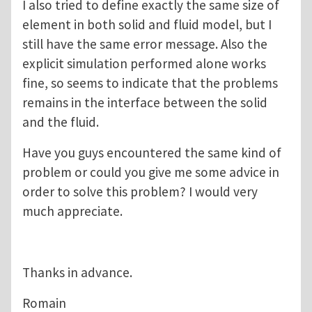
I also tried to define exactly the same size of
element in both solid and fluid model, but I
still have the same error message. Also the
explicit simulation performed alone works
fine, so seems to indicate that the problems
remains in the interface between the solid
and the fluid.
Have you guys encountered the same kind of
problem or could you give me some advice in
order to solve this problem? I would very
much appreciate.
Thanks in advance.
Romain