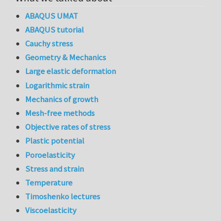
ABAQUS UMAT
ABAQUS tutorial
Cauchy stress
Geometry & Mechanics
Large elastic deformation
Logarithmic strain
Mechanics of growth
Mesh-free methods
Objective rates of stress
Plastic potential
Poroelasticity
Stress and strain
Temperature
Timoshenko lectures
Viscoelasticity