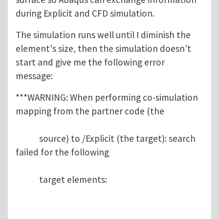
during Explicit and CFD simulation.
The simulation runs well until I diminish the
element's size, then the simulation doesn't
start and give me the following error
message:
***WARNING: When performing co-simulation
mapping from the partner code (the
source) to /Explicit (the target): search
failed for the following
target elements: