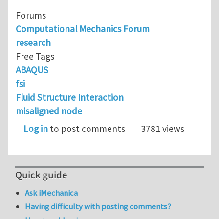
Forums
Computational Mechanics Forum
research
Free Tags
ABAQUS
fsi
Fluid Structure Interaction
misaligned node
Log in
to post comments
3781 views
Quick guide
Ask iMechanica
Having difficulty with posting comments?