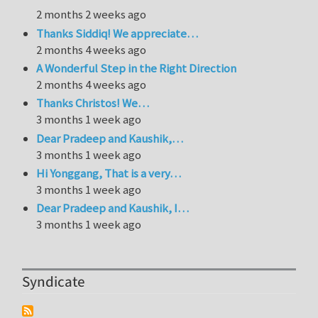
2 months 2 weeks ago
Thanks Siddiq! We appreciate…
2 months 4 weeks ago
A Wonderful Step in the Right Direction
2 months 4 weeks ago
Thanks Christos! We…
3 months 1 week ago
Dear Pradeep and Kaushik,…
3 months 1 week ago
Hi Yonggang, That is a very…
3 months 1 week ago
Dear Pradeep and Kaushik, I…
3 months 1 week ago
Syndicate