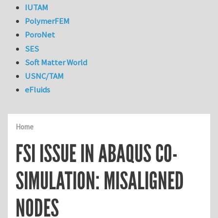
IUTAM
PolymerFEM
PoroNet
SES
Soft Matter World
USNC/TAM
eFluids
Home
FSI ISSUE IN ABAQUS CO-
SIMULATION: MISALIGNED
NODES