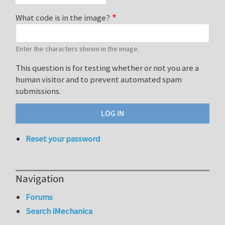
What code is in the image?
Enter the characters shown in the image.
This question is for testing whether or not you are a
human visitor and to prevent automated spam
submissions.
Reset your password
Navigation
Forums
Search iMechanica