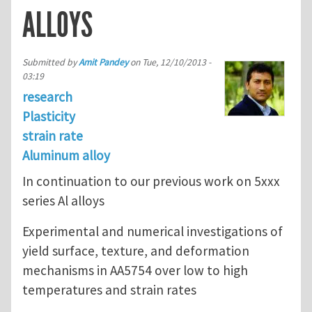
ALLOYS
Submitted by
Amit Pandey
on
Tue, 12/10/2013 -
03:19
research
Plasticity
strain rate
Aluminum alloy
In continuation to our previous work on 5xxx
series Al alloys
Experimental and numerical investigations of
yield surface, texture, and deformation
mechanisms in AA5754 over low to high
temperatures and strain rates