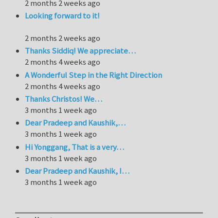
2 months 2 weeks ago
Looking forward to it!
2 months 2 weeks ago
Thanks Siddiq! We appreciate…
2 months 4 weeks ago
A Wonderful Step in the Right Direction
2 months 4 weeks ago
Thanks Christos! We…
3 months 1 week ago
Dear Pradeep and Kaushik,…
3 months 1 week ago
Hi Yonggang, That is a very…
3 months 1 week ago
Dear Pradeep and Kaushik, I…
3 months 1 week ago