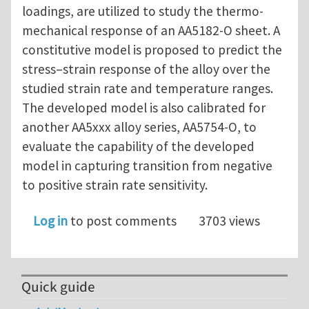
loadings, are utilized to study the thermo-
mechanical response of an AA5182-O sheet. A
constitutive model is proposed to predict the
stress–strain response of the alloy over the
studied strain rate and temperature ranges.
The developed model is also calibrated for
another AA5xxx alloy series, AA5754-O, to
evaluate the capability of the developed
model in capturing transition from negative
to positive strain rate sensitivity.
Log in
to post comments
3703 views
Quick guide