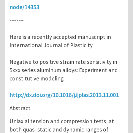
node/14353
--------
Here is a recently accepted manuscript in
International Journal of Plasticity
Negative to positive strain rate sensitivity in
5xxx series aluminum alloys: Experiment and
constitutive modeling
http://dx.doi.org/10.1016/j.ijplas.2013.11.001
Abstract
Uniaxial tension and compression tests, at
both quasi-static and dynamic ranges of