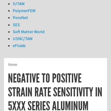
IUTAM
PolymerFEM
PoroNet
SES
Soft Matter World
USNC/TAM
eFluids
Home
NEGATIVE TO POSITIVE
STRAIN RATE SENSITIVITY IN
5XXX SERIES ALUMINUM