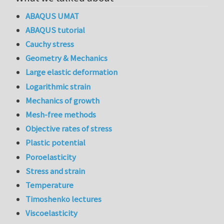
ABAQUS UMAT
ABAQUS tutorial
Cauchy stress
Geometry & Mechanics
Large elastic deformation
Logarithmic strain
Mechanics of growth
Mesh-free methods
Objective rates of stress
Plastic potential
Poroelasticity
Stress and strain
Temperature
Timoshenko lectures
Viscoelasticity