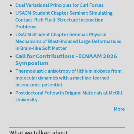
Dual Variational Principles for Curl Forces
USACM Student Chapter Seminar: Simulating
Contact-Rich Fluid-Structure Interaction
Problems
USACM Student Chapter Seminar: Physical
Mechanisms of Blast-induced Large Deformations
in Brain-like Soft Matter
𝗖𝗮𝗹𝗹 𝗳𝗼𝗿 𝗖𝗼𝗻𝘁𝗿𝗶𝗯𝘂𝘁𝗶𝗼𝗻𝘀 – 𝗜𝗖𝗡𝗔𝗔𝗠 𝟮𝟬𝟮𝟲
𝗦𝘆𝗺𝗽𝗼𝘀𝗶𝘂𝗺
Thermoelastic anisotropy of lithium niobate from
molecular dynamics with a machine-learned
interatomic potential
Postdoctoral Fellow in Origami Materials at McGill
University
More
What we talked about