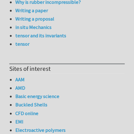
Why is rubber incompressible?
Writing a paper
Writing a proposal
in situ Mechanics
tensor and its invariants
tensor
Sites of interest
AAM
AMD
Basic energy science
Buckled Shells
CFD online
EMI
Electroactive polymers