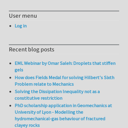
User menu
Log in
Recent blog posts
EML Webinar by Omar Saleh: Droplets that stiffen
gels
How does Fields Medal for solving Hilbert's Sixth
Problem relate to Mechanics
Solving the Dissipation Inequality not as a
constitutive restriction
PhD scholarship application in Geomechanics at
University of Lyon - Modelling the
hydromechanical-gas behaviour of fractured
clayey rocks