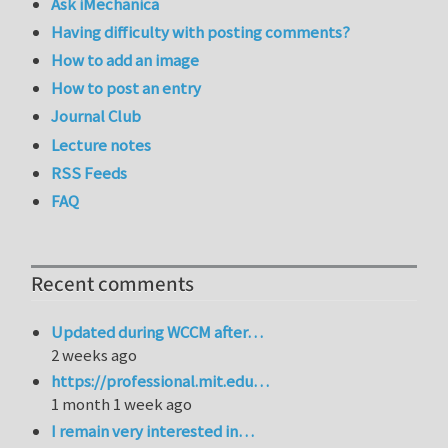
Ask iMechanica
Having difficulty with posting comments?
How to add an image
How to post an entry
Journal Club
Lecture notes
RSS Feeds
FAQ
Recent comments
Updated during WCCM after…
2 weeks ago
https://professional.mit.edu…
1 month 1 week ago
I remain very interested in…