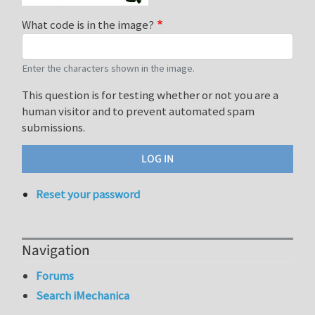
What code is in the image?
Enter the characters shown in the image.
This question is for testing whether or not you are a
human visitor and to prevent automated spam
submissions.
Reset your password
Navigation
Forums
Search iMechanica