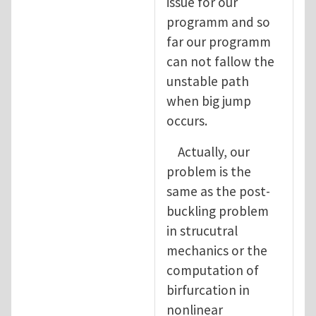
issue for our
programm and so
far our programm
can not fallow the
unstable path
when big jump
occurs.
Actually, our
problem is the
same as the post-
buckling problem
in strucutral
mechanics or the
computation of
birfurcation in
nonlinear