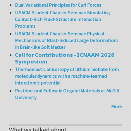
Dual Variational Principles for Curl Forces
USACM Student Chapter Seminar: Simulating
Contact-Rich Fluid-Structure Interaction
Problems
USACM Student Chapter Seminar: Physical
Mechanisms of Blast-induced Large Deformations
in Brain-like Soft Matter
𝗖𝗮𝗹𝗹 𝗳𝗼𝗿 𝗖𝗼𝗻𝘁𝗿𝗶𝗯𝘂𝘁𝗶𝗼𝗻𝘀 – 𝗜𝗖𝗡𝗔𝗔𝗠 𝟮𝟬𝟮𝟲
𝗦𝘆𝗺𝗽𝗼𝘀𝗶𝘂𝗺
Thermoelastic anisotropy of lithium niobate from
molecular dynamics with a machine-learned
interatomic potential
Postdoctoral Fellow in Origami Materials at McGill
University
More
What we talked about