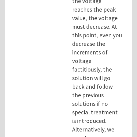
the voltage
reaches the peak
value, the voltage
must decrease. At
this point, even you
decrease the
increments of
voltage
factitiously, the
solution will go
back and follow
the previous
solutions if no
special treatment
is introduced.
Alternatively, we