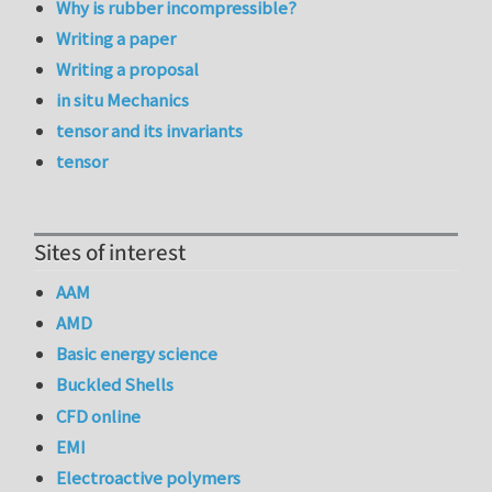
Why is rubber incompressible?
Writing a paper
Writing a proposal
in situ Mechanics
tensor and its invariants
tensor
Sites of interest
AAM
AMD
Basic energy science
Buckled Shells
CFD online
EMI
Electroactive polymers