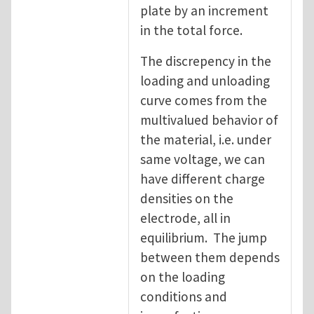
plate by an increment
in the total force.
The discrepency in the
loading and unloading
curve comes from the
multivalued behavior of
the material, i.e. under
same voltage, we can
have different charge
densities on the
electrode, all in
equilibrium. The jump
between them depends
on the loading
conditions and