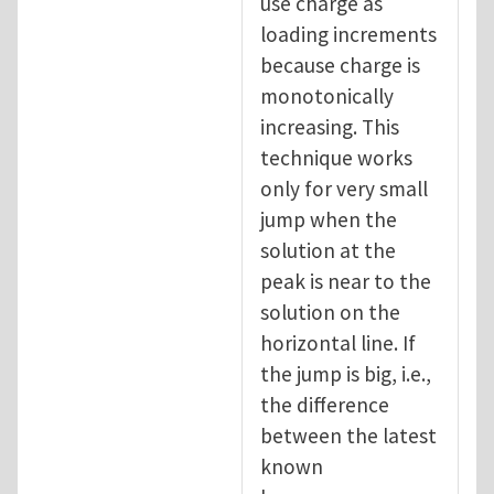
use charge as
loading increments
because charge is
monotonically
increasing. This
technique works
only for very small
jump when the
solution at the
peak is near to the
solution on the
horizontal line. If
the jump is big, i.e.,
the difference
between the latest
known