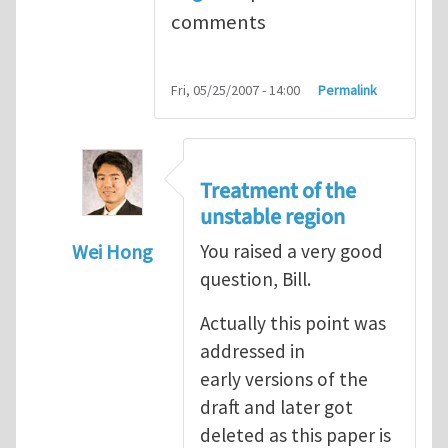
comments
Fri, 05/25/2007 - 14:00
Permalink
Treatment of the
unstable region
Wei Hong
You raised a very good
question, Bill.
In reply to
A few questions and comments
Actually this point was
addressed in
early versions of the
draft and later got
deleted as this paper is