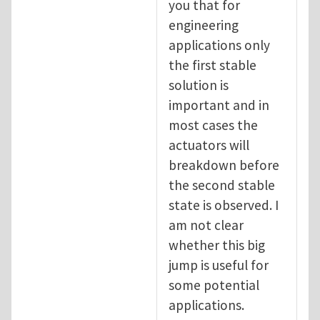
you that for
engineering
applications only
the first stable
solution is
important and in
most cases the
actuators will
breakdown before
the second stable
state is observed. I
am not clear
whether this big
jump is useful for
some potential
applications.