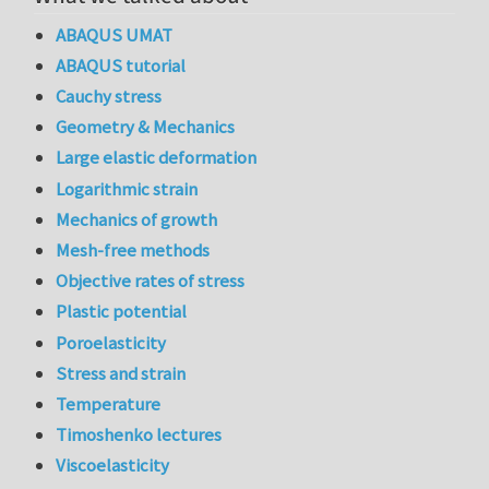
ABAQUS UMAT
ABAQUS tutorial
Cauchy stress
Geometry & Mechanics
Large elastic deformation
Logarithmic strain
Mechanics of growth
Mesh-free methods
Objective rates of stress
Plastic potential
Poroelasticity
Stress and strain
Temperature
Timoshenko lectures
Viscoelasticity