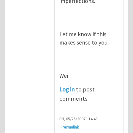
imperfections.
Let me know if this
makes sense to you.
Wei
Log in
to post
comments
Fri, 05/25/2007 - 14:48
Permalink