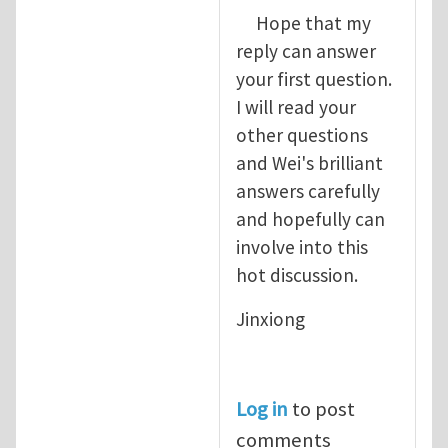
Hope that my
reply can answer
your first question.
I will read your
other questions
and Wei's brilliant
answers carefully
and hopefully can
involve into this
hot discussion.
Jinxiong
Log in
to post
comments