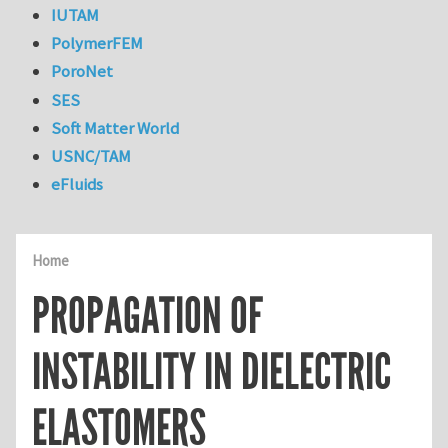
IUTAM
PolymerFEM
PoroNet
SES
Soft Matter World
USNC/TAM
eFluids
Home
PROPAGATION OF
INSTABILITY IN DIELECTRIC
ELASTOMERS