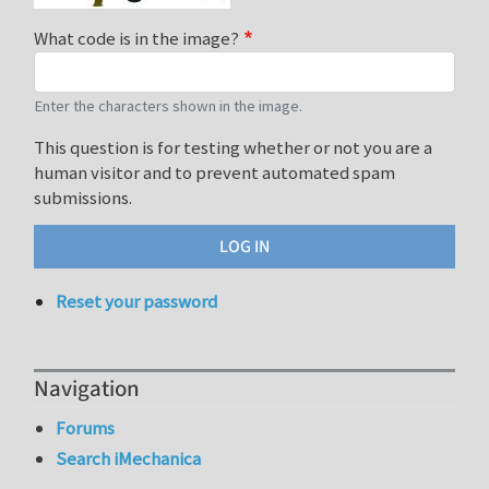
What code is in the image?
Enter the characters shown in the image.
This question is for testing whether or not you are a
human visitor and to prevent automated spam
submissions.
Reset your password
Navigation
Forums
Search iMechanica