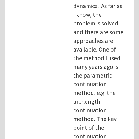
dynamics. As far as
I know, the
problem is solved
and there are some
approaches are
available. One of
the method I used
many years ago is
the parametric
continuation
method, e.g. the
arc-length
continuation
method. The key
point of the
continuation