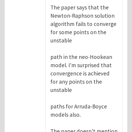
The paper says that the
Newton-Raphson solution
algorithm fails to converge
for some points on the
unstable
path in the neo-Hookean
model. I'm surprised that
convergence is achieved
for any points on the
unstable
paths for Arruda-Boyce
models also.
The paper doesn't mention