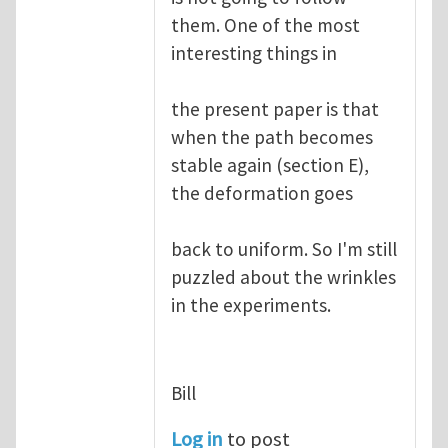
them. One of the most
interesting things in
the present paper is that
when the path becomes
stable again (section E),
the deformation goes
back to uniform. So I'm still
puzzled about the wrinkles
in the experiments.
Bill
Log in
to post