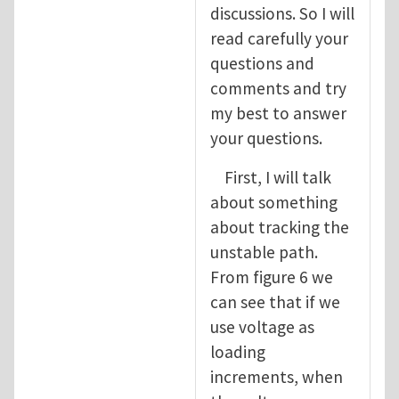
discussions. So I will
read carefully your
questions and
comments and try
my best to answer
your questions.
First, I will talk
about something
about tracking the
unstable path.
From figure 6 we
can see that if we
use voltage as
loading
increments, when