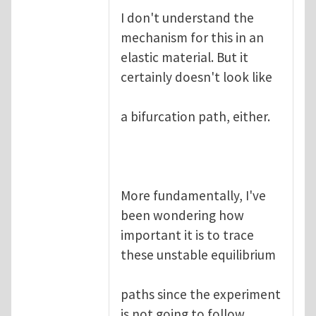
I don't understand the
mechanism for this in an
elastic material. But it
certainly doesn't look like
a bifurcation path, either.
More fundamentally, I've
been wondering how
important it is to trace
these unstable equilibrium
paths since the experiment
is not going to follow