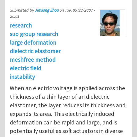
Submitted by
Jinxiong Zhou
on
Tue, 05/22/2007 -
20:01
research
suo group research
large deformation
dielectric elastomer
meshfree method
electric field
instability
When an electric voltage is applied across the
thickness of a thin layer of an dielectric
elastomer, the layer reduces its thickness and
expands its area. This electrically induced
deformation can be rapid and large, and is
potentially useful as soft actuators in diverse