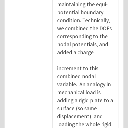
maintaining the equi-
potential boundary
condition. Technically,
we combined the DOFs
corresponding to the
nodal potentials, and
added a charge
increment to this
combined nodal
variable. An analogy in
mechanical load is
adding a rigid plate to a
surface (so same
displacement), and
loading the whole rigid