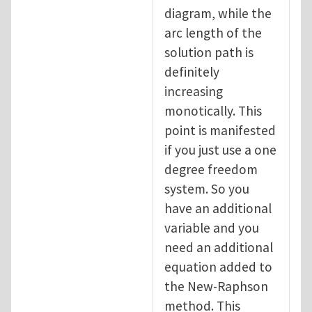
diagram, while the
arc length of the
solution path is
definitely
increasing
monotically. This
point is manifested
if you just use a one
degree freedom
system. So you
have an additional
variable and you
need an additional
equation added to
the New-Raphson
method. This