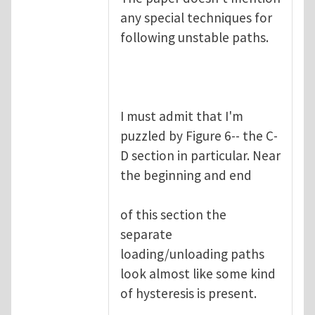
any special techniques for
following unstable paths.
I must admit that I'm
puzzled by Figure 6-- the C-
D section in particular. Near
the beginning and end
of this section the
separate
loading/unloading paths
look almost like some kind
of hysteresis is present.