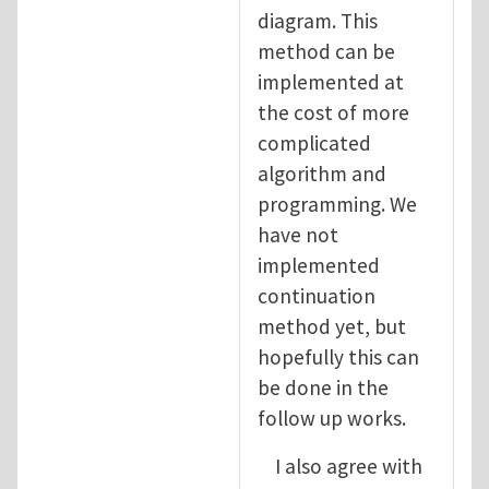
diagram. This
method can be
implemented at
the cost of more
complicated
algorithm and
programming. We
have not
implemented
continuation
method yet, but
hopefully this can
be done in the
follow up works.
I also agree with