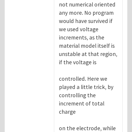
not numerical oriented
any more. No program
would have survived if
we used voltage
increments, as the
material model itself is
unstable at that region,
if the voltage is
controlled. Here we
played a little trick, by
controlling the
increment of total
charge
on the electrode, while