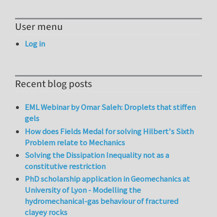
User menu
Log in
Recent blog posts
EML Webinar by Omar Saleh: Droplets that stiffen
gels
How does Fields Medal for solving Hilbert's Sixth
Problem relate to Mechanics
Solving the Dissipation Inequality not as a
constitutive restriction
PhD scholarship application in Geomechanics at
University of Lyon - Modelling the
hydromechanical-gas behaviour of fractured
clayey rocks