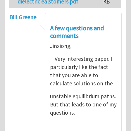
dielectric ealstomers.pdf
KB
Bill Greene
A few questions and
comments
Jinxiong,
Very interesting paper. I
particularly like the fact
that you are able to
calculate solutions on the
unstable equilibrium paths.
But that leads to one of my
questions.