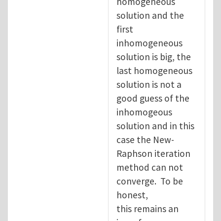
homogeneous
solution and the
first
inhomogeneous
solution is big, the
last homogeneous
solution is not a
good guess of the
inhomogeous
solution and in this
case the New-
Raphson iteration
method can not
converge. To be
honest,
this remains an