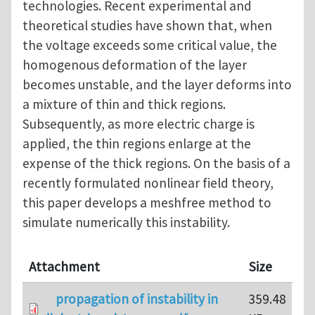
technologies. Recent experimental and
theoretical studies have shown that, when
the voltage exceeds some critical value, the
homogenous deformation of the layer
becomes unstable, and the layer deforms into
a mixture of thin and thick regions.
Subsequently, as more electric charge is
applied, the thin regions enlarge at the
expense of the thick regions. On the basis of a
recently formulated nonlinear field theory,
this paper develops a meshfree method to
simulate numerically this instability.
Attachment
Size
propagation of instability in
359.48