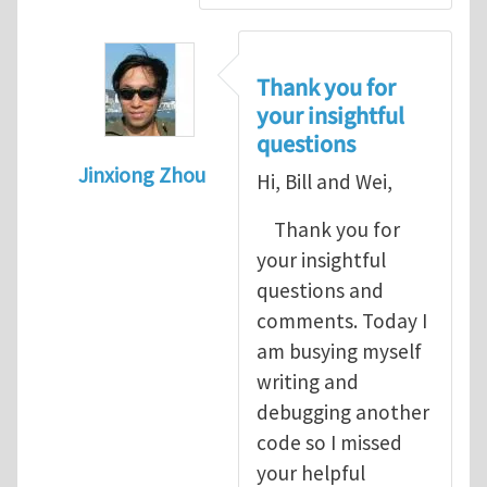
Thank you for
your insightful
questions
Jinxiong Zhou
Hi, Bill and Wei,
In reply to
A few questions and comments
Thank you for
your insightful
questions and
comments. Today I
am busying myself
writing and
debugging another
code so I missed
your helpful