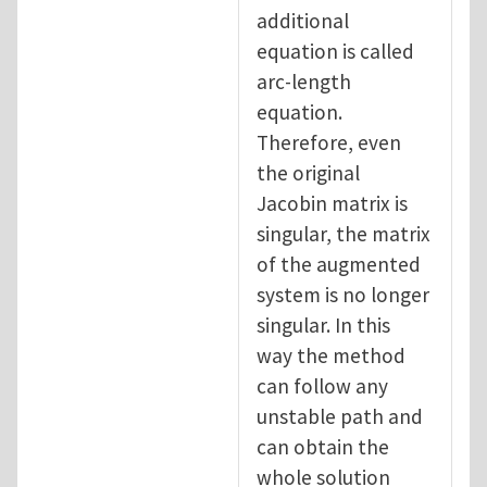
additional
equation is called
arc-length
equation.
Therefore, even
the original
Jacobin matrix is
singular, the matrix
of the augmented
system is no longer
singular. In this
way the method
can follow any
unstable path and
can obtain the
whole solution