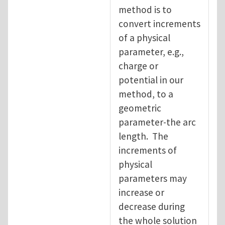
method is to
convert increments
of a physical
parameter, e.g.,
charge or
potential in our
method, to a
geometric
parameter-the arc
length. The
increments of
physical
parameters may
increase or
decrease during
the whole solution