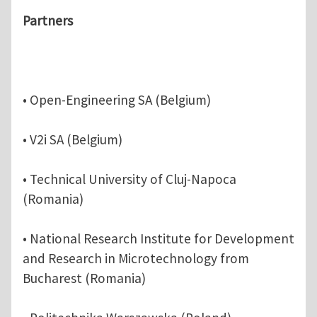
Partners
• Open-Engineering SA (Belgium)
• V2i SA (Belgium)
• Technical University of Cluj-Napoca
(Romania)
• National Research Institute for Development
and Research in Microtechnology from
Bucharest (Romania)