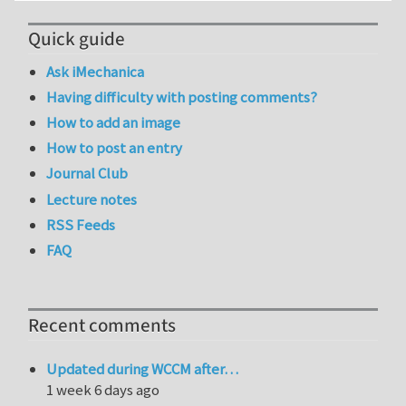
Quick guide
Ask iMechanica
Having difficulty with posting comments?
How to add an image
How to post an entry
Journal Club
Lecture notes
RSS Feeds
FAQ
Recent comments
Updated during WCCM after…
1 week 6 days ago