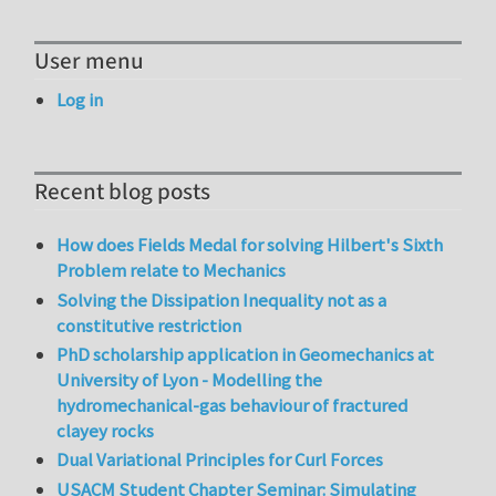
User menu
Log in
Recent blog posts
How does Fields Medal for solving Hilbert's Sixth
Problem relate to Mechanics
Solving the Dissipation Inequality not as a
constitutive restriction
PhD scholarship application in Geomechanics at
University of Lyon - Modelling the
hydromechanical-gas behaviour of fractured
clayey rocks
Dual Variational Principles for Curl Forces
USACM Student Chapter Seminar: Simulating