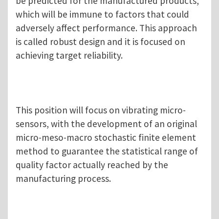
be predicted for the manufactured products,
which will be immune to factors that could
adversely affect performance. This approach
is called robust design and it is focused on
achieving target reliability.
This position will focus on vibrating micro-
sensors, with the development of an original
micro-meso-macro stochastic finite element
method to guarantee the statistical range of
quality factor actually reached by the
manufacturing process.