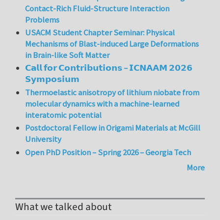
Contact-Rich Fluid-Structure Interaction
Problems
USACM Student Chapter Seminar: Physical
Mechanisms of Blast-induced Large Deformations
in Brain-like Soft Matter
𝗖𝗮𝗹𝗹 𝗳𝗼𝗿 𝗖𝗼𝗻𝘁𝗿𝗶𝗯𝘂𝘁𝗶𝗼𝗻𝘀 – 𝗜𝗖𝗡𝗔𝗔𝗠 𝟮𝟬𝟮𝟲
𝗦𝘆𝗺𝗽𝗼𝘀𝗶𝘂𝗺
Thermoelastic anisotropy of lithium niobate from
molecular dynamics with a machine-learned
interatomic potential
Postdoctoral Fellow in Origami Materials at McGill
University
Open PhD Position – Spring 2026 – Georgia Tech
More
What we talked about