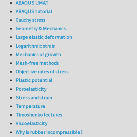
ABAQUS UMAT
ABAQUS tutorial
Cauchy stress
Geometry & Mechanics
Large elastic deformation
Logarithmic strain
Mechanics of growth
Mesh-free methods
Objective rates of stress
Plastic potential
Poroelasticity
Stress and strain
Temperature
Timoshenko lectures
Viscoelasticity
Why is rubber incompressible?