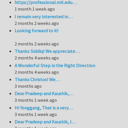
https://professional.mit.edu…
1 month 1 week ago
I remain very interested in…
2 months 2 weeks ago
Looking forward to it!
2 months 2 weeks ago
Thanks Siddiq! We appreciate…
2 months 4 weeks ago
A Wonderful Step in the Right Direction
2 months 4 weeks ago
Thanks Christos! We…
3 months ago
Dear Pradeep and Kaushik,…
3 months 1 week ago
Hi Yonggang, That is a very…
3 months 1 week ago
Dear Pradeep and Kaushik, I…