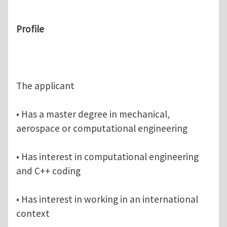
Profile
The applicant
• Has a master degree in mechanical,
aerospace or computational engineering
• Has interest in computational engineering
and C++ coding
• Has interest in working in an international
context