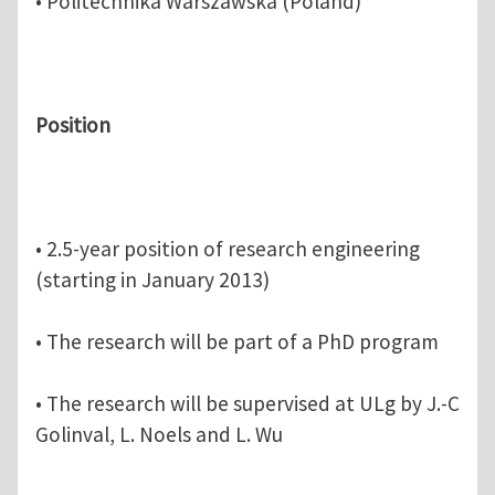
• Politechnika Warszawska (Poland)
Position
• 2.5-year position of research engineering
(starting in January 2013)
• The research will be part of a PhD program
• The research will be supervised at ULg by J.-C
Golinval, L. Noels and L. Wu