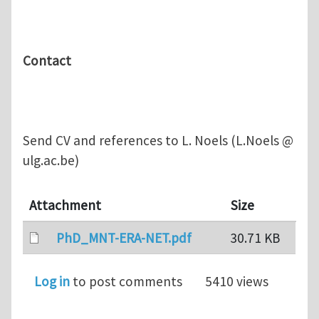
Contact
Send CV and references to L. Noels (L.Noels @
ulg.ac.be)
Attachment
Size
PhD_MNT-ERA-NET.pdf
30.71 KB
Log in
to post comments
5410 views