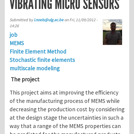
VIBRATING MICRO SENSORS
Submitted by
l.noels@ulg.ac.be
on
Fri, 11/09/2012 -
14:26
job
MEMS
Finite Element Method
Stochastic finite elements
multiscale modeling
The project
This project aims at improving the efficiency
of the manufacturing process of MEMS while
decreasing the production cost by considering
at the design stage the uncertainties in such a
way that a range of the MEMS properties can