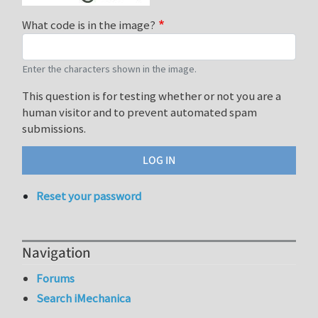
What code is in the image?
Enter the characters shown in the image.
This question is for testing whether or not you are a
human visitor and to prevent automated spam
submissions.
Reset your password
Navigation
Forums
Search iMechanica