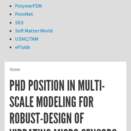
PolymerFEM
PoroNet
SES
Soft Matter World
USNC/TAM
eFluids
Home
PHD POSITION IN MULTI-
SCALE MODELING FOR
ROBUST-DESIGN OF