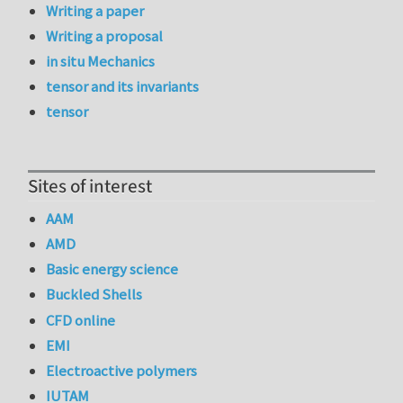
Writing a paper
Writing a proposal
in situ Mechanics
tensor and its invariants
tensor
Sites of interest
AAM
AMD
Basic energy science
Buckled Shells
CFD online
EMI
Electroactive polymers
IUTAM