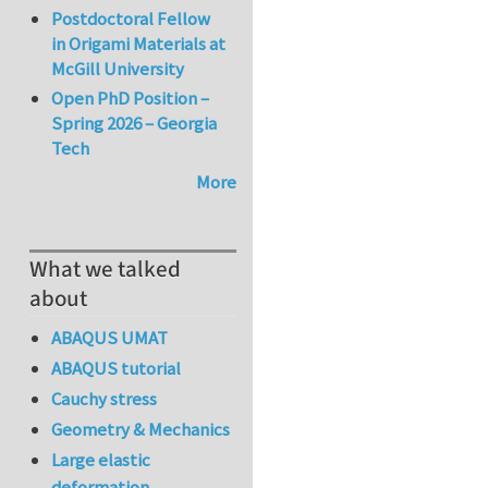
Postdoctoral Fellow
in Origami Materials at
McGill University
Open PhD Position –
Spring 2026 – Georgia
Tech
More
What we talked
about
ABAQUS UMAT
ABAQUS tutorial
Cauchy stress
Geometry & Mechanics
Large elastic
deformation