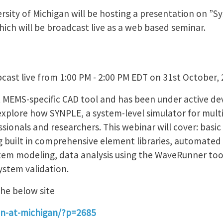
sity of Michigan will be hosting a presentation on ”Sy
hich will be broadcast live as a web based seminar.
cast live from 1:00 PM - 2:00 PM EDT on 31st October,
rst MEMS-specific CAD tool and has been under active d
l explore how SYNPLE, a system-level simulator for mu
sionals and researchers. This webinar will cover: basi
ng built in comprehensive element libraries, automated
tem modeling, data analysis using the WaveRunner too
stem validation.
the below site
nin-at-michigan/?p=2685