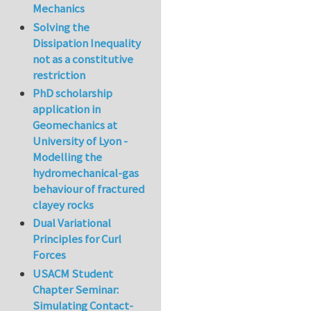
Mechanics
Solving the
Dissipation Inequality
not as a constitutive
restriction
PhD scholarship
application in
Geomechanics at
University of Lyon -
Modelling the
hydromechanical-gas
behaviour of fractured
clayey rocks
Dual Variational
Principles for Curl
Forces
USACM Student
Chapter Seminar:
Simulating Contact-