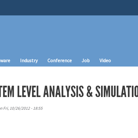
tware
Industry
Conference
Job
Video
TEM LEVEL ANALYSIS & SIMULATI
n
Fri, 10/26/2012 - 18:55