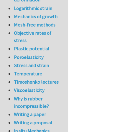
Logarithmic strain
Mechanics of growth
Mesh-free methods
Objective rates of
stress
Plastic potential
Poroelasticity
Stress and strain
Temperature
Timoshenko lectures
Viscoelasticity
Why is rubber
incompressible?
Writing a paper
Writing a proposal
in situ Mechanics