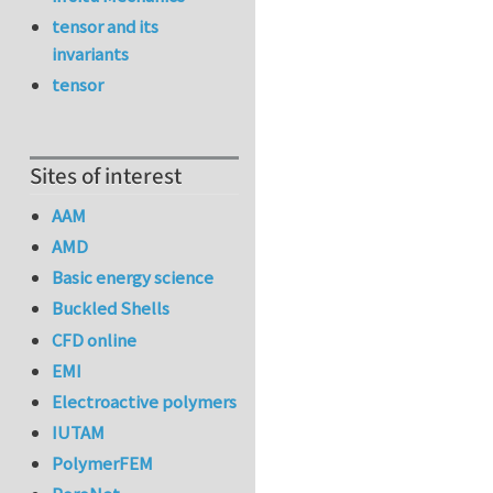
tensor and its
invariants
tensor
Sites of interest
AAM
AMD
Basic energy science
Buckled Shells
CFD online
EMI
Electroactive polymers
IUTAM
PolymerFEM