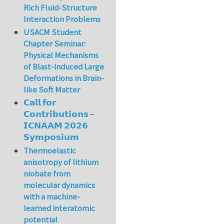
Rich Fluid-Structure
Interaction Problems
USACM Student
Chapter Seminar:
Physical Mechanisms
of Blast-induced Large
Deformations in Brain-
like Soft Matter
𝗖𝗮𝗹𝗹 𝗳𝗼𝗿
𝗖𝗼𝗻𝘁𝗿𝗶𝗯𝘂𝘁𝗶𝗼𝗻𝘀 –
𝗜𝗖𝗡𝗔𝗔𝗠 𝟮𝟬𝟮𝟲
𝗦𝘆𝗺𝗽𝗼𝘀𝗶𝘂𝗺
Thermoelastic
anisotropy of lithium
niobate from
molecular dynamics
with a machine-
learned interatomic
potential