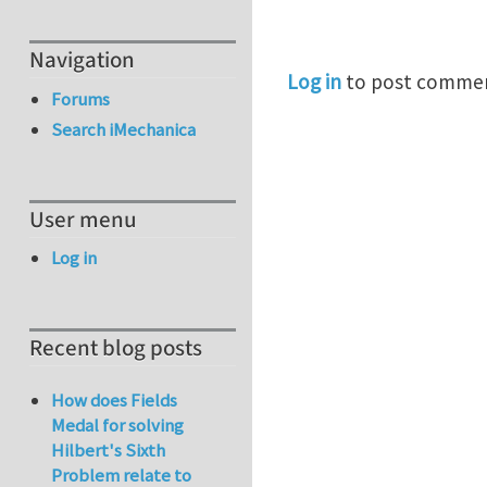
Navigation
Log in
to post comme
Forums
Search iMechanica
User menu
Log in
Recent blog posts
How does Fields
Medal for solving
Hilbert's Sixth
Problem relate to