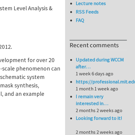
Lecture notes
stem Level Analysis &
RSS Feeds
FAQ
Recent comments
 2012.
evelopment for over 20
Updated during WCCM
after…
lti-scale phenomenon can
1 week 6 days ago
c schematic system
https://professional.mit.e
 mask synthesis,
1 month 1 week ago
l, and an example
I remain very
interested in…
2 months 2 weeks ago
Looking forward to it!
2 months 2 weeks ago