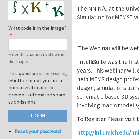
The NNIN/C at the Univer
Simulation for MEMS”, w
What code is in the image?
The Webinar will be web
Enter the characters shown in
IntelliSuite was the fi
the image.
years. This webinar wil
This question is for testing
help MEMS design profes
whether or not you are a
design, simulations usi
human visitor and to
prevent automated spam
schematic based 3D sys
submissions.
involving macromodel sy
To Register Please visit 
Reset your password
http://lnf.umich.edu/n