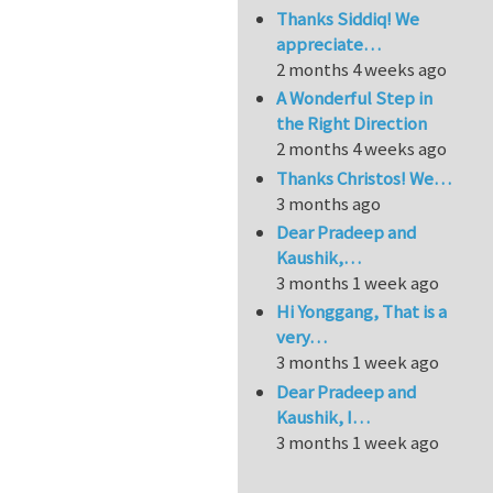
Thanks Siddiq! We
appreciate…
2 months 4 weeks ago
A Wonderful Step in
the Right Direction
2 months 4 weeks ago
Thanks Christos! We…
3 months ago
Dear Pradeep and
Kaushik,…
3 months 1 week ago
Hi Yonggang, That is a
very…
3 months 1 week ago
Dear Pradeep and
Kaushik, I…
3 months 1 week ago