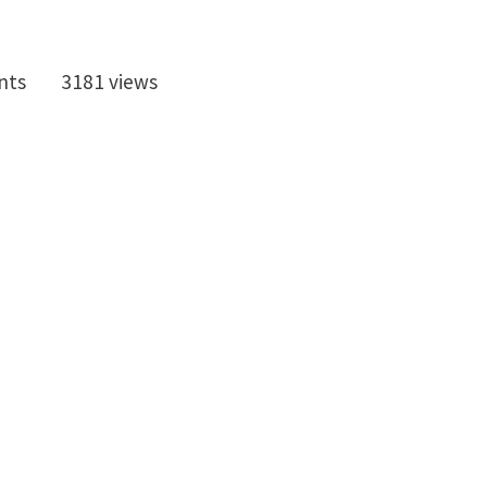
nts
3181 views