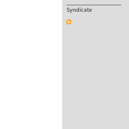
Syndicate