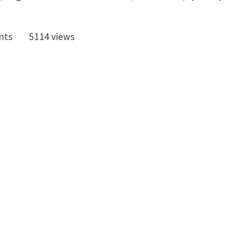
nts
5114 views