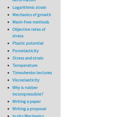
Logarithmic strain
Mechanics of growth
Mesh-free methods
Objective rates of
stress
Plastic potential
Poroelasticity
Stress and strain
Temperature
Timoshenko lectures
Viscoelasticity
Why is rubber
incompressible?
Writing a paper
Writing a proposal
in situ Mechanics