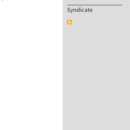
Syndicate