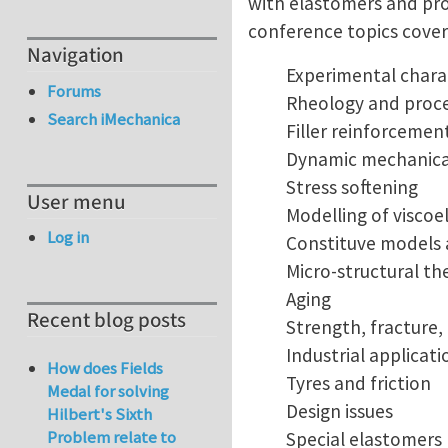
with elastomers and pro
conference topics cover 
Navigation
Experimental chara
Forums
Rheology and proce
Search iMechanica
Filler reinforcemen
Dynamic mechanical
Stress softening
User menu
Modelling of viscoe
Log in
Constituve models 
Micro-structural th
Aging
Recent blog posts
Strength, fracture,
Industrial applicati
How does Fields
Tyres and friction
Medal for solving
Design issues
Hilbert's Sixth
Problem relate to
Special elastomers 