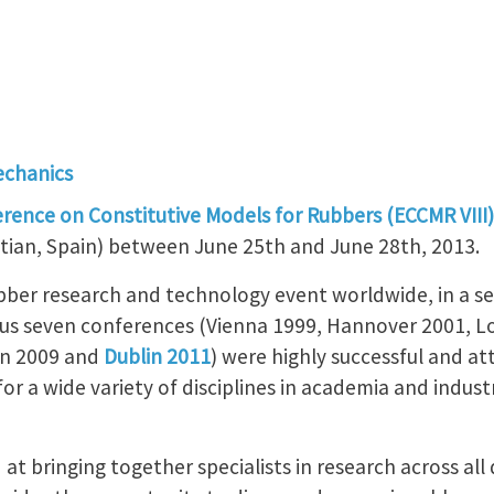
echanics
ence on Constitutive Models for Rubbers (ECCMR VIII)
tian, Spain) between June 25th and June 28th, 2013.
bber research and technology event worldwide, in a ser
ous seven conferences (Vienna 1999, Hannover 2001, 
en 2009 and
Dublin 2011
) were highly successful and at
or a wide variety of disciplines in academia and industr
at bringing together specialists in research across all 