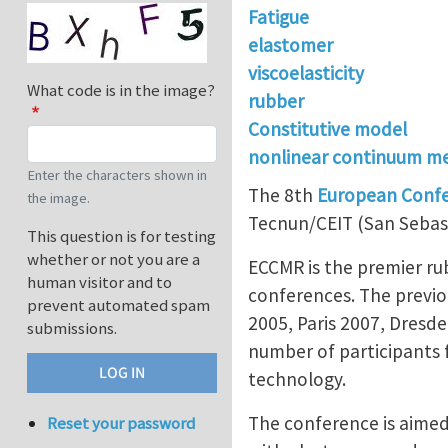
Fatigue
elastomer
viscoelasticity
What code is in the image?
rubber
Constitutive model
nonlinear continuum m
Enter the characters shown in
The 8th
European Confer
the image.
Tecnun/CEIT (San Sebas
This question is for testing
whether or not you are a
ECCMR is the premier ru
human visitor and to
conferences. The previ
prevent automated spam
2005, Paris 2007, Dresd
submissions.
number of participants f
technology.
The conference is aimed 
Reset your password