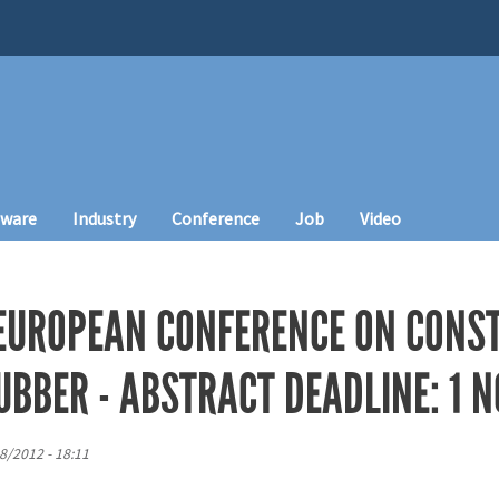
tware
Industry
Conference
Job
Video
 EUROPEAN CONFERENCE ON CONST
BBER - ABSTRACT DEADLINE: 1 N
8/2012 - 18:11