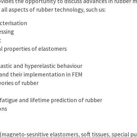
vides the opportunity to discuss advances in rubber 
all aspects of rubber technology, such us:
cterisation
ssing
t
 properties of elastomers
lastic and hyperelastic behaviour
and their implementation in FEM
eories of rubber
 fatigue and lifetime prediction of rubber
ons
(magneto-sesnitive elastomers, soft tissues, special p