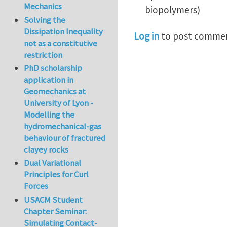
Mechanics
biopolymers)
Solving the
Dissipation Inequality
Log in
to post comme
not as a constitutive
restriction
PhD scholarship
application in
Geomechanics at
University of Lyon -
Modelling the
hydromechanical-gas
behaviour of fractured
clayey rocks
Dual Variational
Principles for Curl
Forces
USACM Student
Chapter Seminar:
Simulating Contact-