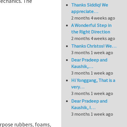
mechanics. The
Thanks Siddiq! We
appreciate…
2 months 4 weeks ago
A Wonderful Step in
the Right Direction
2 months 4 weeks ago
Thanks Christos! We…
3 months 1 week ago
Dear Pradeep and
Kaushik,…
3 months 1 week ago
Hi Yonggang, That is a
very…
3 months 1 week ago
Dear Pradeep and
Kaushik, I…
3 months 1 week ago
urpose rubbers, foams,