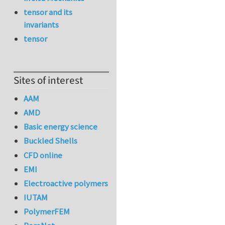
tensor and its
invariants
tensor
Sites of interest
AAM
AMD
Basic energy science
Buckled Shells
CFD online
EMI
Electroactive polymers
IUTAM
PolymerFEM