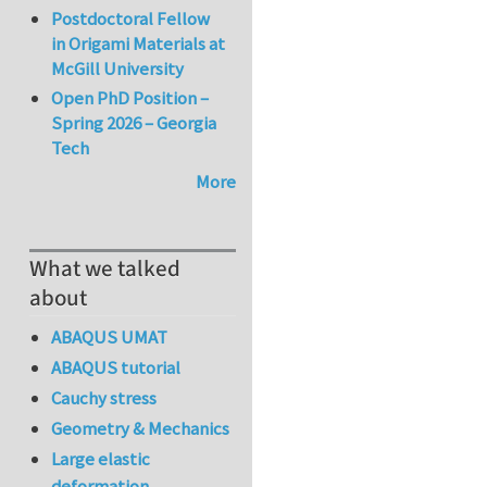
Postdoctoral Fellow
in Origami Materials at
McGill University
Open PhD Position –
Spring 2026 – Georgia
Tech
More
What we talked
about
ABAQUS UMAT
ABAQUS tutorial
Cauchy stress
Geometry & Mechanics
Large elastic
deformation