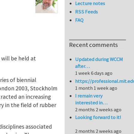
Lecture notes
RSS Feeds
FAQ
Recent comments
will be held at
Updated during WCCM
after…
1 week 6 days ago
ies of biennial
https://professional.mit.e
London 2003, Stockholm
1 month 1 week ago
I remain very
tracted an increasing
interested in…
y in the field of rubber
2 months 2 weeks ago
Looking forward to it!
disciplines associated
2 months 2 weeks ago