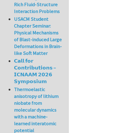
Rich Fluid-Structure
Interaction Problems
USACM Student
Chapter Seminar:
Physical Mechanisms
of Blast-induced Large
Deformations in Brain-
like Soft Matter
𝗖𝗮𝗹𝗹 𝗳𝗼𝗿
𝗖𝗼𝗻𝘁𝗿𝗶𝗯𝘂𝘁𝗶𝗼𝗻𝘀 –
𝗜𝗖𝗡𝗔𝗔𝗠 𝟮𝟬𝟮𝟲
𝗦𝘆𝗺𝗽𝗼𝘀𝗶𝘂𝗺
Thermoelastic
anisotropy of lithium
niobate from
molecular dynamics
with a machine-
learned interatomic
potential