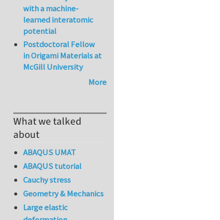
with a machine-
learned interatomic
potential
Postdoctoral Fellow
in Origami Materials at
McGill University
More
What we talked
about
ABAQUS UMAT
ABAQUS tutorial
Cauchy stress
Geometry & Mechanics
Large elastic
deformation