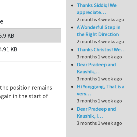
Thanks Siddiq! We
appreciate…
2 months 4 weeks ago
ze
A Wonderful Step in
the Right Direction
5.9 KB
2 months 4 weeks ago
4.91 KB
Thanks Christos! We…
3 months 1 week ago
Dear Pradeep and
Kaushik,…
3 months 1 week ago
Hi Yonggang, That is a
 the position remains
very…
gain in the start of
3 months 1 week ago
Dear Pradeep and
Kaushik, I…
3 months 1 week ago