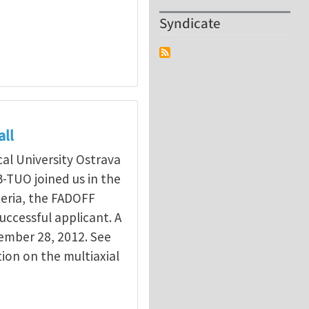
Syndicate
all
cal University Ostrava
B-TUO joined us in the
teria, the FADOFF
uccessful applicant. A
vember 28, 2012. See
tion on the multiaxial