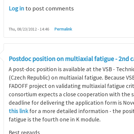
Log in
to post comments
Thu, 08/23/2012 - 14:46
Permalink
Postdoc position on multiaxial fatigue - 2nd c
A post-doc position is available at the VSB - Techni
(Czech Republic) on multiaxial fatigue. Because VS
FADOFF project on validating multiaxial fatigue cri
consortium expects a close cooperation with the s
deadline for delivering the application form is No
this link
for a more detailed information - the posi
fatigue is the fourth one in K module.
Best regards,