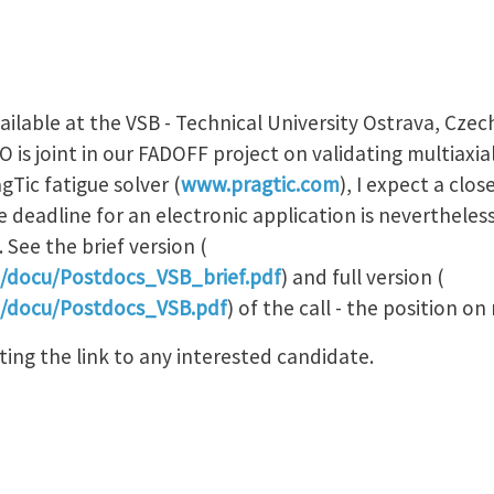
vailable at the VSB - Technical University Ostrava, Czec
is joint in our FADOFF project on validating multiaxial 
Tic fatigue solver (
www.pragtic.com
), I expect a clo
e deadline for an electronic application is nevertheless
See the brief version (
m/docu/Postdocs_VSB_brief.pdf
) and full version (
m/docu/Postdocs_VSB.pdf
) of the call - the position on 
uting the link to any interested candidate.