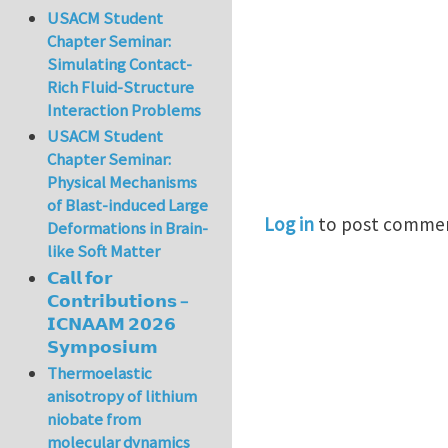
USACM Student
Chapter Seminar:
Simulating Contact-
Rich Fluid-Structure
Interaction Problems
USACM Student
Chapter Seminar:
Physical Mechanisms
of Blast-induced Large
Log in
to post comme
Deformations in Brain-
like Soft Matter
𝗖𝗮𝗹𝗹 𝗳𝗼𝗿
𝗖𝗼𝗻𝘁𝗿𝗶𝗯𝘂𝘁𝗶𝗼𝗻𝘀 –
𝗜𝗖𝗡𝗔𝗔𝗠 𝟮𝟬𝟮𝟲
𝗦𝘆𝗺𝗽𝗼𝘀𝗶𝘂𝗺
Thermoelastic
anisotropy of lithium
niobate from
molecular dynamics