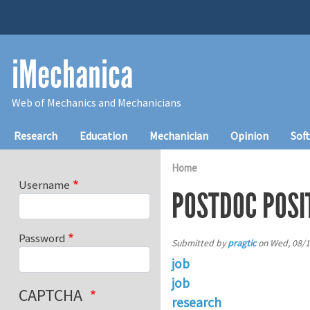
Skip to main content
iMechanica
Web of Mechanics and Mechanicians
Main navigation
Research
Education
Mechanician
Opinion
Sof
Home
Username
POSTDOC POSI
Password
Submitted by
pragtic
on
Wed, 08/1
job
job
CAPTCHA
research