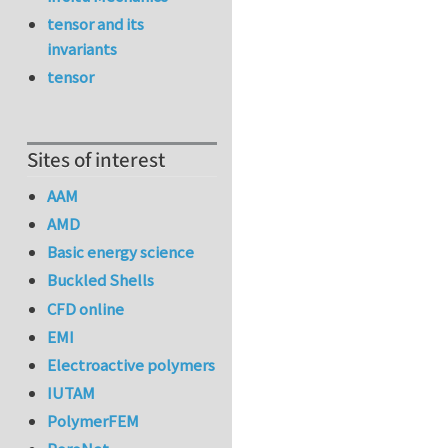
tensor and its
invariants
tensor
Sites of interest
AAM
AMD
Basic energy science
Buckled Shells
CFD online
EMI
Electroactive polymers
IUTAM
PolymerFEM