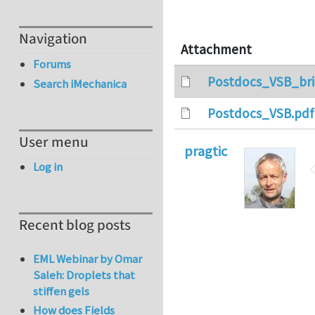
Navigation
Attachment
Forums
Postdocs_VSB_bri
Search iMechanica
Postdocs_VSB.pdf
User menu
pragtic
Log in
Recent blog posts
EML Webinar by Omar
Saleh: Droplets that
stiffen gels
How does Fields