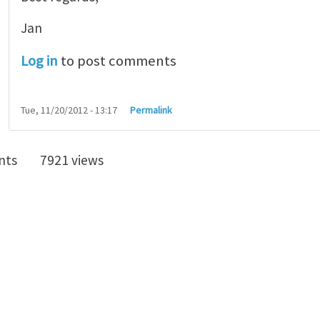
Jan
Log in
to post comments
Tue, 11/20/2012 - 13:17
Permalink
nts
7921 views