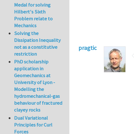
Medal for solving
Hilbert's Sixth
Problem relate to
Mechanics
Solving the
Dissipation Inequality
not as a constitutive
pragtic
restriction
PhD scholarship
application in
Geomechanics at
University of Lyon -
Modelling the
hydromechanical-gas
behaviour of fractured
clayey rocks
Dual Variational
Principles for Curl
Forces