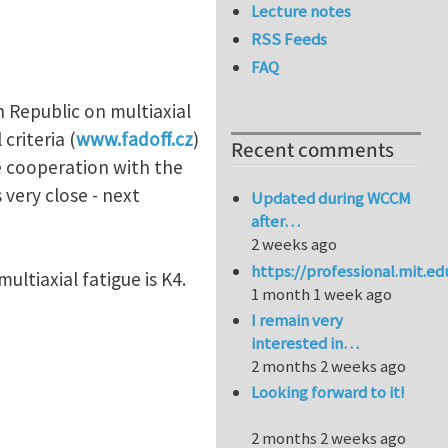
Lecture notes
RSS Feeds
FAQ
h Republic on multiaxial
criteria (
www.fadoff.cz
)
Recent comments
se cooperation with the
 very close - next
Updated during WCCM
after…
2 weeks ago
https://professional.mit.e
multiaxial fatigue is K4.
1 month 1 week ago
I remain very
interested in…
2 months 2 weeks ago
Looking forward to it!
2 months 2 weeks ago