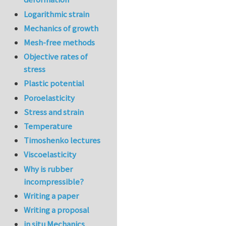
Logarithmic strain
Mechanics of growth
Mesh-free methods
Objective rates of
stress
Plastic potential
Poroelasticity
Stress and strain
Temperature
Timoshenko lectures
Viscoelasticity
Why is rubber
incompressible?
Writing a paper
Writing a proposal
in situ Mechanics