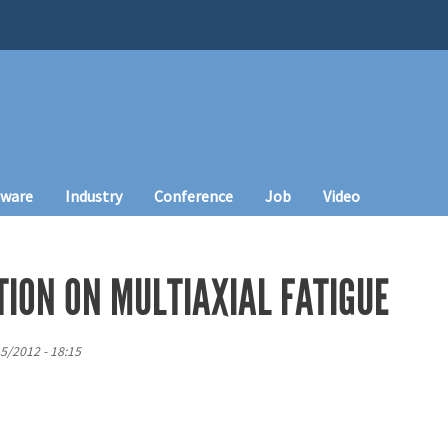
tware
Industry
Conference
Job
Video
TION ON MULTIAXIAL FATIGUE
5/2012 - 18:15