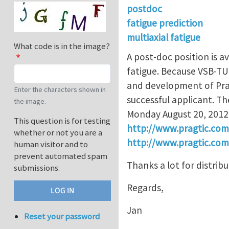
postdoc
fatigue prediction
multiaxial fatigue
What code is in the image?
A post-doc position is a
fatigue. Because VSB-TUO 
and development of Prag
Enter the characters shown in
successful applicant. Th
the image.
Monday August 20, 2012. 
This question is for testing
http://www.pragtic.co
whether or not you are a
http://www.pragtic.co
human visitor and to
prevent automated spam
Thanks a lot for distrib
submissions.
Regards,
Jan
Reset your password