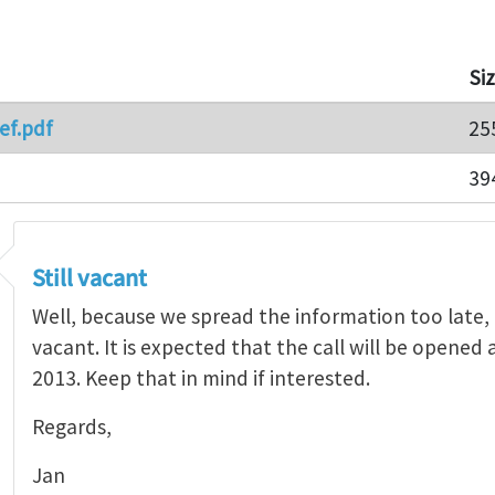
Si
ef.pdf
25
39
Still vacant
Well, because we spread the information too late,
vacant. It is expected that the call will be opened a
2013. Keep that in mind if interested.
Regards,
Jan