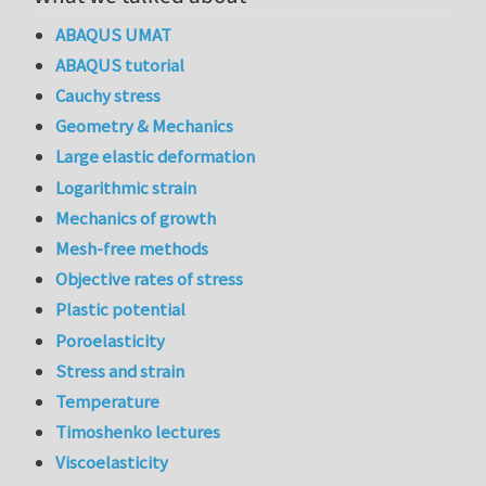
ABAQUS UMAT
ABAQUS tutorial
Cauchy stress
Geometry & Mechanics
Large elastic deformation
Logarithmic strain
Mechanics of growth
Mesh-free methods
Objective rates of stress
Plastic potential
Poroelasticity
Stress and strain
Temperature
Timoshenko lectures
Viscoelasticity