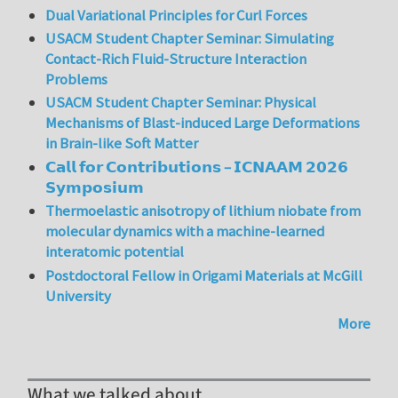
Dual Variational Principles for Curl Forces
USACM Student Chapter Seminar: Simulating
Contact-Rich Fluid-Structure Interaction
Problems
USACM Student Chapter Seminar: Physical
Mechanisms of Blast-induced Large Deformations
in Brain-like Soft Matter
𝗖𝗮𝗹𝗹 𝗳𝗼𝗿 𝗖𝗼𝗻𝘁𝗿𝗶𝗯𝘂𝘁𝗶𝗼𝗻𝘀 – 𝗜𝗖𝗡𝗔𝗔𝗠 𝟮𝟬𝟮𝟲
𝗦𝘆𝗺𝗽𝗼𝘀𝗶𝘂𝗺
Thermoelastic anisotropy of lithium niobate from
molecular dynamics with a machine-learned
interatomic potential
Postdoctoral Fellow in Origami Materials at McGill
University
More
What we talked about