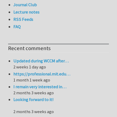
Journal Club
Lecture notes
RSS Feeds
FAQ
Recent comments
Updated during WCCM after…
2 weeks 1 day ago
https://professional.mit.edu…
1 month 1 week ago
I remain very interested in…
2 months 3 weeks ago
Looking forward to it!
2 months 3 weeks ago