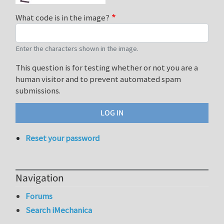
What code is in the image?
Enter the characters shown in the image.
This question is for testing whether or not you are a
human visitor and to prevent automated spam
submissions.
Reset your password
Navigation
Forums
Search iMechanica