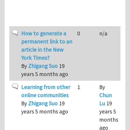
Last
Topic
Replies
reply
Sort a
Normal topic
How to generate a
0
n/a
permanent link to an
article in the New
York Times?
By
Zhigang Suo
19
years 5 months ago
Normal topic
Learning from other
1
By
online communities
Chun
By
Zhigang Suo
19
Lu
19
years 5 months ago
years 5
months
ago