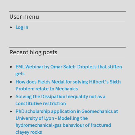
User menu
Log in
Recent blog posts
EML Webinar by Omar Saleh: Droplets that stiffen
gels
How does Fields Medal for solving Hilbert's Sixth
Problem relate to Mechanics
Solving the Dissipation Inequality not as a
constitutive restriction
PhD scholarship application in Geomechanics at
University of Lyon - Modelling the
hydromechanical-gas behaviour of fractured
clayey rocks