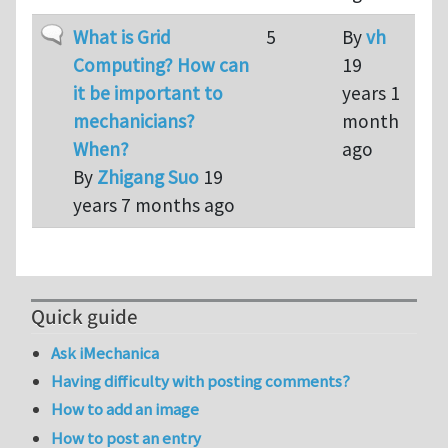
Normal topic
What is Grid
5
By
vh
Computing? How can
19
it be important to
years 1
mechanicians?
month
When?
ago
By
Zhigang Suo
19
years 7 months ago
Quick guide
Ask iMechanica
Having difficulty with posting comments?
How to add an image
How to post an entry