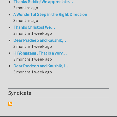
Thanks Siddiq! We appreciate…
3 months ago
A Wonderful Step in the Right Direction
3 months ago
Thanks Christos! We…
3 months 1 week ago
Dear Pradeep and Kaushik,…
3 months 1 week ago
Hi Yonggang, That is a very…
3 months 1 week ago
Dear Pradeep and Kaushik, I…
3 months 1 week ago
Syndicate