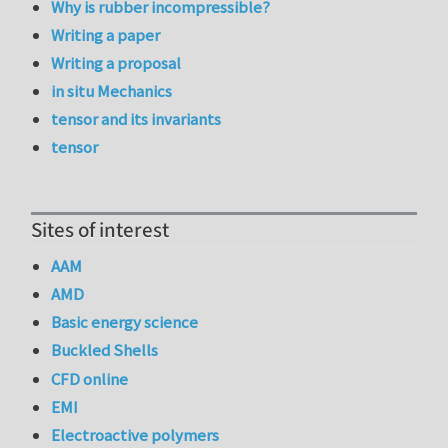
Why is rubber incompressible?
Writing a paper
Writing a proposal
in situ Mechanics
tensor and its invariants
tensor
Sites of interest
AAM
AMD
Basic energy science
Buckled Shells
CFD online
EMI
Electroactive polymers