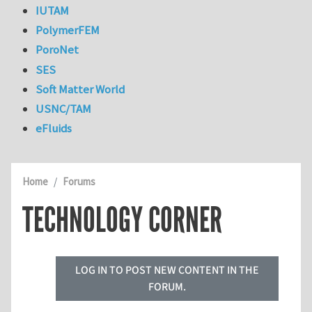
IUTAM
PolymerFEM
PoroNet
SES
Soft Matter World
USNC/TAM
eFluids
Home
Forums
TECHNOLOGY CORNER
LOG IN TO POST NEW CONTENT IN THE
FORUM.