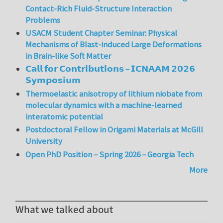
Contact-Rich Fluid-Structure Interaction
Problems
USACM Student Chapter Seminar: Physical
Mechanisms of Blast-induced Large Deformations
in Brain-like Soft Matter
𝗖𝗮𝗹𝗹 𝗳𝗼𝗿 𝗖𝗼𝗻𝘁𝗿𝗶𝗯𝘂𝘁𝗶𝗼𝗻𝘀 – 𝗜𝗖𝗡𝗔𝗔𝗠 𝟮𝟬𝟮𝟲
𝗦𝘆𝗺𝗽𝗼𝘀𝗶𝘂𝗺
Thermoelastic anisotropy of lithium niobate from
molecular dynamics with a machine-learned
interatomic potential
Postdoctoral Fellow in Origami Materials at McGill
University
Open PhD Position – Spring 2026 – Georgia Tech
More
What we talked about