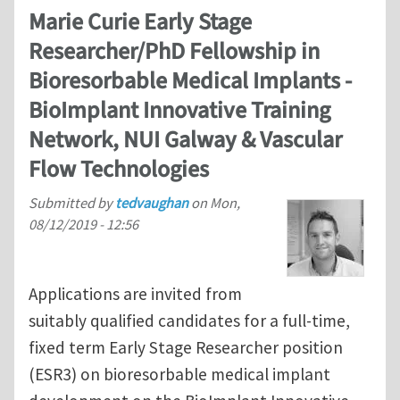
Marie Curie Early Stage
Researcher/PhD Fellowship in
Bioresorbable Medical Implants -
BioImplant Innovative Training
Network, NUI Galway & Vascular
Flow Technologies
Submitted by
tedvaughan
on
Mon,
08/12/2019 - 12:56
Applications are invited from
suitably qualified candidates for a full-time,
fixed term Early Stage Researcher position
(ESR3) on bioresorbable medical implant