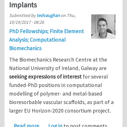
Implants
Submitted by
tedvaughan
on
Thu,
10/19/2017 - 08:26
PhD Fellowships; Finite Element
Analysis; Computational
Biomechanics
The Biomechanics Research Centre at the
National University of Ireland, Galway are
seeking expressions of interest
for several
funded-PhD positions in computational
modelling of polymer- and metal-based
bioresorbable vascular scaffolds, as part of a
larger EU Horizon-2020 consortium project.
about Funded PhD Fellowships in Com
Read more
Log in
to post comments