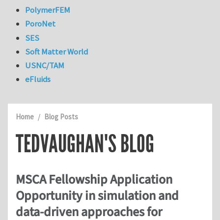
PolymerFEM
PoroNet
SES
Soft Matter World
USNC/TAM
eFluids
Home
Blog Posts
TEDVAUGHAN'S BLOG
MSCA Fellowship Application
Opportunity in simulation and
data-driven approaches for