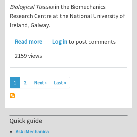
Biological Tissues
in the Biomechanics
Research Centre at the National University of
Ireland, Galway.
about Government of Ireland Postdoct
Read more
Log in
to post comments
2159 views
Pagination
Next page
Last page
1
2
Next ›
Last »
Quick guide
Ask iMechanica