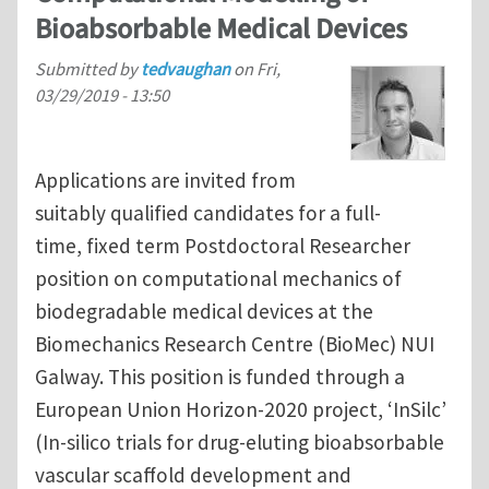
Bioabsorbable Medical Devices
Submitted by
tedvaughan
on
Fri,
03/29/2019 - 13:50
Applications are invited from
suitably qualified candidates for a full-
time, fixed term Postdoctoral Researcher
position on computational mechanics of
biodegradable medical devices at the
Biomechanics Research Centre (BioMec) NUI
Galway. This position is funded through a
European Union Horizon-2020 project, ‘InSilc’
(In-silico trials for drug-eluting bioabsorbable
vascular scaffold development and