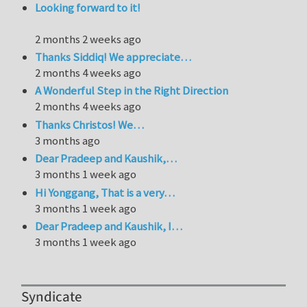
Looking forward to it!
2 months 2 weeks ago
Thanks Siddiq! We appreciate…
2 months 4 weeks ago
A Wonderful Step in the Right Direction
2 months 4 weeks ago
Thanks Christos! We…
3 months ago
Dear Pradeep and Kaushik,…
3 months 1 week ago
Hi Yonggang, That is a very…
3 months 1 week ago
Dear Pradeep and Kaushik, I…
3 months 1 week ago
Syndicate