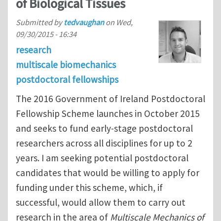
of Biological Tissues
Submitted by
tedvaughan
on
Wed,
09/30/2015 - 16:34
research
multiscale biomechanics
postdoctoral fellowships
The 2016 Government of Ireland Postdoctoral
Fellowship Scheme launches in October 2015
and seeks to fund early-stage postdoctoral
researchers across all disciplines for up to 2
years. I am seeking potential postdoctoral
candidates that would be willing to apply for
funding under this scheme, which, if
successful, would allow them to carry out
research in the area of
Multiscale Mechanics of