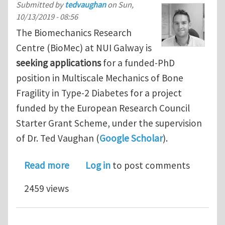
Submitted by
tedvaughan
on
Sun,
10/13/2019 - 08:56
The Biomechanics Research
Centre (BioMec) at NUI Galway is
seeking applications
for a funded-PhD
position in Multiscale Mechanics of Bone
Fragility in Type-2 Diabetes for a project
funded by the European Research Council
Starter Grant Scheme, under the supervision
of Dr. Ted Vaughan (
Google Scholar
).
about Funded PhD Fellowship in Multi
Read more
Log in
to post comments
2459 views