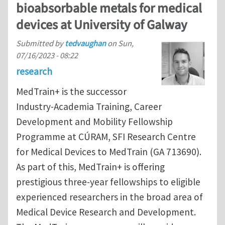
bioabsorbable metals for medical
devices at University of Galway
Submitted by
tedvaughan
on
Sun,
07/16/2023 - 08:22
research
MedTrain+ is the successor
Industry-Academia Training, Career
Development and Mobility Fellowship
Programme at CÚRAM, SFI Research Centre
for Medical Devices to MedTrain (GA 713690).
As part of this, MedTrain+ is offering
prestigious three-year fellowships to eligible
experienced researchers in the broad area of
Medical Device Research and Development.