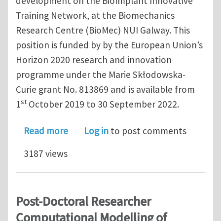
development on the BioImplant Innovative
Training Network, at the Biomechanics
Research Centre (BioMec) NUI Galway. This
position is funded by by the European Union’s
Horizon 2020 research and innovation
programme under the Marie Skłodowska-
Curie grant No. 813869 and is available from
st
1
October 2019 to 30 September 2022.
about Marie Curie Early Stage Resear
Read more
Log in
to post comments
3187 views
Post-Doctoral Researcher
Computational Modelling of