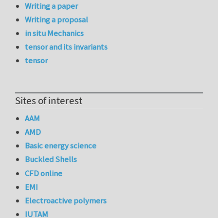
Writing a paper
Writing a proposal
in situ Mechanics
tensor and its invariants
tensor
Sites of interest
AAM
AMD
Basic energy science
Buckled Shells
CFD online
EMI
Electroactive polymers
IUTAM