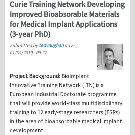
Curie Training Network Developing
Improved Bioabsorable Materials
for Medical Implant Applications
(3-year PhD)
Submitted by
tedvaughan
on
Fri,
01/04/2019 - 09:27
Project Background:
BioImplant
Innovative Training Network (ITN) is a
European Industrial Doctorate programme
that will provide world-class multidisciplinary
training to 12 early-stage researchers (ESRs)
in the area of bioabsorbable medical implant
development.