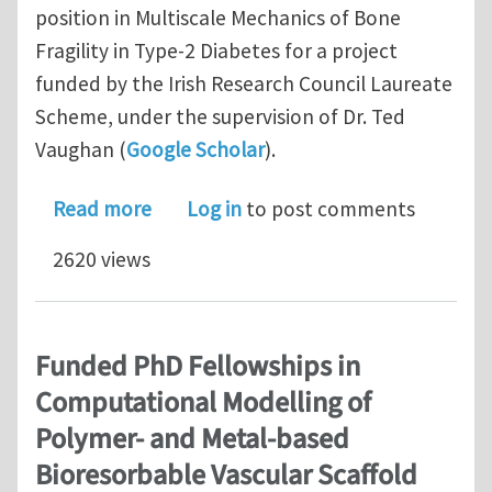
position in Multiscale Mechanics of Bone
Fragility in Type-2 Diabetes for a project
funded by the Irish Research Council Laureate
Scheme, under the supervision of Dr. Ted
Vaughan (
Google Scholar
).
about Funded PhD Fellowship in Multi
Read more
Log in
to post comments
2620 views
Funded PhD Fellowships in
Computational Modelling of
Polymer- and Metal-based
Bioresorbable Vascular Scaffold