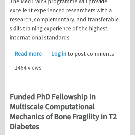
The MedTrain+ programme will provide
excellent experienced researchers with a
research, complementary, and transferable
skills training experience of the highest
international standards.
about MSCA Fellowship Application Op
Read more
Log in
to post comments
1464 views
Funded PhD Fellowship in
Multiscale Computational
Mechanics of Bone Fragility in T2
Diabetes