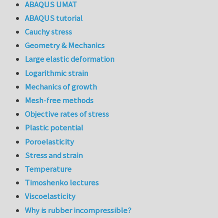
ABAQUS UMAT
ABAQUS tutorial
Cauchy stress
Geometry & Mechanics
Large elastic deformation
Logarithmic strain
Mechanics of growth
Mesh-free methods
Objective rates of stress
Plastic potential
Poroelasticity
Stress and strain
Temperature
Timoshenko lectures
Viscoelasticity
Why is rubber incompressible?