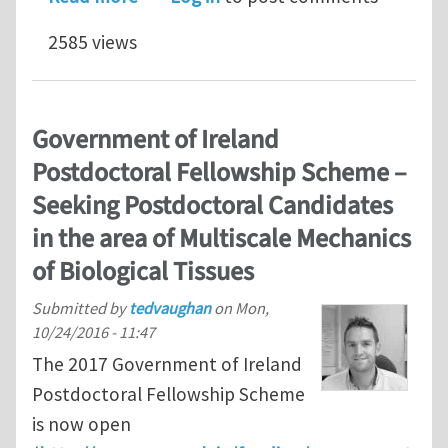
2585 views
Government of Ireland
Postdoctoral Fellowship Scheme –
Seeking Postdoctoral Candidates
in the area of Multiscale Mechanics
of Biological Tissues
Submitted by
tedvaughan
on
Mon,
10/24/2016 - 11:47
The 2017 Government of Ireland
Postdoctoral Fellowship Scheme
is now open