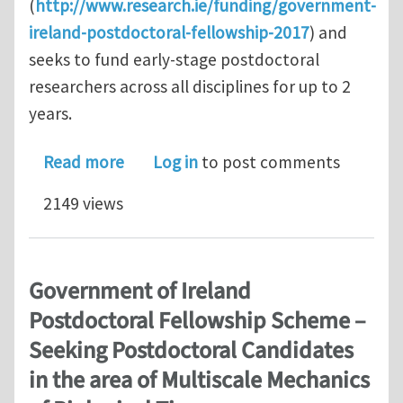
(
http://www.research.ie/funding/government-
ireland-postdoctoral-fellowship-2017
) and
seeks to fund early-stage postdoctoral
researchers across all disciplines for up to 2
years.
about Government of Ireland Postdoct
Read more
Log in
to post comments
2149 views
Government of Ireland
Postdoctoral Fellowship Scheme –
Seeking Postdoctoral Candidates
in the area of Multiscale Mechanics