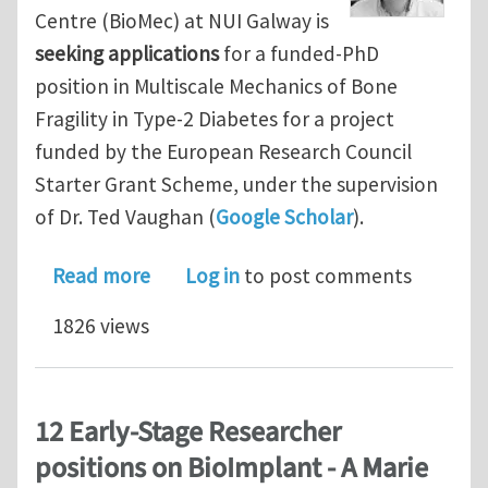
Centre (BioMec) at NUI Galway is
seeking applications
for a funded-PhD
position in Multiscale Mechanics of Bone
Fragility in Type-2 Diabetes for a project
funded by the European Research Council
Starter Grant Scheme, under the supervision
of Dr. Ted Vaughan (
Google Scholar
).
about Funded PhD Fellowship in Multi
Read more
Log in
to post comments
1826 views
12 Early-Stage Researcher
positions on BioImplant - A Marie