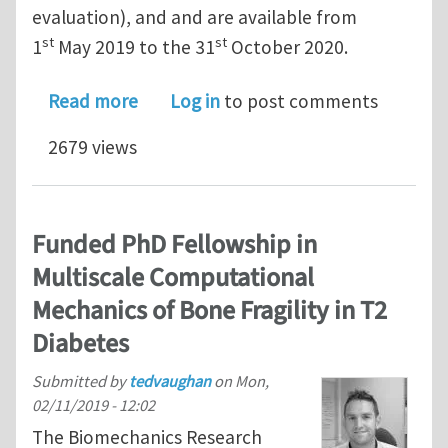
evaluation), and and are available from
st
st
1
May 2019 to the 31
October 2020.
about Post-Doctoral Researcher Comp
Read more
Log in
to post comments
2679 views
Funded PhD Fellowship in
Multiscale Computational
Mechanics of Bone Fragility in T2
Diabetes
Submitted by
tedvaughan
on
Mon,
02/11/2019 - 12:02
The Biomechanics Research