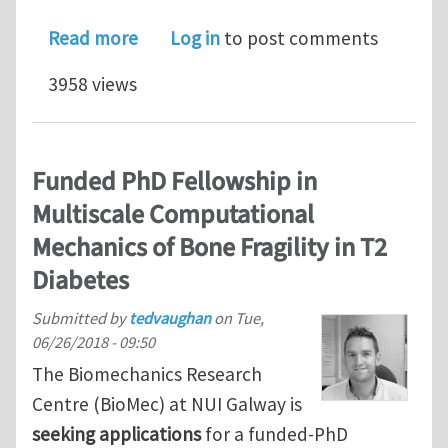
about 12 Early-Stage Researcher posi
Read more
Log in
to post comments
3958 views
Funded PhD Fellowship in
Multiscale Computational
Mechanics of Bone Fragility in T2
Diabetes
Submitted by
tedvaughan
on
Tue,
06/26/2018 - 09:50
The Biomechanics Research
Centre (BioMec) at NUI Galway is
seeking applications
for a funded-PhD