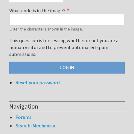
What code is in the image?
Enter the characters shown in the image.
This question is for testing whether or not you are a
human visitor and to prevent automated spam
submissions.
Reset your password
Navigation
Forums
Search iMechanica