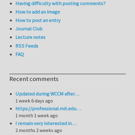
Having difficulty with posting comments?
How to add an image
How to post an entry
Journal Club
Lecture notes
RSS Feeds
FAQ
Recent comments
Updated during WCCM after…
1 week 6 days ago
https://professional.mit.edu…
1 month 1 week ago
I remain very interested in…
2 months 2 weeks ago