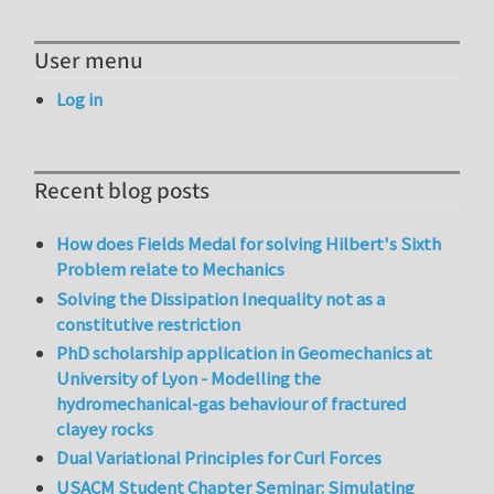
User menu
Log in
Recent blog posts
How does Fields Medal for solving Hilbert's Sixth
Problem relate to Mechanics
Solving the Dissipation Inequality not as a
constitutive restriction
PhD scholarship application in Geomechanics at
University of Lyon - Modelling the
hydromechanical-gas behaviour of fractured
clayey rocks
Dual Variational Principles for Curl Forces
USACM Student Chapter Seminar: Simulating